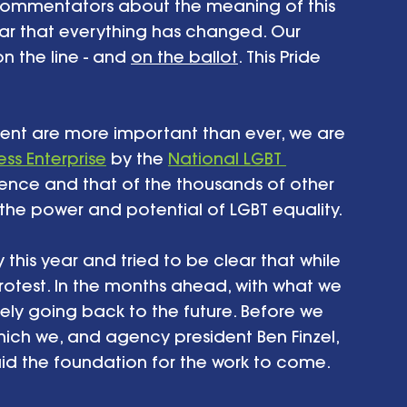
commentators about the meaning of this 
ear that everything has changed. Our 
on the line - and 
on the ballot
. This Pride 
 
ent are more important than ever, we are 
ess Enterprise
 by the 
National LGBT 
stence and that of the thousands of other 
he power and potential of LGBT equality. 
this year and tried to be clear that while 
 protest. In the months ahead, with what we 
tely going back to the future. Before we 
hich we, and agency president Ben Finzel, 
d the foundation for the work to come. 