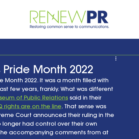
 Pride Month 2022
Month 2022. It was a month filled with 
ast few years, frankly. What was different 
eum of Public Relations
 said in their 
 rights are on the line
. That sense was 
reme Court announced their ruling in the 
longer had control over their own 
nd the accompanying comments from at 