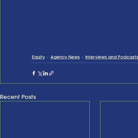
Equity
Agency News
Interviews and Podcast
Recent Posts