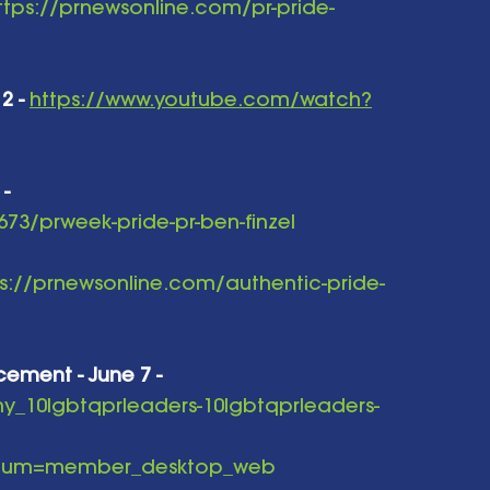
ttps://prnewsonline.com/pr-pride-
2 -
https://www.youtube.com/watch?
 -
73/prweek-pride-pr-ben-finzel
s://prnewsonline.com/authentic-pride-
cement - June 7 -
ny_10lgbtqprleaders-10lgbtqprleaders-
edium=member_desktop_web