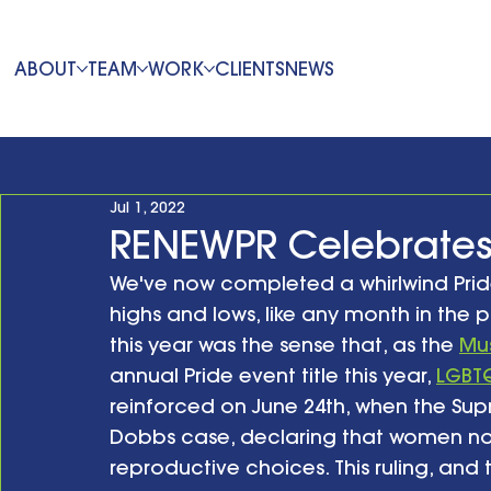
ABOUT
TEAM
WORK
CLIENTS
NEWS
Jul 1, 2022
RENEWPR Celebrates
We've now completed a whirlwind Pride 
highs and lows, like any month in the p
this year was the sense that, as the 
Mus
annual Pride event title this year, 
LGBTQ
reinforced on June 24th, when the Sup
Dobbs case, declaring that women no 
reproductive choices. This ruling, a