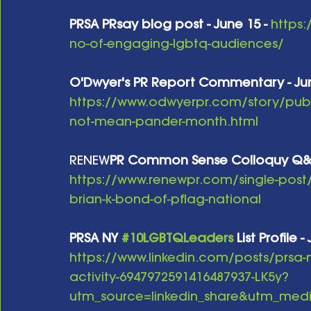
PRSA PRsay blog post - June 15 -
https:
no-of-engaging-lgbtq-audiences/
O'Dwyer's PR Report Commentary - Jun
https://www.odwyerpr.com/story/publ
not-mean-pander-month.html
RENEW
PR Common Sense Colloquy Q&A w
https://www.renewpr.com/single-post
brian-k-bond-of-pflag-national
PRSA NY 
#10LGBTQLeaders
 List Profile 
https://www.linkedin.com/posts/prsa
activity-6947972591416487937-LK5y?
utm_source=linkedin_share&utm_m