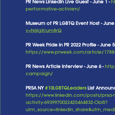
PR News LinkedIn Live Guest - June 1 -
h
performative-activism/
Museum of PR LGBTQ Event Host - June 
v=N6lgXrum8rQ
PR Week Pride in PR 2022 Profile - June 5
https://www.prweek.com/article/17886
PR News Article Interview - June 6 -
http
campaign/
PRSA NY 
#10LGBTQLeaders
 List Announ
https://www.linkedin.com/posts/prsa-
activity-6939970022425464832-ObIS?
utm_source=linkedin_share&utm_m