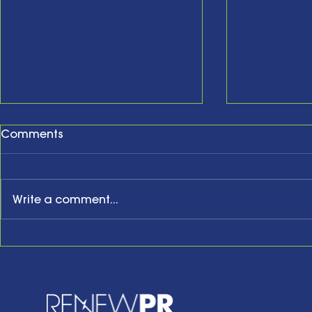
Comments
Write a comment...
New Year, New Website,
The Comm
New Business Anniversary
Colloquy: 
Bernadette
Strategy 