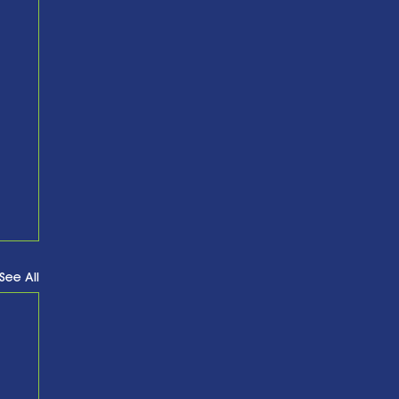
See All