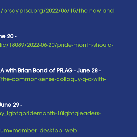
//prsay.prsa.org/2022/06/15/the-now-and-
e 20 - 
ic/18089/2022-06-20/pride-month-should-
ith Brian Bond of PFLAG - June 28 -
/the-common-sense-colloquy-q-a-with-
- June 29
 - 
-ny_lgbtqpridemonth-10lgbtqleaders-
edium=member_desktop_web