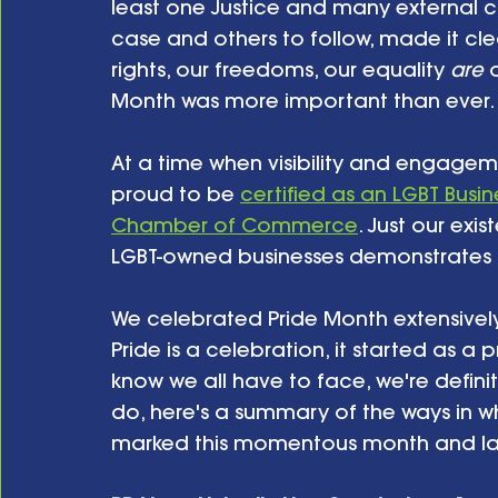
least one Justice and many external 
case and others to follow, made it cl
rights, our freedoms, our equality 
are 
Month was more important than ever.
At a time when visibility and engagem
proud to be 
certified as an LGBT Busin
Chamber of Commerce
. Just our exi
LGBT-owned businesses demonstrates t
We celebrated Pride Month extensively 
Pride is a celebration, it started as a
know we all have to face, we're defini
do, here's a summary of the ways in w
marked this momentous month and lai