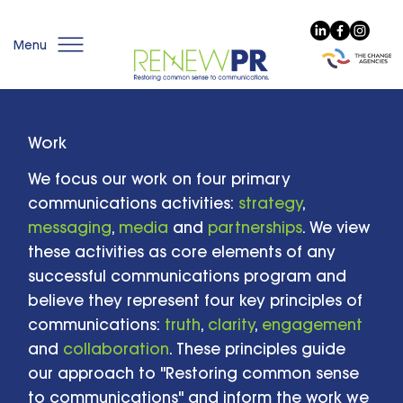
Menu
Work
We focus our work on four primary
communications activities:
strategy
,
messaging
,
media
and
partnerships
. We view
these activities as core elements of any
successful communications program and
believe they represent four key principles of
communications:
truth
,
clarity
,
engagement
and
collaboration
. These principles guide
our approach to "Restoring common sense
to communications" and inform the work we