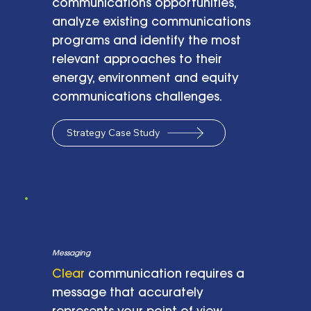
communications opportunities,
analyze existing communications
programs and identify the most
relevant approaches to their
energy, environment and equity
communications challenges.
Strategy Case Study
Messaging
Clear
communication requires a
message that accurately
represents your point of view