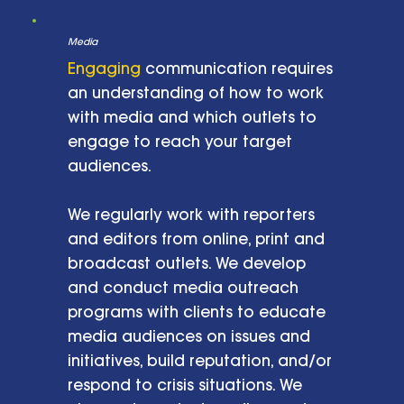
Media
Engaging
communication requires
an understanding of how to work
with media and which outlets to
engage to reach your target
audiences.
We regularly work with reporters
and editors from online, print and
broadcast outlets. We develop
and conduct media outreach
programs with clients to educate
media audiences on issues and
initiatives, build reputation, and/or
respond to crisis situations. We