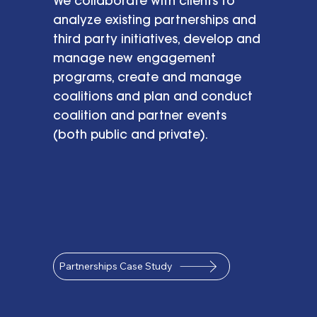
We collaborate with clients to
analyze existing partnerships and
third party initiatives, develop and
manage new engagement
programs, create and manage
coalitions and plan and conduct
coalition and partner events
(both public and private).
Partnerships Case Study