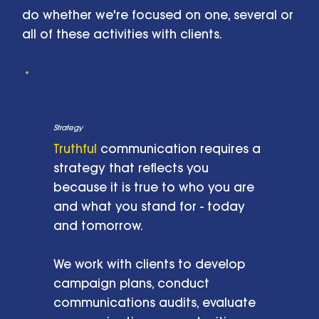
do whether we're focused on one, several or
all of these activities with clients.
Strategy
Truthful
communication requires a
strategy that reflects you
because it is true to who you are
and what you stand for - today
and tomorrow.
We work with clients to develop
campaign plans, conduct
communications audits, evaluate