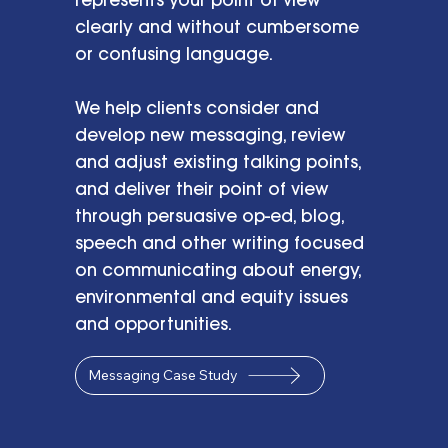
clearly and without cumbersome
or confusing language.
We help clients consider and
develop new messaging, review
and adjust existing talking points,
and deliver their point of view
through persuasive op-ed, blog,
speech and other writing focused
on communicating about energy,
environmental and equity issues
and opportunities.
Messaging Case Study