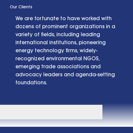
Our Clients
We are fortunate to have worked with
dozens of prominent organizations in a
variety of fields, including leading
international institutions, pioneering
energy technology firms, widely-
recognized environmental NGOS,
emerging trade associations and
advocacy leaders and agenda-setting
foundations.