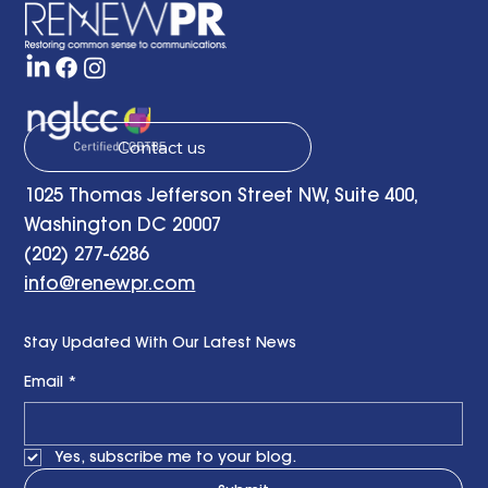
Contact us
1025 Thomas Jefferson Street NW, Suite 400,
Washington DC 20007
(202) 277-6286
info@renewpr.com
Stay Updated With Our Latest News
Email
*
Yes, subscribe me to your blog.