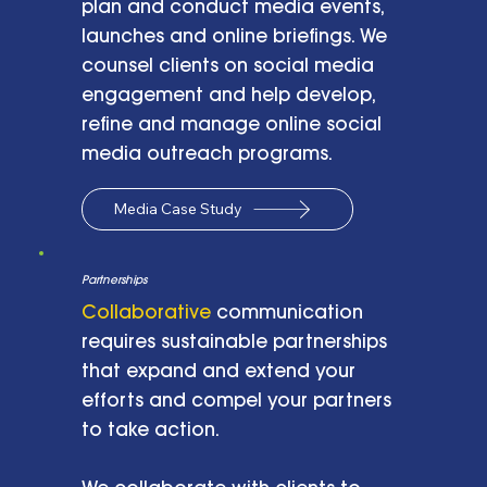
plan and conduct media events,
launches and online briefings. We
counsel clients on social media
engagement and help develop,
refine and manage online social
media outreach programs.
Media Case Study
Partnerships
Collaborative
communication
requires sustainable partnerships
that expand and extend your
efforts and compel your partners
to take action.