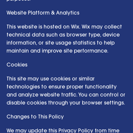
Website Platform & Analytics
This website is hosted on Wix. Wix may collect
technical data such as browser type, device
information, or site usage statistics to help
maintain and improve site performance.
Cookies
This site may use cookies or similar
technologies to ensure proper functionality
and analyze website traffic. You can control or
disable cookies through your browser settings.
Changes to This Policy
We may update this Privacy Policy from time