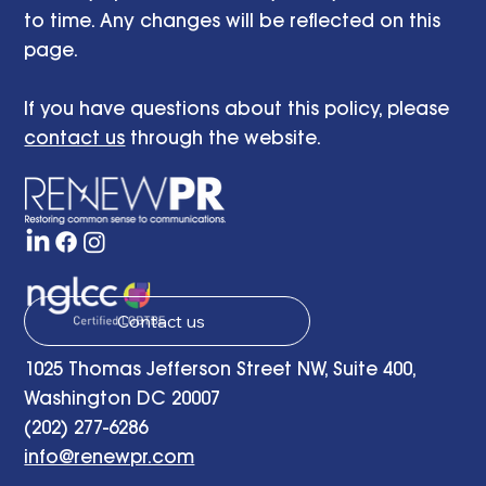
to time. Any changes will be reflected on this
page.
If you have questions about this policy, please
contact us
through the website.
Contact us
1025 Thomas Jefferson Street NW, Suite 400,
Washington DC 20007
(202) 277-6286
info@renewpr.com