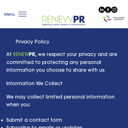
Menu
Privacy Policy
At
RENEW
PR,
we respect your privacy and are
committed to protecting any personal
information you choose to share with us.
Information We Collect
We may collect limited personal information
when you:
Submit a contact form
Subscribe to emails or updates