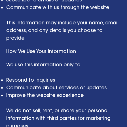
Communicate with us through the website
This information may include your name, email
address, and any details you choose to
provide.
How We Use Your Information
We use this information only to:
Respond to inquiries
Communicate about services or updates
Improve the website experience
We do not sell, rent, or share your personal
information with third parties for marketing
purposes.