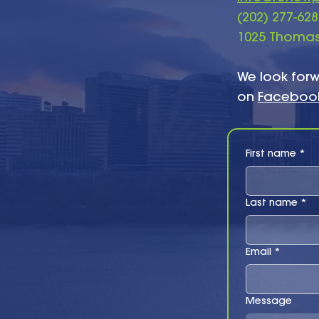
​(202) 277-62
1025 Thomas 
We look forw
on
Faceboo
First name
*
Last name
*
Email
*
Message