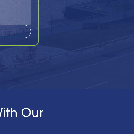
ith Our