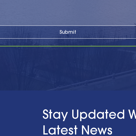
Submit
Stay Updated W
Latest News