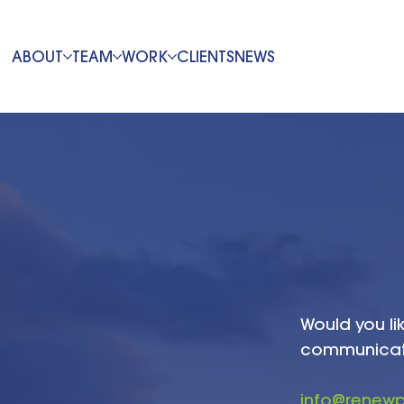
ABOUT
TEAM
WORK
CLIENTS
NEWS
Would you li
communicatio
info@renew