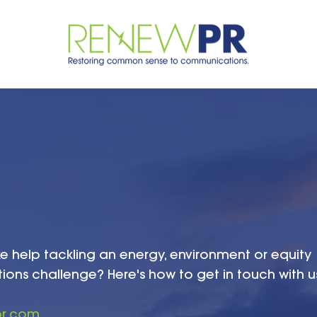
ke help tackling an energy, environment or equity
ns challenge? Here's how to get in touch with u
pr.com