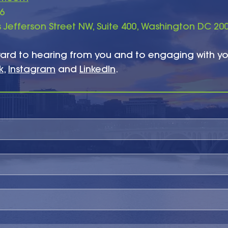
86
Jefferson Street NW, Suite 400, Washington DC 20
ard to hearing from you and to engaging with y
k
,
Instagram
and
LinkedIn
.