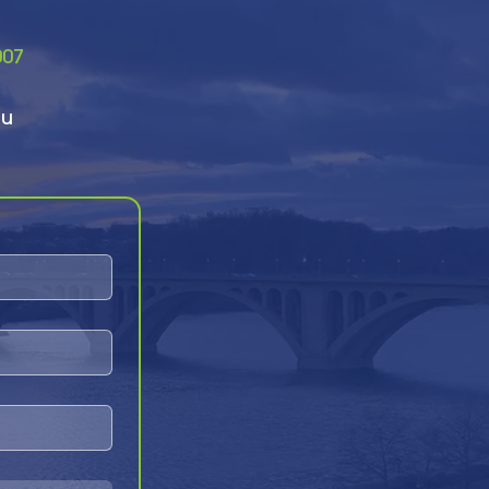
007
ou