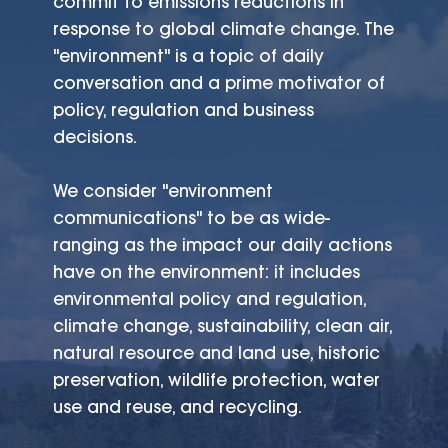
commit to emissions reductions in
response to global climate change. The
"environment" is a topic of daily
conversation and a prime motivator of
policy, regulation and business
decisions.
We consider "environment
communications" to be as wide-
ranging as the impact our daily actions
have on the environment: it includes
environmental policy and regulation,
climate change, sustainability, clean air,
natural resource and land use, historic
preservation, wildlife protection, water
use and reuse, and recycling.