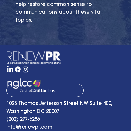
help restore common sense to
communications about these vital
topics.
Contact us
1025 Thomas Jefferson Street NW, Suite 400,
Washington DC 20007
(202) 277-6286
info@renewpr.com