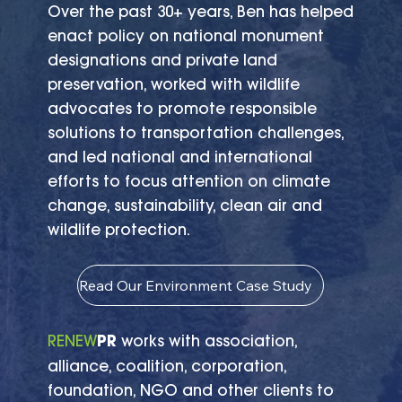
Over the past 30+ years, Ben has helped
enact policy on national monument
designations and private land
preservation, worked with wildlife
advocates to promote responsible
solutions to transportation challenges,
and led national and international
efforts to focus attention on climate
change, sustainability, clean air and
wildlife protection.
Read Our Environment Case Study
RENEW
PR
works with association,
alliance, coalition, corporation,
foundation, NGO and other clients to