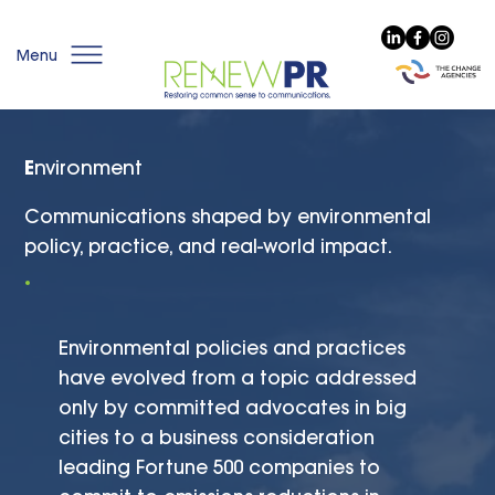
Menu
E
nvironment
Communications shaped by environmental
policy, practice, and real-world impact.
Environmental policies and practices
have evolved from a topic addressed
only by committed advocates in big
cities to a business consideration
leading Fortune 500 companies to