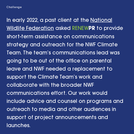
Challenge
In early 2022, a past client at the
National
Wildlife Federation
asked
RENEW
PR
to provide
short-term assistance on communications
strategy and outreach for the NWF Climate
Team. The team’s communications lead was
going to be out of the office on parental
leave and NWF needed a replacement to
support the Climate Team’s work and
collaborate with the broader NWF
communications effort. Our work would
include advice and counsel on programs and
outreach to media and other audiences in
support of project announcements and
launches.