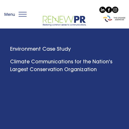
Menu
Environment Case Study
Climate Communications for the Nation's
Largest Conservation Organization