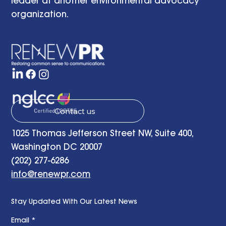
leader at another environmental advocacy
organization.
Contact us
1025 Thomas Jefferson Street NW, Suite 400,
Washington DC 20007
(202) 277-6286
info@renewpr.com
Stay Updated With Our Latest News
Email
*