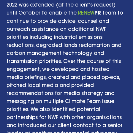
2022 was extended (at the client’s request)
until October to enable the
RENEW
PR
team to
continue to provide advice, counsel and
outreach assistance on additional NWF
priorities including industrial emissions
reductions, degraded lands reclamation and
carbon management technology and
transmission priorities. Over the course of this
engagement, we developed and hosted
media briefings, created and placed op-eds,
pitched local media and provided
recommendations for media strategy and
messaging on multiple Climate Team issue
priorities. We also identified potential
partnerships for NWF with other organizations
and introduced our client contact to a senior