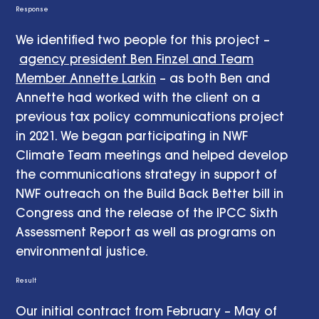
Response
We identified two people for this project –
agency president Ben Finzel and Team
Member Annette Larkin
– as both Ben and
Annette had worked with the client on a
previous tax policy communications project
in 2021. We began participating in NWF
Climate Team meetings and helped develop
the communications strategy in support of
NWF outreach on the Build Back Better bill in
Congress and the release of the IPCC Sixth
Assessment Report as well as programs on
environmental justice.
Result
Our initial contract from February – May of