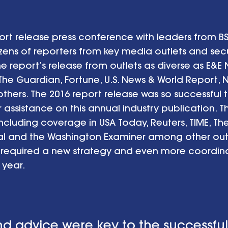
rt release press conference with leaders from 
s of reporters from key media outlets and secur
 report’s release from outlets as diverse as E&E
 The Guardian, Fortune, U.S. News & World Report, 
hers. The 2016 report release was so successful t
r assistance on this annual industry publication. 
ncluding coverage in USA Today, Reuters, TIME, Th
al and the Washington Examiner among other outl
 required a new strategy and even more coordi
year.
nd advice were key to the successful