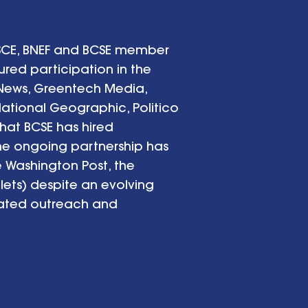
BSCE, BNEF and BCSE member
ed participation in the
 News, Greentech Media,
National Geographic, Politico
hat BCSE has hired
The ongoing partnership has
e Washington Post, the
ets) despite an evolving
nated outreach and