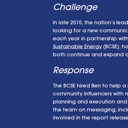
Challenge
In late 2015, the nation’s l
looking for a new communica
each year in partnership wi
Sustainable Energy
(BCSE), ha
both continue and expand o
Response
The BCSE hired Ben to help 
community influencers with
planning and execution and 
the team on messaging, incl
involved in the report releas