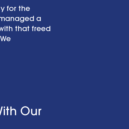
y for the
o managed a
ith that freed
 We
ith Our