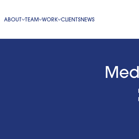
ABOUT
TEAM
WORK
CLIENTS
NEWS
Med