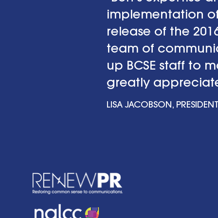
implementation of
release of the 20
team of communica
up BCSE staff to 
greatly appreciate
LISA JACOBSON, PRESIDENT