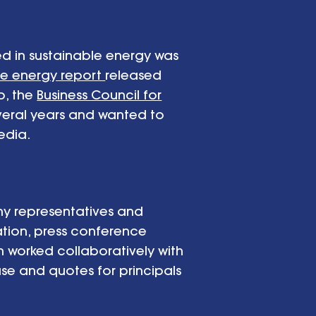
ed in sustainable energy was
le energy report
released
p, the
Business Council for
everal years and wanted to
edia.
ny representatives and
tion, press conference
worked collaboratively with
se and quotes for principals