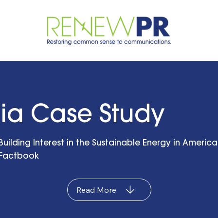
ia Case Study
Building Interest in the Sustainable Energy in America
Factbook
Read More