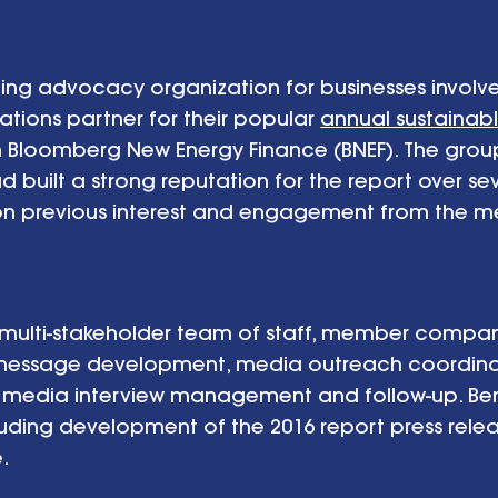
eading advocacy organization for businesses involv
tions partner for their popular
annual sustainab
th Bloomberg New Energy Finance (BNEF). The grou
d built a strong reputation for the report over s
n previous interest and engagement from the m
a multi-stakeholder team of staff, member compa
 message development, media outreach coordina
media interview management and follow-up. Ben 
uding development of the 2016 report press relea
e.