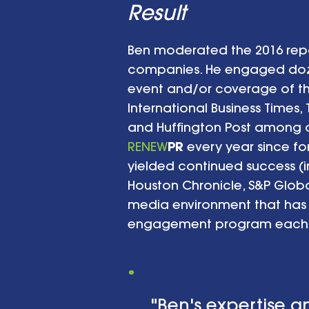
Result
Ben moderated the 2016 repo
companies. He engaged dozen
event and/or coverage of the
International Business Times,
and Huffington Post among ot
RENEW
PR
every year since fo
yielded continued success (i
Houston Chronicle, S&P Glob
media environment that has
engagement program each 
"Ben's expertise a