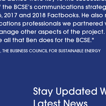
 the BCSE’s communications strateg
16, 2017 and 2018 Factbooks. He als
tions professionals we partnered w
manage other aspects of the project.
 all that Ben does for the BCSE."
, THE BUSINESS COUNCIL FOR SUSTAINABLE ENERGY
Stay Updated W
Latest News