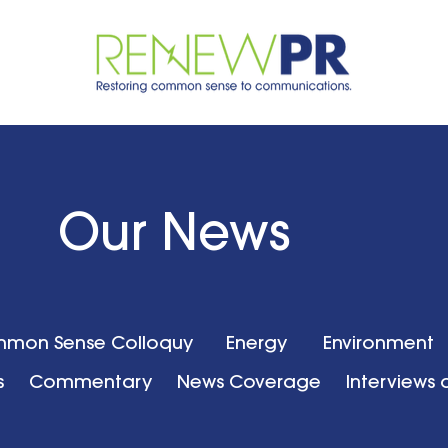
Our News
mon Sense Colloquy
Energy
Environment
s
Commentary
News Coverage
Interviews