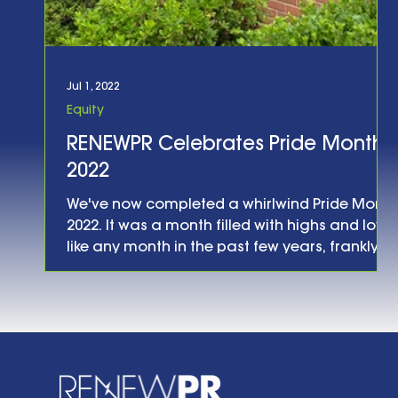
Jul 1, 2022
Equity
RENEWPR Celebrates Pride Month
2022
We've now completed a whirlwind Pride Month
2022. It was a month filled with highs and lows,
like any month in the past few years, frankly.
What was different this year was the sense
that, as the Museum of Public Relations said
in their annual Pride event title this year,
LGBTQ rights are on the line . That sense was
reinforced on June 24th, when the Supreme
Court announced their ruling in the Dobbs
case, declaring that women no longer had