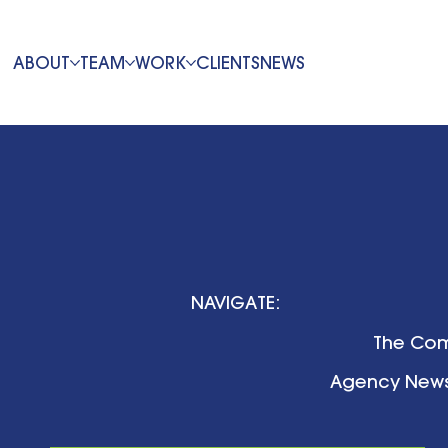
ABOUT
TEAM
WORK
CLIENTS
NEWS
NAVIGATE:
The Com
Agency New