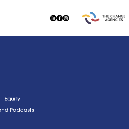
Equity
 and Podcasts