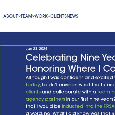
ABOUT
TEAM
WORK
CLIENTS
NEWS
Jan 23, 2024
Celebrating Nine Yea
Honoring Where I 
Although I was confident and excited
today
, I didn’t envision what the future
clients
 and collaborate with a 
team of
agency partners
 in our first nine year
that I would be 
inducted into the PRSA
a word, no. What I did know was that 