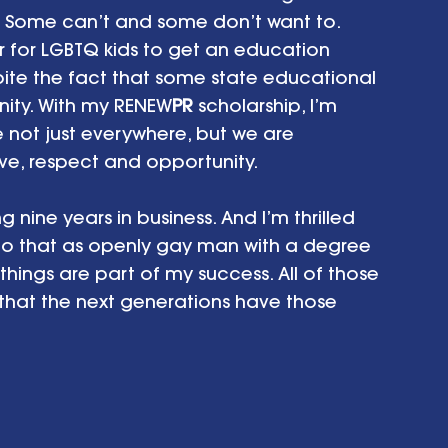
. Some can’t and some don’t want to. 
r for LGBTQ kids to get an education 
pite the fact that some state educational 
nity. With my RENEW
PR
 scholarship, I’m 
 not just everywhere, but we are 
ve, respect and opportunity.
 nine years in business. And I’m thrilled 
do that as openly gay man with a degree 
 things are part of my success. All of those 
 that the next generations have those 