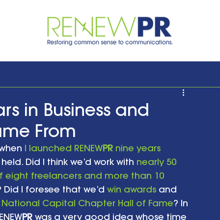
rs in Business and
Came From
 when 
I launched RENEW
PR
 nine years 
 held. Did I think we’d work with 
nearly 50 
 eight freelancers and more than 10 
s? Did I foresee that we’d 
win awards
 and 
 National Capital Chapter Hall of Fame
? In 
RENEW
PR
 was a very good idea whose time 