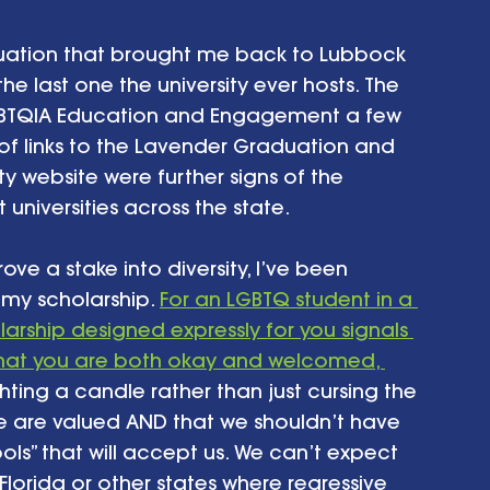
uation that brought me back to Lubbock 
he last one the university ever hosts. The 
LGBTQIA Education and Engagement a few 
f links to the Lavender Graduation and 
y website were further signs of the 
universities across the state.
ove a stake into diversity, I’ve been 
my scholarship. 
For an LGBTQ student in a 
arship designed expressly for you signals 
d that you are both okay and welcomed, 
 lighting a candle rather than just cursing the 
le are valued AND that we shouldn’t have 
ools” that will accept us. We can’t expect 
lorida or other states where regressive 