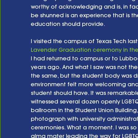
worthy of acknowledging and is, in fac
be shunned is an experience that is t
education should provide.
I visited the campus of Texas Tech last 
Lavender Graduation ceremony in the 
I had returned to campus or to Lubbo
years ago. And what I saw was not the
the same, but the student body was d
environment felt more welcoming and m
student should have. It was remarkable
witnessed several dozen openly LGBTQ 
ballroom in the Student Union Building
photograph with university administra
ceremonies. What a moment. I was so p
alma mater leading the way for LGBTQ