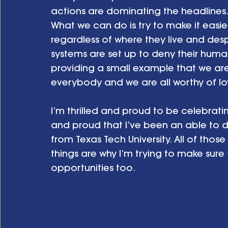
actions are dominating the headlines
What we can do is try to make it easie
regardless of where they live and des
systems are set up to deny their huma
providing a small example that we are
everybody and we are all worthy of lo
I’m thrilled and proud to be celebrating
and proud that I’ve been an able to 
from Texas Tech University. All of those
things are why I’m trying to make sure
opportunities too.