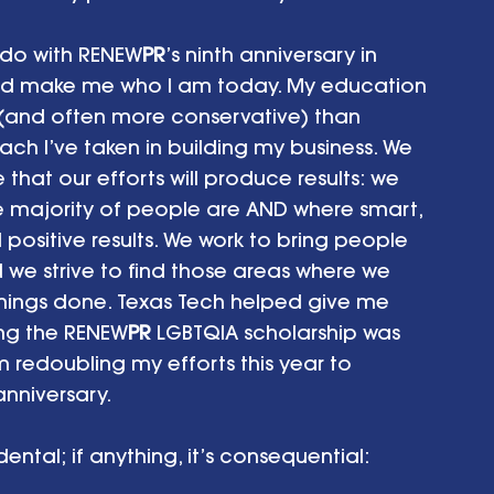
 do with RENEW
PR
’s ninth anniversary in 
ped make me who I am today. My education 
(and often more conservative) than 
ch I’ve taken in building my business. We 
 that our efforts will produce results: we 
 majority of people are AND where smart, 
 positive results. We work to bring people 
 we strive to find those areas where we 
hings done. Texas Tech helped give me 
ing the RENEW
PR
 LGBTQIA scholarship was 
 redoubling my efforts this year to 
anniversary.
ental; if anything, it’s consequential: