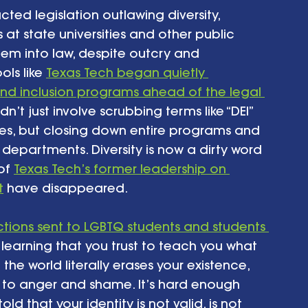
cted legislation outlawing diversity, 
t state universities and other public 
them into law, despite outcry and 
ls like 
Texas Tech began quietly 
y and inclusion programs ahead of the legal 
didn’t just involve scrubbing terms like “DEI” 
tes, but closing down entire programs and 
 departments. Diversity is now a dirty word 
of 
Texas Tech’s former leadership on 
t
 have disappeared.
ctions sent to LGBTQ students and students 
r learning that you trust to teach you what 
he world literally erases your existence, 
 to anger and shame. It’s hard enough 
ld that your identity is not valid, is not 