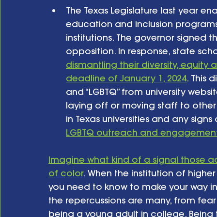
The Texas Legislature last year ena
education and inclusion programs a
institutions. The governor signed 
opposition. In response, state schoo
dismantling their diversity, equit
deadline of January 1, 2024
. This 
and “LGBTQ” from university websi
laying off or moving staff to other
in Texas universities and any signs 
LGBTQ outreach and engagemen
Imagine what kind of a signal those a
of color
. When the institution of highe
you need to know to make your way in t
the repercussions are many, from fear
being a young adult in college. Being to