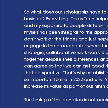
So what does our scholarship have to
business? Everything. Texas Tech hel
and my exposure to people different 
myself has been integral to the approa
don’t work at the fringes and just hope
engage in the broad center where the
strategic, collaborative work can yield
together despite their differences and
can agree so that we can get good t
that perspective. That’s why establish
so important to me in 2022 and why I’m
increase its value as part of our ninth 
The timing of this donation is not accid