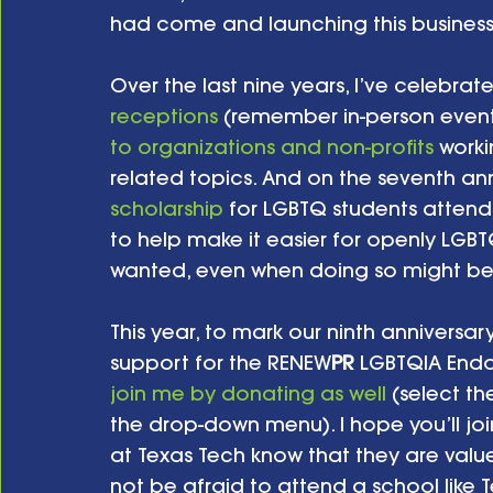
had come and launching this business 
Over the last nine years, I’ve celebrat
receptions
 (remember in-person even
to organizations and non-profits
 work
related topics. And on the seventh anni
scholarship
 for LGBTQ students attend
to help make it easier for openly LGB
wanted, even when doing so might be
This year, to mark our ninth anniversar
support for the RENEW
PR
 LGBTQIA End
join me by donating as well
 (select t
the drop-down menu). I hope you’ll jo
at Texas Tech know that they are val
not be afraid to attend a school like T