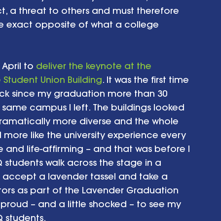
t, a threat to others and must therefore 
he exact opposite of what a college 
April to 
deliver the keynote at the 
Student Union Building
. It was the first time 
ck since my graduation more than 30 
 same campus I left. The buildings looked 
ramatically more diverse and the whole 
ore like the university experience every 
 and life-affirming – and that was before I 
students walk across the stage in a 
, accept a lavender tassel and take a 
tors as part of the Lavender Graduation 
roud – and a little shocked – to see my 
 students.