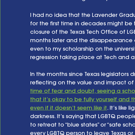
I had no idea that the Lavender Grad
for the first time in decades might be t
closure of the Texas Tech Office of 
months later and the disappearance o
even to my scholarship on the universit
regression taking place at Tech and at 
In the months since Texas legislators dr
reflecting on the value and impact of 
time of fear and doubt, seeing a schol
that it’s okay to be fully yourself an
even if it doesn’t seem like it
. It’s like
darkness. It’s saying that LGBTQ peop
to retreat to “blue states” or “safe sch
every LGBTQ person to leave Texas or F