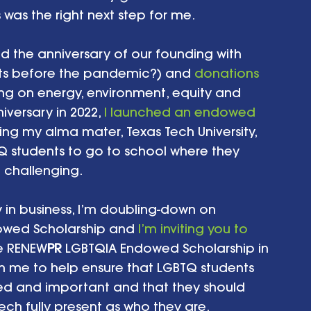
was the right next step for me.
ed the anniversary of our founding with 
ts before the pandemic?) and 
donations 
ing on energy, environment, equity and 
versary in 2022, 
I launched an endowed 
ing my alma mater, Texas Tech University, 
TQ students to go to school where they 
 challenging.
y in business, I’m doubling-down on 
owed Scholarship and 
I’m inviting you to 
he RENEW
PR
 LGBTQIA Endowed Scholarship in 
in me to help ensure that LGBTQ students 
ued and important and that they should 
ech fully present as who they are.  