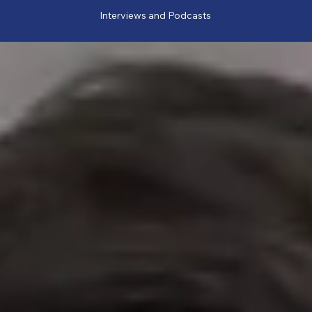
Interviews and Podcasts