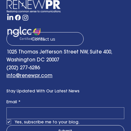
learned experience provides a helpful starting point 
determining how to adjust and adapt communic
Contact us
1025 Thomas Jefferson Street NW, Suite 400,
Washington DC 20007
(202) 277-6286
info@renewpr.com
Stay Updated With Our Latest News
Email
*