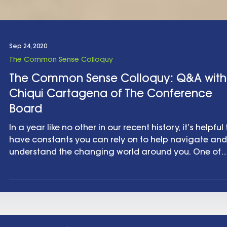
Sep 24, 2020
The Common Sense Colloquy
The Common Sense Colloquy: Q&A with
Chiqui Cartagena of The Conference
Board
In a year like no other in our recent history, it’s helpful 
have constants you can rely on to help navigate and
understand the changing world around you. One of
those constants for us is smart people. And one of th
smart people we are happy to be able to turn to is
Chiqui Cartagena , the Chief Marketing Officer for T
Conference Board in New York City. Chiqui’s lived and