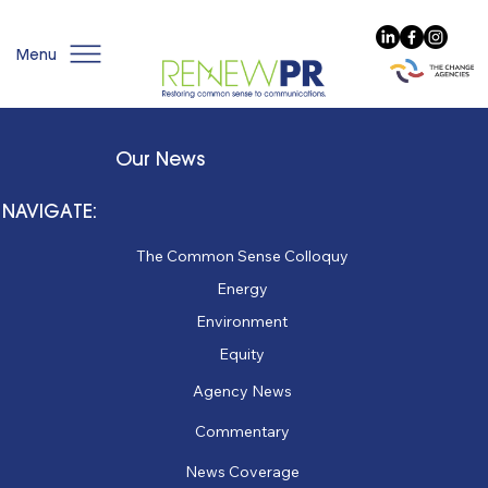
Menu
Our News
NAVIGATE:
The Common Sense Colloquy
Energy
Environment
Equity
Agency News
Commentary
News Coverage