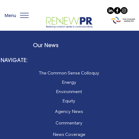
Menu
Our News
NAVIGATE:
The Common Sense Colloquy
Energy
Environment
Equity
Agency News
Commentary
News Coverage