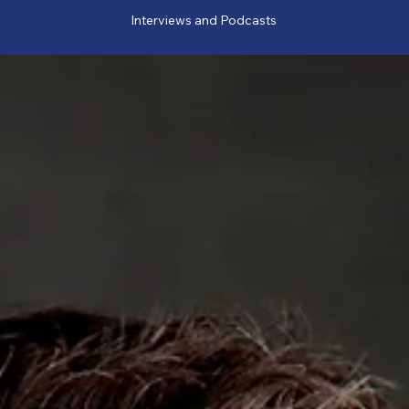
Interviews and Podcasts