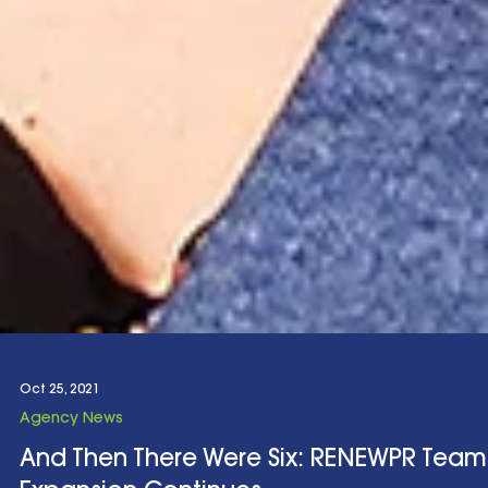
Oct 25, 2021