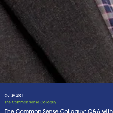
Oct 28, 2021