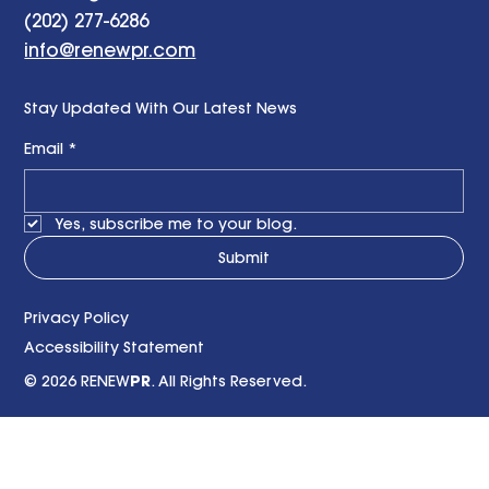
Contact us
1025 Thomas Jefferson Street NW, Suite 400,
Washington DC 20007
(202) 277-6286
info@renewpr.com
Stay Updated With Our Latest News
Email
*
Yes, subscribe me to your blog.
Submit
Privacy Policy
Accessibility Statement
© 2026 RENEW
PR
. All Rights Reserved.