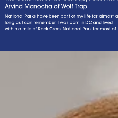
The Common Sense Colloquy
The Common Sense Colloquy: Q&A with
Arvind Manocha of Wolf Trap
National Parks have been part of my life for almost a
long as I can remember. I was born in DC and lived
within a mile of Rock Creek National Park for most of
my childhood. I spent summers visiting National Park
with my family and some of my fondest memories ar
of hiking the Grand Canyon National Park and Rocky
Mountain National Park . Indeed, my passion for natu
and the environment is part of the reason I’ve focuse
my career on climate and related communications
effor