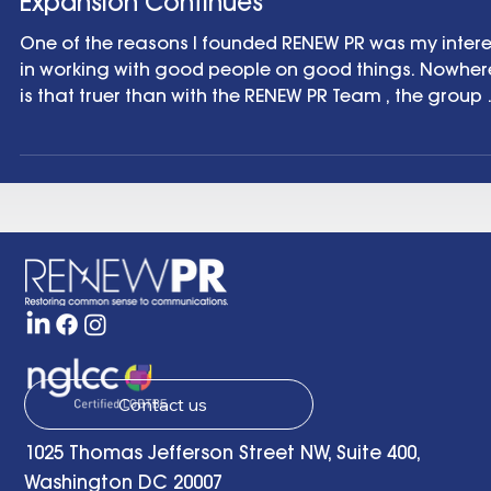
Agency News
And Then There Were Six: RENEWPR Team
Expansion Continues
One of the reasons I founded RENEW PR was my interest
in working with good people on good things. Nowher
is that truer than with the RENEW PR Team , the group of
experienced, independent communications
professionals I partner with to help clients across the
country and across the world. It’s a fantastic collect
of smart, funny, creative and wildly talented people
and I’m thankful every day for the opportunity to wor
with them. So, it’s very exciting to be adding to our