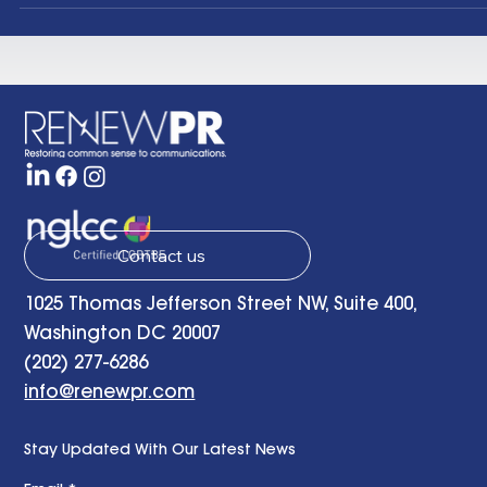
topics as varied as renewable energy, energy
efficiency, sustainable buildings and carbon capture
One of those groups is Clean Air Task Force . Clean Ai
Task Force (CATF) was selected as a top global clim
organization by the Founders Pledge , has been call
one of “ six of the most high-impact, cost-effective,
evidence
Contact us
1025 Thomas Jefferson Street NW, Suite 400,
Washington DC 20007
(202) 277-6286
info@renewpr.com