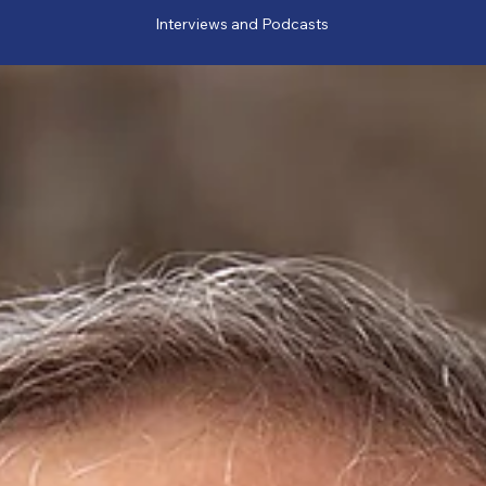
Interviews and Podcasts