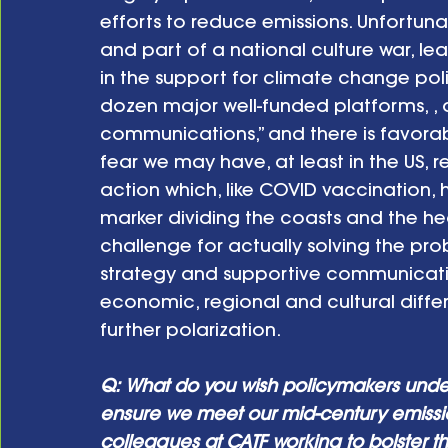
efforts to reduce emissions. Unfortuna
and part of a national culture war, lea
in the support for climate change polic
dozen major well-funded platforms, , 
communications,” and there is favorabl
fear we may have, at least in the US, 
action which, like COVID vaccination,
marker dividing the coasts and the hea
challenge for actually solving the pro
strategy and supportive communication
economic, regional and cultural diffe
further polarization.
Q: What do you wish policymakers unde
ensure we meet our mid-century emissi
colleagues at CATF working to bolster 