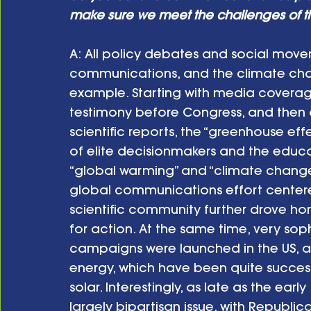
make sure we meet the challenges of th
A: All policy debates and social mov
communications, and the climate cha
example. Starting with media coverag
testimony before Congress, and then a
scientific reports, the “greenhouse ef
of elite decisionmakers and the educ
“global warming” and “climate change.”
global communications effort center
scientific community further drove ho
for action. At the same time, very s
campaigns were launched in the US, a
energy, which have been quite success
solar. Interestingly, as late as the earl
largely bipartisan issue, with Republic