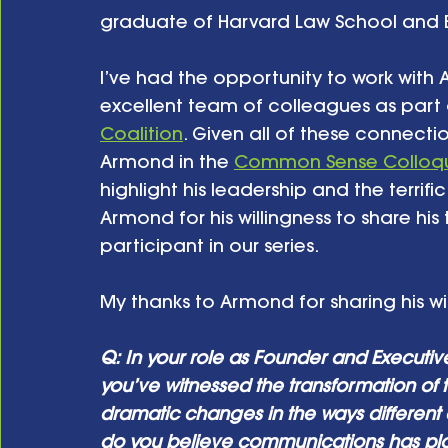
graduate of Harvard Law School and Br
I’ve had the opportunity to work with 
excellent team of colleagues as part o
Coalition
. Given all of these connecti
Armond in the 
Common Sense Colloqu
highlight his leadership and the terrifi
Armond for his willingness to share his
participant in our series. 
My thanks to Armond for sharing his w
Q: In your role as Founder and Executive 
you’ve witnessed the transformation of
dramatic changes in the ways different
do you believe communications has pl