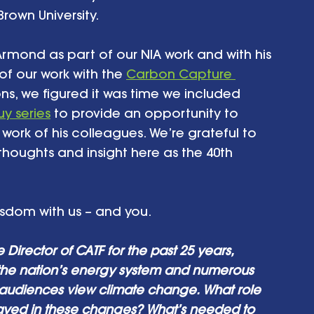
own University. 
Armond as part of our NIA work and with his 
f our work with the 
Carbon Capture 
ons, we figured it was time we included 
y series
 to provide an opportunity to 
c work of his colleagues. We’re grateful to 
 thoughts and insight here as the 40th 
isdom with us – and you. 
Director of CATF for the past 25 years, 
 the nation’s energy system and numerous 
 audiences view climate change. What role 
ayed in these changes? What’s needed to 