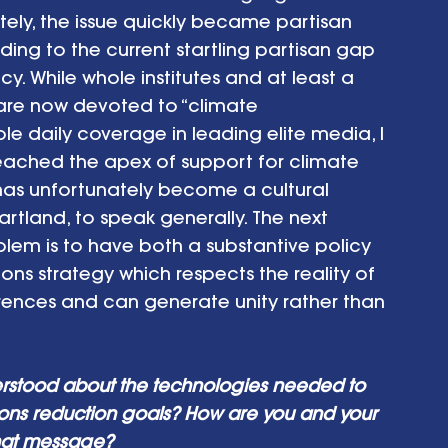
tely, the issue quickly became partisan 
ding to the current startling partisan gap 
y. While whole institutes and at least a 
are now devoted to “climate 
e daily coverage in leading elite media, I 
reached the apex of support for climate 
 has unfortunately become a cultural 
rtland, to speak generally. The next 
blem is to have both a substantive policy 
s strategy which respects the reality of 
rences and can generate unity rather than 
rstood about the technologies needed to 
ons reduction goals? How are you and your 
that message?