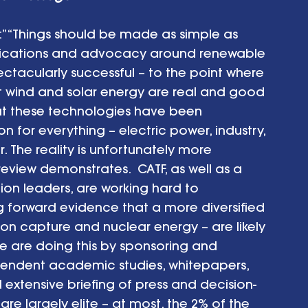
d:” “Things should be made as simple as 
unications and advocacy around renewable 
ctacularly successful – to the point where 
at wind and solar energy are real and good 
that these technologies have been 
n for everything – electric power, industry, 
. The reality is unfortunately more 
review demonstrates.  CATF, as well as a 
on leaders, are working hard to 
ng forward evidence that a more diversified 
n capture and nuclear energy – are likely 
e are doing this by sponsoring and 
endent academic studies, whitepapers, 
xtensive briefing of press and decision-
re largely elite – at most, the 2% of the 