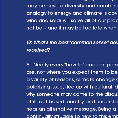
may be best to diversify and combine 
analogy to energy and climate is obvio
wind and solar will solve all of our pr
not be – and it may be too late when w
Q: What’s the best “common sense” ad
received?
A:  Nearly every “how-to” book on persu
are, not where you expect them to be, 
a variety of reasons, climate chang
polarizing issue, tied up with cultural 
why someone may come to the discussio
of it fact-based, and try and understa
hear an alternative message. Being a le
continually struggle to hew to this e