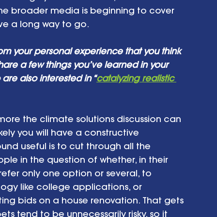
 The broader media is beginning to cover 
ve a long way to go. 
om your personal experience that you think 
hare a few things you’ve learned in your 
are also interested in “
catalyzing realistic 
more the climate solutions discussion can 
ly you will have a constructive 
d useful is to cut through all the 
e in the question of whether, in their 
refer only one option or several, to 
logy like college applications, or 
ing bids on a house renovation. That gets 
ts tend to be unnecessarily risky, so it 