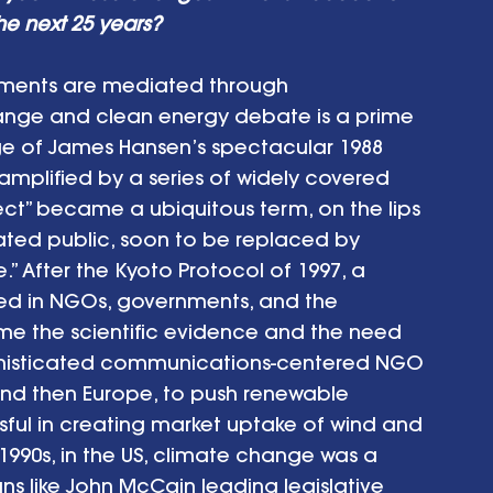
e next 25 years? 
ements are mediated through 
nge and clean energy debate is a prime 
e of James Hansen’s spectacular 1988 
mplified by a series of widely covered 
fect” became a ubiquitous term, on the lips 
ated public, soon to be replaced by 
 After the Kyoto Protocol of 1997, a 
ed in NGOs, governments, and the 
me the scientific evidence and the need 
ophisticated communications-centered NGO 
nd then Europe, to push renewable 
ful in creating market uptake of wind and 
y 1990s, in the US, climate change was a 
ans like John McCain leading legislative 