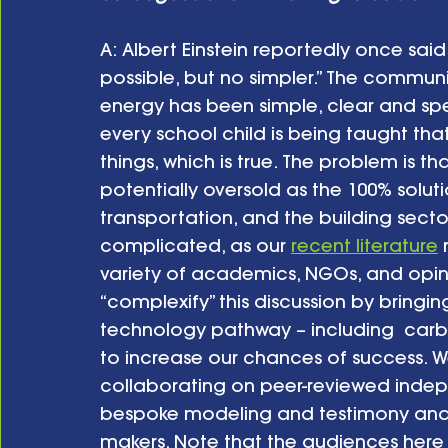
A: Albert Einstein reportedly once sai
possible, but no simpler.” The comm
energy has been simple, clear and spe
every school child is being taught th
things, which is true. The problem is 
potentially oversold as the 100% solutio
transportation, and the building sector
complicated, as our 
recent literature
 
variety of academics, NGOs, and opini
“complexify” this discussion by bringi
technology pathway – including  carbo
to increase our chances of success. W
collaborating on peer-reviewed indep
bespoke modeling and testimony and e
makers. Note that the audiences here a