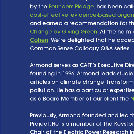
by the 
Founders Pledge
, has been cal
cost-effective, evidence-based organ
and earned a recommendation for the
Change by Giving Green
. At the helm o
Cohen
. We’re delighted that he accept
Common Sense Colloquy Q&A series. 
Armond serves as CATF’s Executive Dire
founding in 1996. Armond leads studie
articles on climate change, transform
pollution. He has a particular expert
as a Board Member of our client the 
N
Previously, Armond founded and led t
Project. He is a member of the Keysto
Chair of the Electric Power Research In