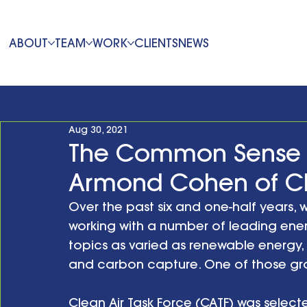
ABOUT
TEAM
WORK
CLIENTS
NEWS
Aug 30, 2021
The Common Sense 
Armond Cohen of Cle
Over the past six and one-half years, 
working with a number of leading ene
topics as varied as renewable energy, 
and carbon capture. One of those gro
Clean Air Task Force (CATF) was select