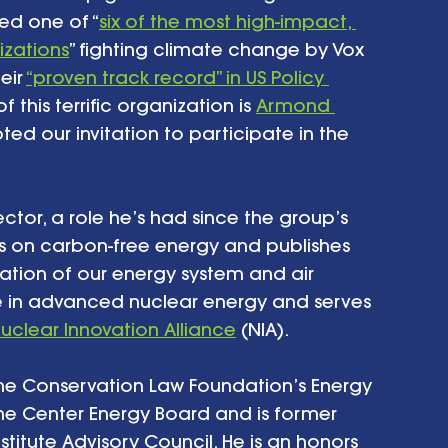
led one of “
six of the most high-impact, 
izations
” fighting climate change by Vox 
ir 
“proven track record” in US Policy 
f this terrific organization is 
Armond 
ed our invitation to participate in the 
ctor, a role he’s had since the group’s 
s on carbon-free energy and publishes 
ation of our energy system and air 
ise in advanced nuclear energy and serves 
uclear Innovation Alliance
 (NIA). 
he Conservation Law Foundation’s Energy 
ne Center Energy Board and is former 
stitute Advisory Council. He is an honors 