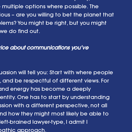
multiple options where possible. The 
us – are you willing to bet the planet that 
oblems? You might be right, but you might 
e do find out.  
vice about communications you’ve 
asion will tell you: Start with where people 
and be respectful of different views. For 
e and energy has become a deeply 
identity. One has to start by understanding 
n with a different perspective, not all 
nd how they might most likely be able to 
ft-brained lawyer-type, I admit I 
mpathic approach.