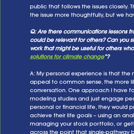
public that follows the issues closely.
the issue more thoughtfully, but we ha
Q: Are there communications lessons fr
could be relevant for others? Can you s
work that might be useful for others who 
solutions for climate change
”?
A: My personal experience is that the 
appeal to common sense, the more like
conversation. One approach I have foun
modeling studies and just engage peopl
personal or financial life, they would p
achieve their life goals – using an ana
managing your stock portfolio, or gett
across the point that single-pathway be