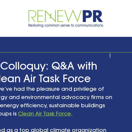
Colloquy: Q&A with
an Air Task Force
we’ve had the pleasure and privilege of 
rgy and environmental advocacy firms on 
energy efficiency, sustainable buildings 
ups is 
Clean Air Task Force
. 
ed as a top global climate organization 