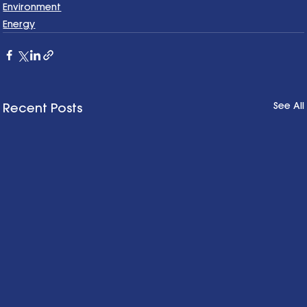
Environment
Energy
See All
Recent Posts