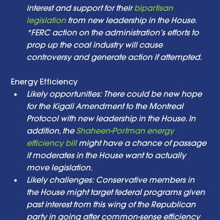
interest and support for their 
bipartisan 
legislation
 from new leadership in the House. 
*FERC action on the administration’s efforts to 
prop up the coal industry will cause 
controversy and generate action if attempted. 
Energy Efficiency  
Likely opportunities: There could be new hope 
for the Kigali Amendment to the Montreal 
Protocol with new leadership in the House. In 
addition, the 
Shaheen-Portman energy 
efficiency bill
 might have a chance of passage 
if moderates in the House want to actually 
move legislation. 
Likely challenges: Conservative members in 
the House might target federal programs given 
past interest from this wing of the Republican 
party in going after common-sense efficiency 