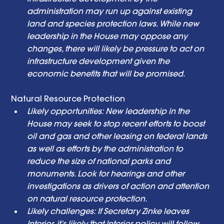
administration may run up against existing 
land and species protection laws. While new 
leadership in the House may oppose any 
changes, there will likely be pressure to act on 
infrastructure development given the 
economic benefits that will be promised. 
Natural Resource Protection  
Likely opportunities: New leadership in the 
House may seek to stop recent efforts to boost 
oil and gas and other leasing on federal lands 
as well as efforts by the administration to 
reduce the size of national parks and 
monuments. Look for hearings and other 
investigations as drivers of action and attention 
on natural resource protection. 
Likely challenges: If Secretary Zinke leaves 
Interior, it’s likely that Interior policy will follow 