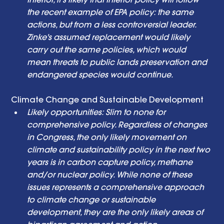
the recent example of EPA policy: the same 
actions, but from a less controversial leader. 
Zinke's assumed replacement would likely 
carry out the same policies, which would 
mean threats to public lands preservation and 
endangered species would continue. 
Climate Change and Sustainable Development 
Likely opportunities: Slim to none for 
comprehensive policy. Regardless of changes 
in Congress, the only likely movement on 
climate and sustainability policy in the next two 
years is in carbon capture policy, methane 
and/or nuclear policy. While none of these 
issues represents a comprehensive approach 
to climate change or sustainable 
development, they are the only likely areas of 