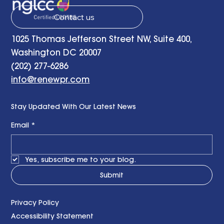
Contact us
1025 Thomas Jefferson Street NW, Suite 400,
Washington DC 20007
(202) 277-6286
info@renewpr.com
Stay Updated With Our Latest News
Email
*
Yes, subscribe me to your blog.
Submit
Privacy Policy
Accessibility Statement