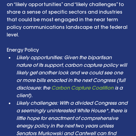
on “likely opportunities” and “likely challenges” to 
share a sense of specific sectors and industries 
that could be most engaged in the near term 
policy communications landscape at the federal 
level. 
Energy Policy  
Likely opportunities: Given the bipartisan 
nature of its support, carbon capture policy will 
likely get another look and we could see one 
or more bills enacted in the next Congress (full 
disclosure: the 
Carbon Capture Coalition
 is a 
client). 
Likely challenges: With a divided Congress and 
a seemingly uninterested White House*, there is 
little hope for enactment of comprehensive 
energy policy in the next two years unless 
Senators Murkowski and Cantwell can find 