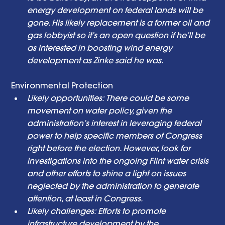
energy development on federal lands will be 
gone. His likely replacement is a former oil and 
gas lobbyist so it’s an open question if he’ll be 
as interested in boosting wind energy 
development as Zinke said he was. 
Environmental Protection  
Likely opportunities: There could be some 
movement on water policy, given the 
administration’s interest in leveraging federal 
power to help specific members of Congress 
right before the election. However, look for 
investigations into the ongoing Flint water crisis 
and other efforts to shine a light on issues 
neglected by the administration to generate 
attention, at least in Congress. 
Likely challenges: Efforts to promote 
infrastructure development by the 