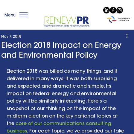
Menu
Nov 7, 2018
Election 2018 Impact on Energy
and Environmental Policy
Election 2018 was billed as many things, and it 
delivered in many ways. It was both surprising 
and expected and dramatic and simple. Its 
impact on federal energy and environmental 
policy will be similarly interesting. Here’s a 
snapshot of our thinking on the impact of the 
midterm election on the key national topics at 
the 
core of our communications consulting 
business
. For each topic, we’ve provided our take 