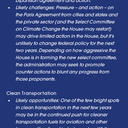
bipartisan agreement and action. 
Likely challenges: Pressure – and action – on 
the Paris Agreement from cities and states and 
the private sector (and the Select Committee 
on Climate Change the House may restart) 
may drive limited action in the House, but it’s 
unlikely to change federal policy for the next 
two years. Depending on how aggressive the 
House is in forming the new select committee, 
the administration may seek to promote 
counter actions to blunt any progress from 
those proponents. 
Clean Transportation  
Likely opportunities: One of the few bright spots 
in clean transportation in the next few years 
may be in the continued push for cleaner 
transportation fuels for aviation and other 