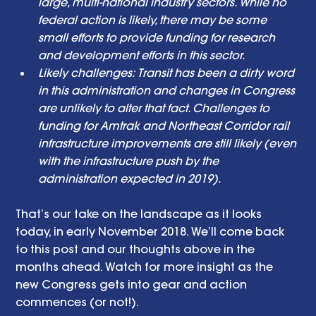
large, multi-national industry sectors. While no 
federal action is likely, there may be some 
small efforts to provide funding for research 
and development efforts in this sector. 
Likely challenges: Transit has been a dirty word 
in this administration and changes in Congress 
are unlikely to alter that fact. Challenges to 
funding for Amtrak and Northeast Corridor rail 
infrastructure improvements are still likely (even 
with the infrastructure push by the 
administration expected in 2019). 
That’s our take on the landscape as it looks 
today, in early November 2018. We’ll come back 
to this post and our thoughts above in the 
months ahead. Watch for more insight as the 
new Congress gets into gear and action 
commences (or not!). 