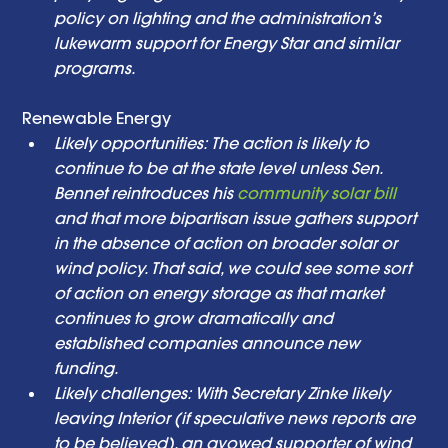
policy on lighting and the administration’s 
lukewarm support for Energy Star and similar 
programs. 
Renewable Energy  
Likely opportunities: The action is likely to 
continue to be at the state level unless Sen. 
Bennet reintroduces his 
community solar bill
and that more bipartisan issue gathers support 
in the absence of action on broader solar or 
wind policy. That said, we could see some sort 
of action on energy storage as that market 
continues to grow dramatically and 
established companies announce new 
funding. 
Likely challenges: With Secretary Zinke likely 
leaving Interior (if speculative news reports are 
to be believed), an avowed supporter of wind 