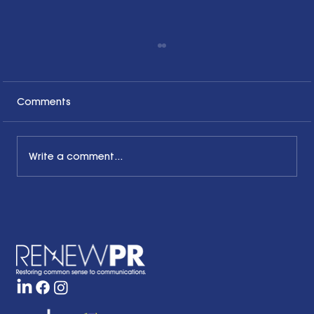
Comments
Write a comment...
Honoring the Past, Acknowledging
the Present and Looking to the Future
with a Little Bit of Hope: Ben Finzel's
Remarks at the RENEWPR Tenth
Anniversary Celebration