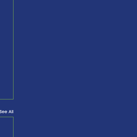
See All