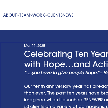
ABOUT
TEAM
WORK
CLIENTS
NEWS
Mar 11, 2025
Celebrating Ten Yea
with Hope…and Act
“….you have to give people hope.” – H
Our tenth anniversary year has alread
than ever. The past ten years have br
imagined when I launched RENEW
PR
 o
50 clients on a variety of campaigns,