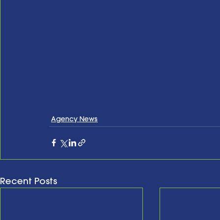
Agency News
Recent Posts