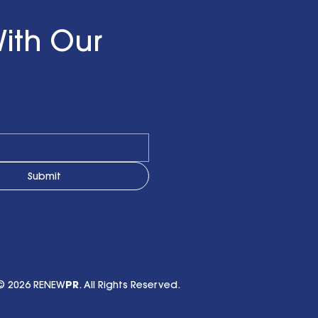
ith Our
Submit
© 2026 RENEW
PR
. All Rights Reserved.