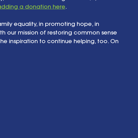
adding a donation here
. 
amily equality, in promoting hope, in 
th our mission of restoring common sense 
he inspiration to continue helping, too. On 