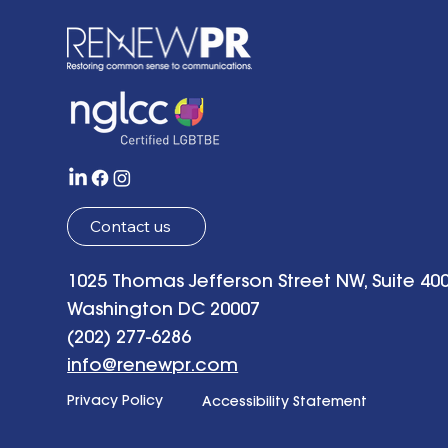
the Future w
of Hope: Be
Remarks a
Tenth Anni
Celebrati
Contact us
1025 Thomas Jefferson Street NW, Suite 400
Washington DC 20007
(202) 277-6286
info@renewpr.com
Privacy Policy
Accessibility Statement