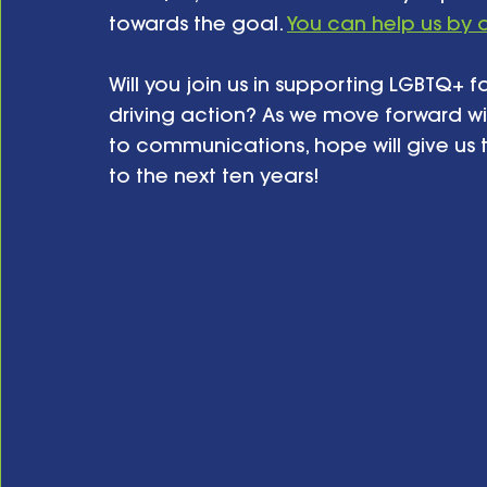
towards the goal. 
You can help us by 
Will you join us in supporting LGBTQ+ f
driving action? As we move forward wi
to communications, hope will give us t
to the next ten years!