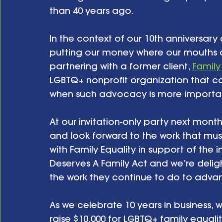
than 40 years ago.
In the context of our 10th anniversar
putting our money where our mouths a
partnering with a former client, 
Family
LGBTQ+ nonprofit organization that co
when such advocacy is more importan
At our invitation-only party next mont
and look forward to the work that mus
with Family Equality in support of the 
Deserves A Family Act and we’re deligh
the work they continue to do to adva
As we celebrate 10 years in business, we
raise $10,000 for LGBTQ+ family equalit