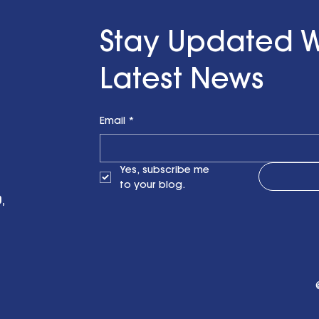
ith a Little Bit
n Finzel's
Stay Updated W
t the RENEWPR
versary
Latest News
on
Email
*
Yes, subscribe me 
to your blog.
,