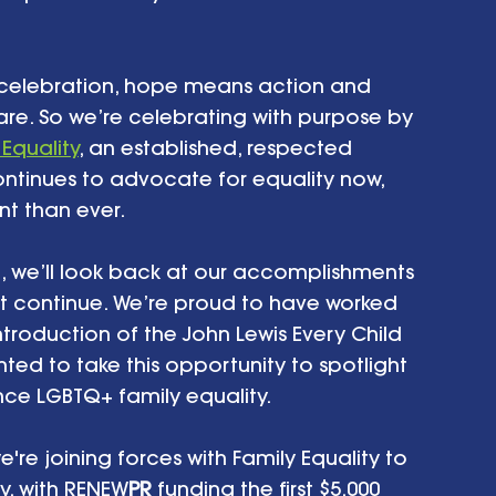
y celebration, hope means action and 
re. So we’re celebrating with purpose by 
 Equality
, an established, respected 
ntinues to advocate for equality now, 
t than ever.
h, we’ll look back at our accomplishments 
t continue. We’re proud to have worked 
introduction of the John Lewis Every Child 
ted to take this opportunity to spotlight 
nce LGBTQ+ family equality.
're joining forces with Family Equality to 
y, with RENEW
PR
 funding the first $5,000 