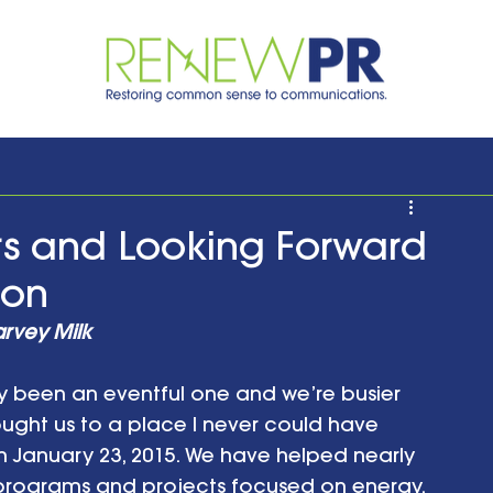
rs and Looking Forward
ion
arvey Milk
y been an eventful one and we’re busier 
ought us to a place I never could have 
n January 23, 2015. We have helped nearly 
 programs and projects focused on energy, 