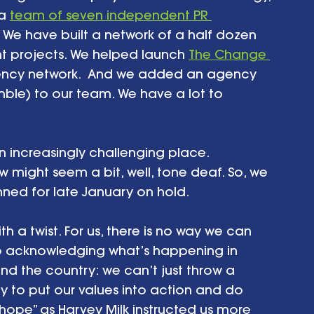
a 
team of seven independent PR 
 We have built a network of a half dozen 
nt projects. We helped launch 
The Change 
agency network.  And we added an agency 
le) to our team. We have a lot to 
 an increasingly challenging place. 
 might seem a bit, well, tone deaf. So, we 
ned for late January on hold.
h a twist. For us, there is no way we can 
so acknowledging what’s happening in 
 the country: we can’t just throw a 
ty to put our values into action and do 
ope” as Harvey Milk instructed us more 