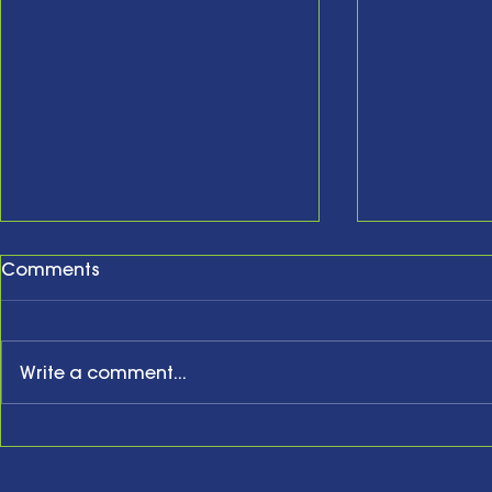
Comments
Write a comment...
New Year, New Website,
Honoring t
New Business Anniversary
Acknowled
Present an