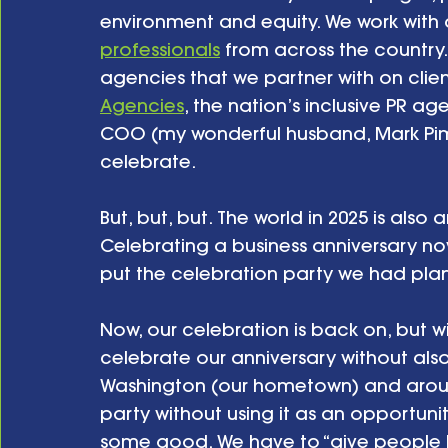
environment and equity. We work with 
professionals
 from across the country.
agencies that we partner with on clie
Agencies
, the nation’s inclusive PR 
COO (my wonderful husband, Mark Pimb
celebrate.
But, but, but. The world in 2025 is also
Celebrating a business anniversary now
put the celebration party we had plan
Now, our celebration is back on, but wit
celebrate our anniversary without al
Washington (our hometown) and around
party without using it as an opportuni
some good. We have to “give people h