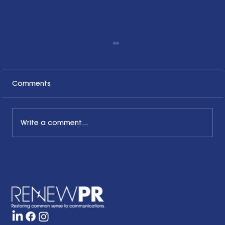
Comments
Write a comment...
Honoring the Past, Acknowledging
the Present and Looking to the Future
with a Little Bit of Hope: Ben Finzel's
Remarks at the RENEWPR Tenth
Anniversary Celebration