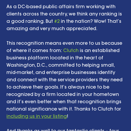
As a DC-based public affairs firm working with 
clients across the country, we think any ranking is 
a good ranking. But 
#2
 in the nation? Wow! That’s 
amazing and very much appreciated. 
This recognition means even more to us because 
of where it comes from: 
Clutch
 is an established 
business platform located in the heart of 
Washington, D.C., committed to helping small, 
mid-market, and enterprise businesses identify 
and connect with the service providers they need 
to achieve their goals. It’s always nice to be 
recognized by a firm located in your hometown 
and it’s even better when that recognition brings 
national significance with it. Thanks to Clutch for 
including us in your listing
! 
And thanks as well to our fantastic clients – four 