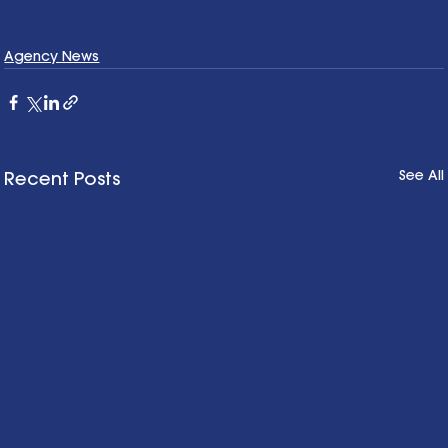
Agency News
See All
Recent Posts