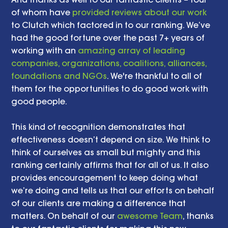
of whom have 
provided reviews about our work
to Clutch which factored in to our ranking. We’ve 
had the good fortune over the past 7+ years of 
working with an 
amazing array of leading 
companies, organizations, coalitions, alliances, 
foundations and NGOs
. We're thankful to all of 
them for the opportunities to do good work with 
good people.  
This kind of recognition demonstrates that 
effectiveness doesn’t depend on size. We think to 
think of ourselves as small but mighty and this 
ranking certainly affirms that for all of us. It also 
provides encouragement to keep doing what 
we’re doing and tells us that our efforts on behalf 
of our clients are making a difference that 
matters. On behalf of our 
awesome Team
, thanks 