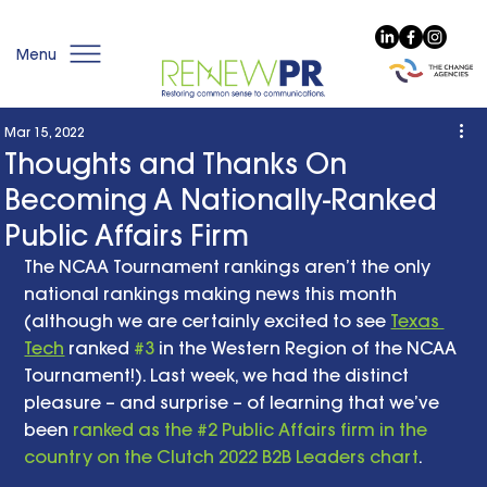
Menu
Mar 15, 2022
Thoughts and Thanks On
Becoming A Nationally-Ranked
Public Affairs Firm
The NCAA Tournament rankings aren’t the only 
national rankings making news this month 
(although we are certainly excited to see 
Texas 
Tech
 ranked 
#3
 in the Western Region of the NCAA 
Tournament!). Last week, we had the distinct 
pleasure – and surprise – of learning that we’ve 
been 
ranked as the #2 Public Affairs firm in the 
country on the Clutch 2022 B2B Leaders chart
. 