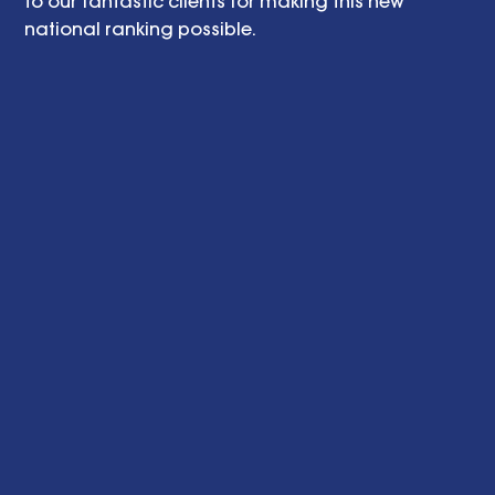
to our fantastic clients for making this new 
national ranking possible. 