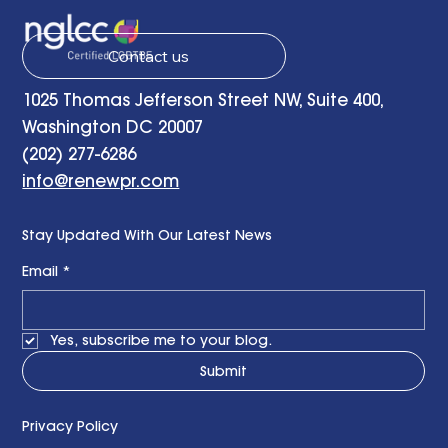
Contact us
1025 Thomas Jefferson Street NW, Suite 400,
Washington DC 20007
(202) 277-6286
info@renewpr.com
Stay Updated With Our Latest News
Email
*
Yes, subscribe me to your blog.
Submit
Privacy Policy