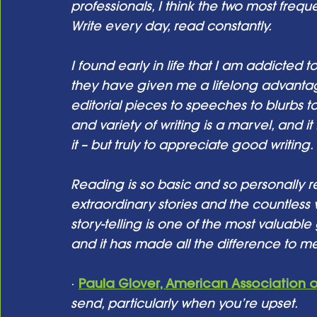
professionals, I think the two most fre
Write every day, read constantly. 
I found early in life that I am addicted t
they have given me a lifelong advantag
editorial pieces to speeches to blurbs t
and variety of writing is a marvel, and it
it – but truly to appreciate good writing.
Reading is so basic and so personally re
extraordinary stories and the countless 
story-telling is one of the most valuable
and it has made all the difference to me
· 
Paula Glover, American Association o
send, particularly when you’re upset. 