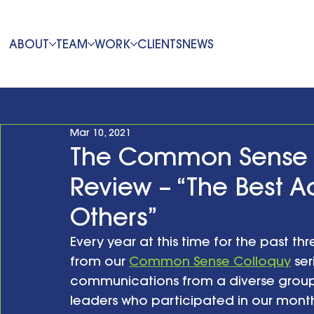
ABOUT
TEAM
WORK
CLIENTS
NEWS
Mar 10, 2021
The Common Sense C
Review – “The Best A
Others”
Every year at this time for the past thr
from our 
Common Sense Colloquy
 se
communications from a diverse group
leaders who participated in our month