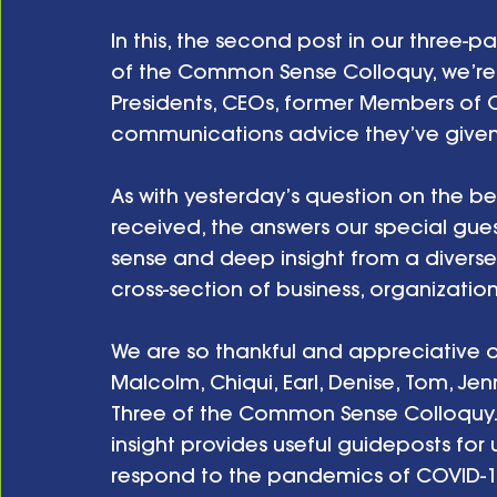
In this, the second post in our three-pa
of the Common Sense Colloquy, we’re sh
Presidents, CEOs, former Members of 
communications advice they’ve given 
As with yesterday’s question on the 
received, the answers our special gue
sense and deep insight from a divers
cross-section of business, organizati
We are so thankful and appreciative of
Malcolm, Chiqui, Earl, Denise, Tom, Jen
Three of the Common Sense Colloquy. Af
insight provides useful guideposts for 
respond to the pandemics of COVID-19