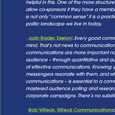
helpful in this. One of the more structured
allow co-sponsors if they have a member
is not only “common sense” it is a practi
politic landscape we live in today.
· 
Judy Rader, Exelon
:
Every good commun
mind. That’s not news to communications 
communications are more important no
audience – through quantitative and quali
of effective communications. Knowing
messengers resonate with them, and wh
communications – is essential to a comm
mastered audience polling and research 
corporate campaigns. There’s no substit
· 
Bob Witeck, Witeck Communications
: