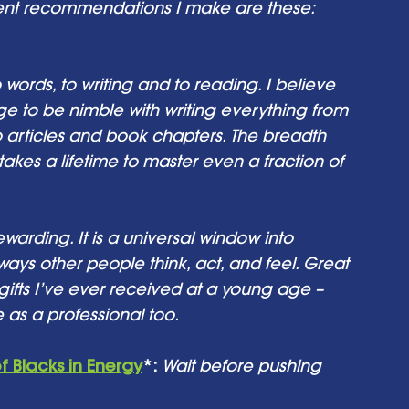
quent recommendations I make are these: 
o words, to writing and to reading. I believe 
e to be nimble with writing everything from 
o articles and book chapters. The breadth 
 takes a lifetime to master even a fraction of 
warding. It is a universal window into 
ways other people think, act, and feel. Great 
 gifts I’ve ever received at a young age – 
 as a professional too.
f Blacks in Energy
*:
Wait before pushing 