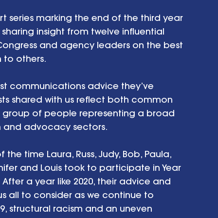
rt series marking the end of the third year 
aring insight from twelve influential 
Congress and agency leaders on the best 
to others. 
best communications advice they’ve 
sts shared with us reflect both common 
e group of people representing a broad 
on and advocacy sectors. 
 the time Laura, Russ, Judy, Bob, Paula, 
nifer and Louis took to participate in Year 
ter a year like 2020, their advice and 
us all to consider as we continue to 
, structural racism and an uneven 