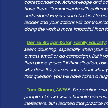
correspondence. Acknowledge and confr
have them. Communicate with cultural sens
understand why we can’t be kind to one
leader and your actions will communicat
doing the work is more impactful than tal
· 
Denise Brogan-Kator, Family Equality
: 
seem daunting, especially when your au
a mass email or ad campaign). But if y
then place yourself if their situation, as
why does this person care about what y
that question, you will have taken a hu
· 
Tom Kiernan, AWEA
*: 
Preparation and 
people, I know I was a horrible communi
ineffective. But I learned that practice 