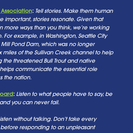
Association
: 
Tell stories. Make them human 
e important, stories resonate. Given that 
 more ways than you think, we’re working 
to. For example, in Washington, Seattle City 
 Mill Pond Dam, which was no longer 
x miles of the Sullivan Creek channel to help 
ng the threatened Bull Trout and native 
es helps communicate the essential role 
 the nation. 
Board
:
Listen to what people have to say, be 
 and you can never fail.
isten without talking. Don’t take every 
s before responding to an unpleasant 