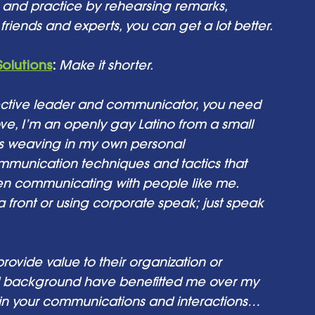
on and practice by rehearsing remarks, 
riends and experts, you can get a lot better. 
Solutions
: 
Make it shorter.
fective leader and communicator, you need 
ve, I’m an openly gay Latino from a small 
s weaving in my own personal 
munication techniques and tactics that 
en communicating with people like me. 
 front or using corporate speak; just speak 
ovide value to their organization or 
 background have benefitted me over my 
gh in your communications and interactions… 