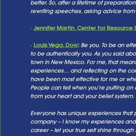
better. So, after a lifetime of preparati
rewriting speeches, asking advice from f
· 
Jennifer Martin, Center for Resource 
· 
Louis Vega, Dow
: 
Be you. To be an ef
to be authentically you. As you said abo
town in New Mexico. For me, that mean
experiences… and reflecting on the com
have been most effective for me or wh
People can tell when you’re putting on a
from your heart and your belief system.
Everyone has unique experiences that pr
company – I know my experiences and
career – let your true self shine throu