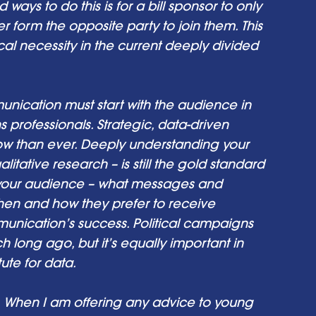
 ways to do this is for a bill sponsor to only 
 form the opposite party to join them. This 
cal necessity in the current deeply divided 
ication must start with the audience in 
professionals. Strategic, data-driven 
w than ever. Deeply understanding your 
tative research – is still the gold standard 
 your audience – what messages and 
en and how they prefer to receive 
unication’s success. Political campaigns 
long ago, but it’s equally important in 
ute for data.
When I am offering any advice to young 