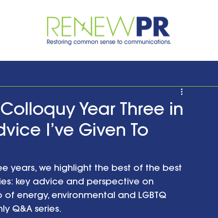
olloquy Year Three in
dvice I’ve Given To
ee years, we highlight the best of the best 
ries: key advice and perspective on 
 of energy, environmental and LGBTQ 
ly Q&A series. 