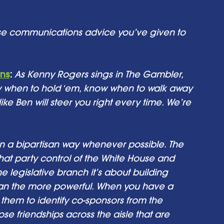
e communications advice you’ve given to 
ons
:
As Kenny Rogers sings in The Gambler, 
w when to hold ‘em, know when to walk away 
e Ben will steer you right every time. We’re 
n a bipartisan way whenever possible. The 
hat party control of the White House and 
e legislative branch it’s about building 
san the more powerful. When you have a 
them to identify co-sponsors from the 
 friendships across the aisle that are 