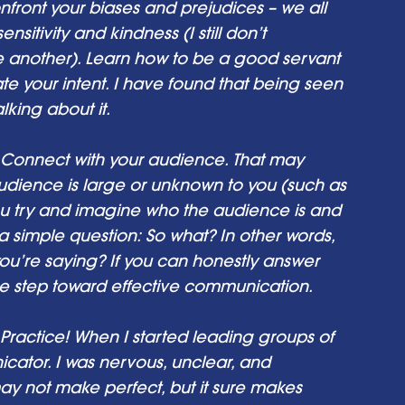
ont your biases and prejudices – we all 
itivity and kindness (I still don’t 
 another). Learn how to be a good servant 
e your intent. I have found that being seen 
king about it. 
Connect with your audience. That may 
dience is large or unknown to you (such as 
ou try and imagine who the audience is and 
k a simple question: So what? In other words, 
ou’re saying? If you can honestly answer 
ge step toward effective communication. 
Practice! When I started leading groups of 
cator. I was nervous, unclear, and 
may not make perfect, but it sure makes 