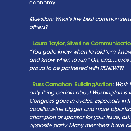
economy. 
Question: What’s the best common sens
others? 
· 
Laura Taylor, Silverline Communicati
“You gotta know when to fold ‘em, kno
and know when to run.” Oh, and….pros lik
proud to be partnered with RENEW
PR
.
· 
Russ Carnahan, BuildingAction
:
Work i
only thing certain about Washington is t
Congress goes in cycles. Especially in th
coalitions-the bigger and more biparti
champion or sponsor for your issue, ask 
opposite party. Many members have close