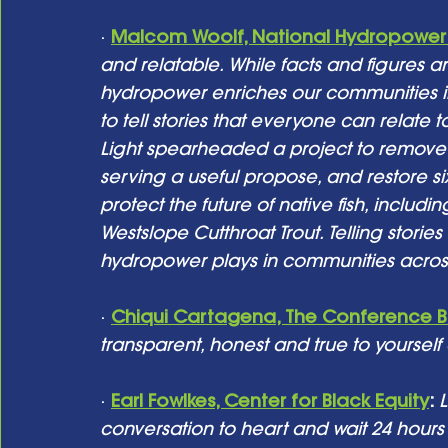
· 
Malcom Woolf, National Hydropower 
and relatable. While facts and figures ar
hydropower enriches our communities in
to tell stories that everyone can relate 
Light spearheaded a project to remove
serving a useful propose, and restore si
protect the future of native fish, includi
Westslope Cutthroat Trout. Telling stori
hydropower plays in communities across
· 
Chiqui Cartagena, The Conference 
transparent, honest and true to yourself
· 
Earl Fowlkes, Center for Black Equity
:
L
conversation to heart and wait 24 hour