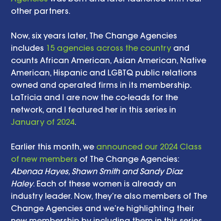
other partners.
Now, six years later, The Change Agencies 
includes 
15 agencies across the country
 and 
counts African American, Asian American, Native 
American, Hispanic and LGBTQ public relations 
owned and operated firms in its membership. 
LaTricia and I are now the co-leads for the 
network, and I featured her in this series in 
January of 2024
.
Earlier this month, we 
announced our 2024 Class 
of new members
 of The Change Agencies: 
Abenaa Hayes, Shawn Smith and Sandy Diaz 
Haley
. Each of these women is already an 
industry leader. Now, they’re also members of The 
Change Agencies and we’re highlighting their 
new membership by including them in this series 