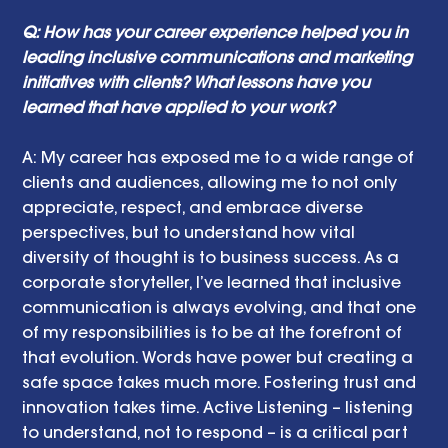
Q: How has your career experience helped you in 
leading inclusive communications and marketing 
initiatives with clients? What lessons have you 
learned that have applied to your work?
A: My career has exposed me to a wide range of 
clients and audiences, allowing me to not only 
appreciate, respect, and embrace diverse 
perspectives, but to understand how vital 
diversity of thought is to business success. As a 
corporate storyteller, I’ve learned that inclusive 
communication is always evolving, and that one 
of my responsibilities is to be at the forefront of 
that evolution. Words have power but creating a 
safe space takes much more. Fostering trust and 
innovation takes time. Active Listening – listening 
to understand, not to respond – is a critical part 