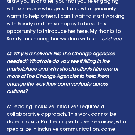
draw you in and tell you that you’re engaging 
with someone who gets it and who genuinely 
wants to help others. I can’t wait to start working 
with Sandy and I’m so happy to have this 
opportunity to introduce her here. My thanks to 
Sandy for sharing her wisdom with us – 
and you
.
Q: Why is a network like The Change Agencies 
needed? What role do you see it filling in the 
marketplace and why should clients hire one or 
more of The Change Agencies to help them 
change the way they communicate across 
cultures?
A: Leading inclusive initiatives requires a 
collaborative approach. This work cannot be 
done in a silo. Partnering with diverse voices, who 
specialize in inclusive communication, come 