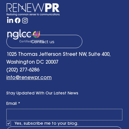
Strategy Group
Contact us
1025 Thomas Jefferson Street NW, Suite 400,
Washington DC 20007
(202) 277-6286
info@renewpr.com
Stay Updated With Our Latest News
Email
*
Yes, subscribe me to your blog.