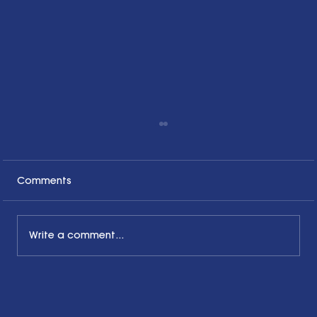
Comments
Write a comment...
The Common Sense Colloquy: Q&A
with Bernadette Davis of BDC