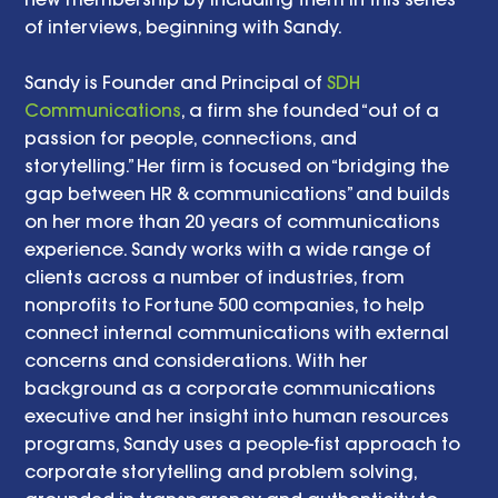
of interviews, beginning with Sandy.
Sandy is Founder and Principal of 
SDH 
Communications
, a firm she founded “out of a 
passion for people, connections, and 
storytelling.” Her firm is focused on “bridging the 
gap between HR & communications” and builds 
on her more than 20 years of communications 
experience. Sandy works with a wide range of 
clients across a number of industries, from 
nonprofits to Fortune 500 companies, to help 
connect internal communications with external 
concerns and considerations. With her 
background as a corporate communications 
executive and her insight into human resources 
programs, Sandy uses a people-fist approach to 
corporate storytelling and problem solving, 