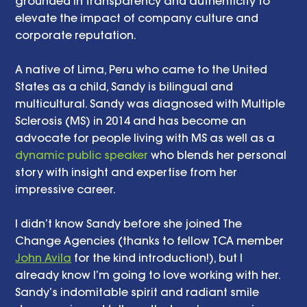
grounded in transparency and authenticity to 
elevate the impact of company culture and 
corporate reputation.
A native of Lima, Peru who came to the United 
States as a child, Sandy is bilingual and 
multicultural. Sandy was diagnosed with Multiple 
Sclerosis (MS) in 2014 and has become an 
advocate for people living with MS as well as a 
dynamic public speaker
 who blends her personal 
story with insight and expertise from her 
impressive career.
I didn’t know Sandy before she joined The 
Change Agencies (thanks to fellow TCA member 
John Avila
 for the kind introduction!), but I 
already know I’m going to love working with her. 
Sandy’s indomitable spirit and radiant smile 