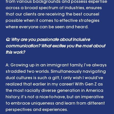
from various backgrounds and possess expertise 
across a broad spectrum of industries, ensures 
that our clients are receiving the best counsel 
possible when it comes to effective strategies 
where everyone can be seen and heard.
Q: Why are you passionate about inclusive 
communication? What excites you the most about 
this work? 
A: Growing up in an immigrant family, I’ve always 
straddled two worlds. Simultaneously navigating 
dual cultures is such a gift, I only wish I would’ve 
realized that earlier in my career! With Gen Z as 
the most racially diverse generation in America 
history, it’s not a nice-to-have, but an imperative 
to embrace uniqueness and learn from different 
perspectives and experiences.