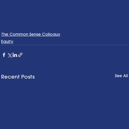
The Common Sense Colloquy
Equity
See All
Recent Posts