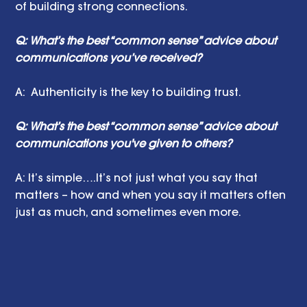
of building strong connections.
Q: What’s the best “common sense” advice about 
communications you’ve received?
A:  Authenticity is the key to building trust.
Q: What’s the best “common sense” advice about 
communications you've given to others?
A: It’s simple….It’s not just what you say that 
matters – how and when you say it matters often 
just as much, and sometimes even more.