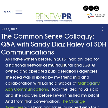
Menu
Jul 23, 2024
The Common Sense Colloquy:
Q&A with Sandy Diaz Haley of SDH
Communications
As I have written before, in 2018 I had an idea for 
a national network of multicultural and LGBTQ 
owned and operated public relations agencies. 
The idea was inspired by my friendship and 
collaboration with LaTricia Woods of 
Mahogany 
Xan Communications
. I took the idea to LaTricia, 
and she said yes before I even finished my pitch! 
And from that conversation, 
The Change 
Agencies
 was born and later launched with four 