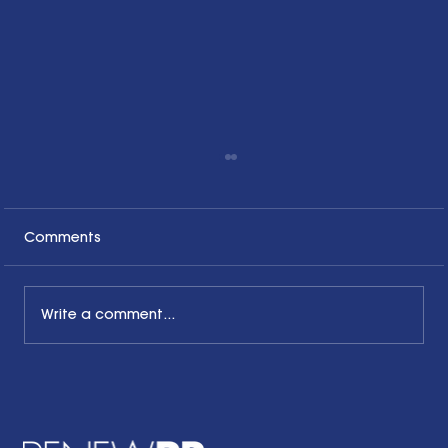
Comments
Write a comment...
The Common Sense Colloquy: Q&A
with Bernadette Davis of BDC
Strategy Group