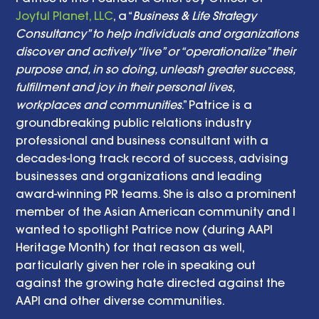
Joyful Planet, LLC
, a “
Business & Life Strategy 
Consultancy” to help individuals and organizations 
discover and actively “live” or “operationalize” their 
purpose and, in so doing, unleash greater success, 
fulfillment and joy in their personal lives, 
workplaces and communities
.” Patrice is a 
groundbreaking public relations industry 
professional and business consultant with a 
decades-long track record of success, advising 
businesses and organizations and leading 
award-winning PR teams. She is also a prominent 
member of the Asian American community and I 
wanted to spotlight Patrice now (during AAPI 
Heritage Month) for that reason as well, 
particularly given her role in speaking out 
against the growing hate directed against the 
AAPI and other diverse communities. 