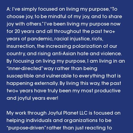
A: I’ve simply focused on living my purpose, “To 
choose joy, to be mindful of my joy, and to share 
joy with others.” I’ve been living my purpose now 
for 20 years and all throughout the past two+ 
years of pandemic, racial injustice, riots, 
insurrection, the increasing polarization of our 
country, and rising anti-Asian hate and violence. 
By focusing on living my purpose, I am living in an 
“inner-directed” way rather than being 
susceptible and vulnerable to everything that is 
happening externally. By living this way, the past 
two+ years have truly been my most productive 
and joyful years ever! 
My work through Joyful Planet LLC is focused on 
helping individuals and organizations to be 
“purpose-driven” rather than just reacting to 