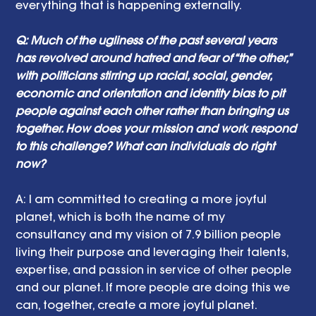
everything that is happening externally. 
Q: Much of the ugliness of the past several years 
has revolved around hatred and fear of “the other,” 
with politicians stirring up racial, social, gender, 
economic and orientation and identity bias to pit 
people against each other rather than bringing us 
together. How does your mission and work respond 
to this challenge? What can individuals do right 
now? 
A:
I am committed to creating a more joyful 
planet, which is both the name of my 
consultancy and my vision of 7.9 billion people 
living their purpose and leveraging their talents, 
expertise, and passion in service of other people 
and our planet. If more people are doing this we 
can, together, create a more joyful planet.  