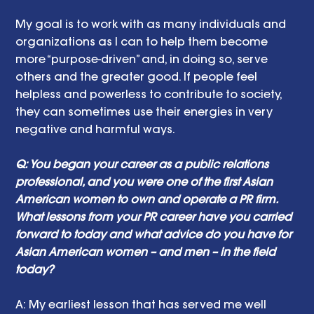
My goal is to work with as many individuals and 
organizations as I can to help them become 
more “purpose-driven” and, in doing so, serve 
others and the greater good. If people feel 
helpless and powerless to contribute to society, 
they can sometimes use their energies in very 
negative and harmful ways. 
Q: You began your career as a public relations 
professional, and you were one of the first Asian 
American women to own and operate a PR firm. 
What lessons from your PR career have you carried 
forward to today and what advice do you have for 
Asian American women – and men – in the field 
today? 
A:
My earliest lesson that has served me well 