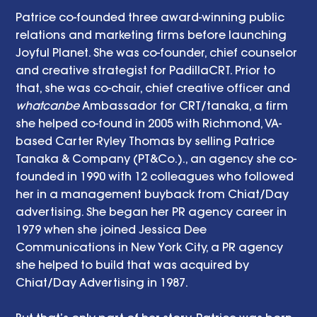
Patrice co-founded three award-winning public 
relations and marketing firms before launching 
Joyful Planet. She was co-founder, chief counselor 
and creative strategist for PadillaCRT. Prior to 
that, she was co-chair, chief creative officer and 
whatcanbe
 Ambassador for CRT/tanaka, a firm 
she helped co-found in 2005 with Richmond, VA-
based Carter Ryley Thomas by selling Patrice 
Tanaka & Company (PT&Co.)., an agency she co-
founded in 1990 with 12 colleagues who followed 
her in a management buyback from Chiat/Day 
advertising. She began her PR agency career in 
1979 when she joined Jessica Dee 
Communications in New York City, a PR agency 
she helped to build that was acquired by 
Chiat/Day Advertising in 1987. 