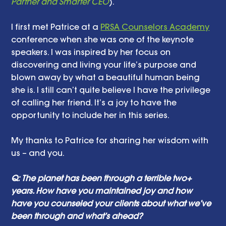
Partner and Smarter CEO
). 
I first met Patrice at a 
PRSA Counselors Academy
conference when she was one of the keynote 
speakers. I was inspired by her focus on 
discovering and living your life’s purpose and 
blown away by what a beautiful human being 
she is. I still can’t quite believe I have the privilege 
of calling her friend. It’s a joy to have the 
opportunity to include her in this series. 
My thanks to Patrice for sharing her wisdom with 
us – and you. 
Q: The planet has been through a terrible two+ 
years. How have you maintained joy and how 
have you counseled your clients about what we’ve 
been through and what’s ahead? 