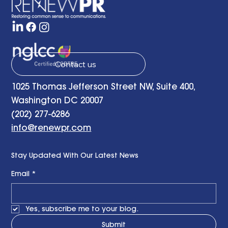
Contact us
1025 Thomas Jefferson Street NW, Suite 400,
Washington DC 20007
(202) 277-6286
info@renewpr.com
Stay Updated With Our Latest News
Email
*
Yes, subscribe me to your blog.
Submit