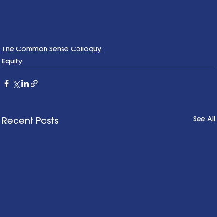
The Common Sense Colloquy
Equity
See All
Recent Posts