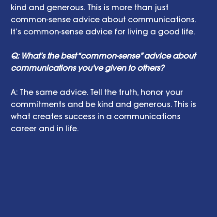
kind and generous. This is more than just 
common-sense advice about communications. 
It’s common-sense advice for living a good life. 
Q: What’s the best “common-sense” advice about 
communications you've given to others?
A: The same advice. Tell the truth, honor your 
commitments and be kind and generous. This is 
what creates success in a communications 
career and in life. 