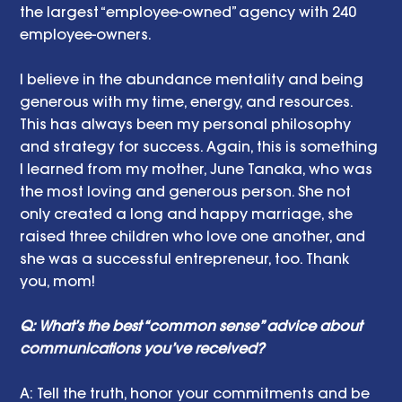
the largest “employee-owned” agency with 240 
employee-owners.  
I believe in the abundance mentality and being 
generous with my time, energy, and resources.  
This has always been my personal philosophy 
and strategy for success. Again, this is something 
I learned from my mother, June Tanaka, who was 
the most loving and generous person. She not 
only created a long and happy marriage, she 
raised three children who love one another, and 
she was a successful entrepreneur, too. Thank 
you, mom!
Q: What’s the best “common sense” advice about 
communications you’ve received?
A: Tell the truth, honor your commitments and be 