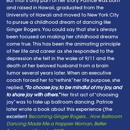
But that’s only part of her story. Patrice was born 
and raised in Hawaii, graduated from the 
University of Hawaii and moved to New York City 
to pursue a childhood dream of dancing like 
Ginger Rogers. You could say that she’s always 
been focused on making her childhood dreams 
come true. This has been the animating principle 
of her life and career as she responded to the 
depression she felt in the wake of 9/11 and the 
death of her beloved husband from a brain 
tumor several years later. When an executive 
coach forced her to “rethink” her life purpose, she 
replied,
 “To choose joy, to be mindful of my joy, and 
to share joy with others.”
 Her first act of “choosing 
joy” was to take up ballroom dancing. Patrice 
later wrote a book about this experience (the 
excellent 
Becoming Ginger Rogers…How Ballroom 
Dancing Made Me a Happier Woman, Better 