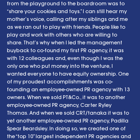
from the playground to the boardroom was to 
“share your cookies and toys.” I can still hear my 
mother’s voice, calling after my siblings and me 
as we ran out to play with friends. People like to 
play and work with others who are willing to 
share. That’s why when I led the management 
buyback to co-found my first PR agency, it was 
with 12 colleagues and, even though I was the 
only one who put money into the venture, I 
wanted everyone to have equity ownership. One 
of my proudest accomplishments was co-
founding an employee-owned PR agency with 13 
owners. When we sold PT&Co., it was to another 
employee-owned PR agency, Carter Ryley 
Thomas. And when we sold CRT/tanaka it was to 
yet another employee-owned PR agency, Padilla 
Spear Beardsley. In doing so, we created one of 
the “top 10” largest independent PR agencies and 