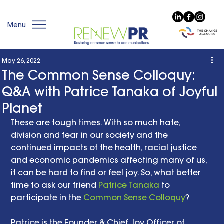
Menu
May 26, 2022
The Common Sense Colloquy:
Q&A with Patrice Tanaka of Joyful
Planet
These are tough times. With so much hate, 
division and fear in our society and the 
continued impacts of the health, racial justice 
and economic pandemics affecting many of us, 
it can be hard to find or feel joy. So, what better 
time to ask our friend 
Patrice Tanaka
 to 
participate in the 
Common Sense Colloquy
? 
Patrice is the Founder & Chief Joy Officer of 