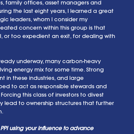
 family offices, asset managers and 
ing the last eight years, I learned a great 
gic leaders, whom I consider my 
ated concern within this group is that 
 or too expedient an exit, for dealing with 
 already underway, many carbon-heavy 
olving energy mix for some time. Strong 
in these industries, and large 
ipped to act as responsible stewards and 
orcing this class of investors to divest 
y lead to ownership structures that further 
n.
PPI using your influence to advance 