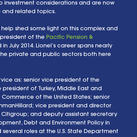
to investment considerations and are now 
and related topics. 
 help shed some light on this complex and 
s president of the 
Pacific Pension & 
 in July 2014. Lionel’s career spans nearly 
the private and public sectors both here 
rvice as: senior vice president of the 
 president of Turkey, Middle East and 
f Commerce of the United States; senior 
ishmanHillard; vice president and director 
 Citigroup; and deputy assistant secretary 
lopment, Debt and Environment Policy in 
 several roles at the U.S. State Department 