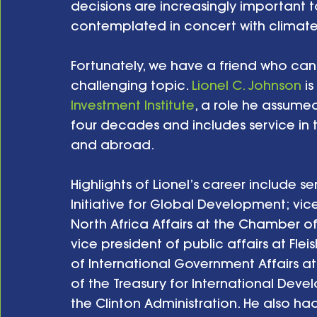
decisions are increasingly important 
contemplated in concert with climate 
Fortunately, we have a friend who can
challenging topic. 
Lionel C. Johnson
 i
Investment Institute
, a role he assumed
four decades and includes service in 
and abroad. 
Highlights of Lionel’s career include se
Initiative for Global Development; vice
North Africa Affairs at the Chamber o
vice president of public affairs at Fle
of International Government Affairs at
of the Treasury for International Deve
the Clinton Administration. He also had