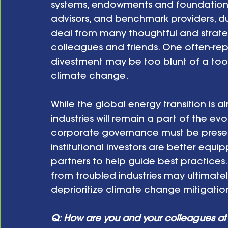
systems, endowments and foundations,
advisors, and benchmark providers, dur
deal from many thoughtful and strate
colleagues and friends. One often-repe
divestment may be too blunt of a tool,
climate change. 
While the global energy transition is
industries will remain a part of the ev
corporate governance must be present 
institutional investors are better equ
partners to help guide best practices. F
from troubled industries may ultimatel
deprioritize climate change mitigatio
Q: How are you and your colleagues at 