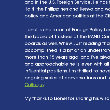
and in the U.S. Foreign Service. He has 
Haiti, the Philippines and Kenya and wa
policy and American politics at the City
Lionel is chairman of Foreign Policy
the board of trustees of the RAND Cor
boards as well. Whew. Just reading that 
accomplished is a bit of an understatem
more than 15 years ago, and I’ve alw
and approachable he is, even with all
influential positions. I’m thrilled to ha
ongoing series of conversations and 
Colloquy
. 
My thanks to Lionel for sharing his wis