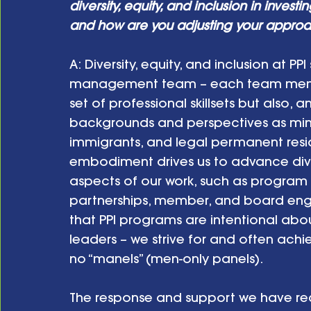
diversity, equity, and inclusion in inves
and how are you adjusting your approa
A:
Diversity, equity, and inclusion at PP
management team – each team member
set of professional skillsets but also,
backgrounds and perspectives as minor
immigrants, and legal permanent residen
embodiment drives us to advance divers
aspects of our work, such as program d
partnerships, member, and board eng
that PPI programs are intentional ab
leaders – we strive for and often achie
no “manels” (men-only panels). 
The response and support we have recei