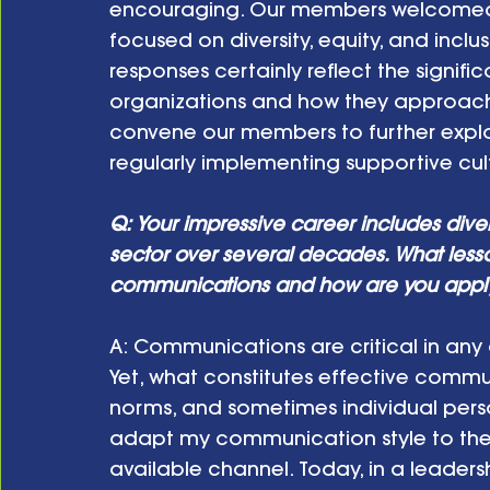
encouraging. Our members welcomed a
focused on diversity, equity, and inclusi
responses certainly reflect the signific
organizations and how they approach 
convene our members to further explo
regularly implementing supportive cult
Q: Your impressive career includes dive
sector over several decades. What less
communications and how are you applyin
A:
Communications are critical in any or
Yet, what constitutes effective commu
norms, and sometimes individual person
adapt my communication style to the s
available channel. Today, in a leadershi