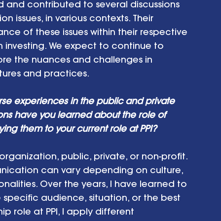
nd contributed to several discussions 
on issues, in various contexts. Their 
ance of these issues within their respective 
investing. We expect to continue to 
re the nuances and challenges in 
ures and practices.  
rse experiences in the public and private 
ons have you learned about the role of 
g them to your current role at PPI? 
ganization, public, private, or non-profit. 
nication can vary depending on culture, 
alities. Over the years, I have learned to 
pecific audience, situation, or the best 
p role at PPI, I apply different 