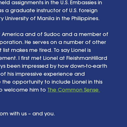
held assignments in the U.S. Embassies in 
s a graduate instructor of U.S. foreign 
 University of Manila in the Philippines. 
 for America and of Sudoc and a member of 
poration. He serves on a number of other 
list makes me tired. To say Lionel is 
ent. I first met Lionel at FleishmanHillard 
ays been impressed by how down-to-earth 
 of his impressive experience and 
ve the opportunity to include Lionel in this 
to welcome him to 
The Common Sense 
dom with us – and you. 