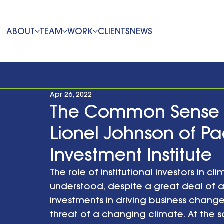
ABOUT
TEAM
WORK
CLIENTS
NEWS
Apr 26, 2022
The Common Sense 
Lionel Johnson of Pa
Investment Institute
The role of institutional investors in c
understood, despite a great deal of a
investments in driving business chang
threat of a changing climate. At the sa