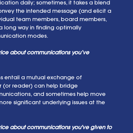
ion daily; sometimes, it takes a blend 
onvey the intended message (and elicit a 
dividual team members, board members, 
long way in finding optimally 
unication modes.
vice about communications you’ve 
s entail a mutual exchange of 
r (or reader) can help bridge 
unications, and sometimes help move 
re significant underlying issues at the 
ice about communications you've given to 