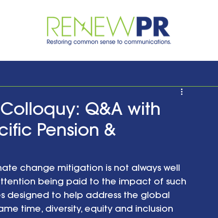
Colloquy: Q&A with
cific Pension &
limate change mitigation is not always well 
ttention being paid to the impact of such 
es designed to help address the global 
me time, diversity, equity and inclusion 