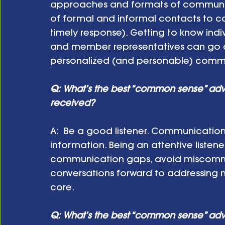
approaches and formats of communicat
of formal and informal contacts to c
timely response). Getting to know in
and member representatives can go a 
personalized (and personable) comm
Q: What’s the best “common sense” ad
received?
A:  Be a good listener. Communication
information. Being an attentive listene
communication gaps, avoid miscomm
conversations forward to addressing mo
core.
Q: What’s the best “common sense” adv