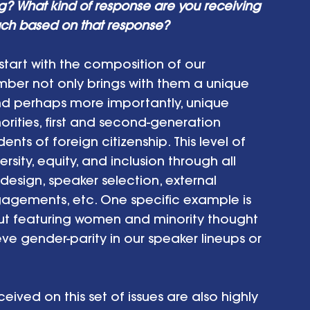
ting? What kind of response are you receiving 
ch based on that response? 
I start with the composition of our 
 not only brings with them a unique 
 and perhaps more importantly, unique 
ities, first and second-generation 
ts of foreign citizenship. This level of 
ity, equity, and inclusion through all 
esign, speaker selection, external 
agements, etc. One specific example is 
out featuring women and minority thought 
ve gender-parity in our speaker lineups or 
ved on this set of issues are also highly 