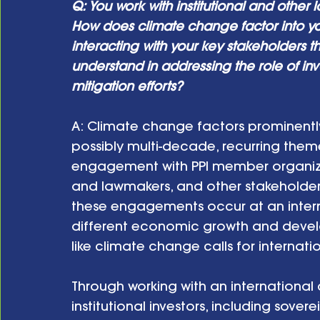
Q: You work with institutional and other 
How does climate change factor into y
interacting with your key stakeholders t
understand in addressing the role of in
mitigation efforts? 
A: Climate change factors prominently i
possibly multi-decade, recurring the
engagement with PPI member organizatio
and lawmakers, and other stakeholders
these engagements occur at an internat
different economic growth and devel
like climate change calls for internatio
Through working with an international
institutional investors, including sove