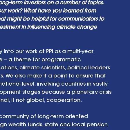
long-term investors on a number of topics. 
our work? What have you learned from 
hat might be helpful for communicators to 
vestment in influencing climate change 
nto our work at PPI as a multi-year, 
me – a theme for programmatic 
ns, climate scientists, political leaders 
. We also make it a point to ensure that 
ional level, involving countries in vastly 
opment stages because a planetary crisis 
nal, if not global, cooperation. 
 community of long-term oriented 
reign wealth funds, state and local pension 