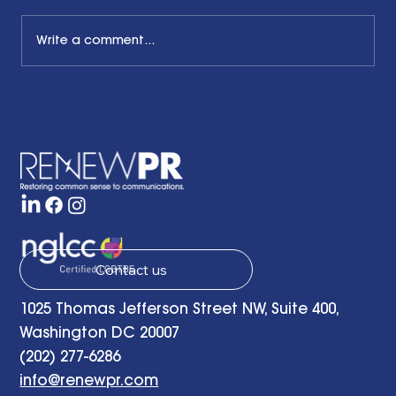
Write a comment...
The Common Sense Colloquy: Q&A
with Bernadette Davis of BDC
Strategy Group
Contact us
1025 Thomas Jefferson Street NW, Suite 400,
Washington DC 20007
(202) 277-6286
info@renewpr.com