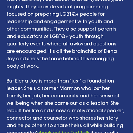
mighty. They provide virtual programming 
focused on preparing LGBTQ+ people for 
leadership and engagement with youth and 
other communities. They also support parents 
and educators of LGBTQ+ youth through 
quarterly events where all awkward questions 
are encouraged. It’s all the brainchild of Elena 
Joy and she’s the force behind this emerging 
body of work.  
But Elena Joy is more than “just” a foundation 
leader. She’s a former Mormon who lost her 
family, her job, her community and her sense of 
wellbeing when she came out as a lesbian. She 
rebuilt her life and is now a motivational speaker, 
connector and counselor who shares her story 
and helps others to share theirs all while building 
community (
check out her Ted Talk
 if you really 