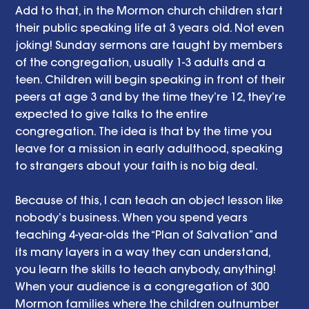
Add to that, in the Mormon church children start 
their public speaking life at 3 years old. Not even 
joking! Sunday sermons are taught by members 
of the congregation, usually 1-3 adults and a 
teen. Children will begin speaking in front of their 
peers at age 3 and by the time they’re 12, they’re 
expected to give talks to the entire 
congregation. The idea is that by the time you 
leave for a mission in early adulthood, speaking 
to strangers about your faith is no big deal.  
Because of this, I can teach an object lesson like 
nobody’s business. When you spend years 
teaching 4-year-olds the “Plan of Salvation” and 
its many layers in a way they can understand, 
you learn the skills to teach anybody, anything! 
When your audience is a congregation of 300 
Mormon families where the children outnumber 