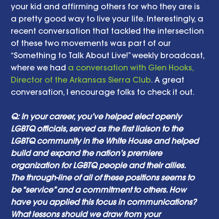
your kid and affirming others for who they are is 
a pretty good way to live your life. Interestingly, a 
recent conversation that tackled the intersection 
of these two movements was part of our 
“Something to Talk About Live!” weekly broadcast, 
where we had 
a conversation with Glen Hooks, 
Director of the Arkansas Sierra Club
. A great 
conversation, I encourage folks to check it out.
Q: In your career, you’ve helped elect openly 
LGBTQ officials, served as the first liaison to the 
LGBTQ community in the White House and helped 
build and expand the nation’s premiere 
organization for LGBTQ people and their allies. 
The through-line of all of these positions seems to 
be “service” and a commitment to others. How 
have you applied this focus in communications? 
What lessons should we draw from your 