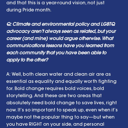
and that this is a year-round vision, not just 
during Pride month.
Q: Climate and environmental policy and LGBTQ 
advocacy aren’t always seen as related, but your 
career (and mine) would argue otherwise. What 
communications lessons have you learned from 
each community that you have been able to 
apply to the other? 
A: Well, both clean water and clean air are as 
essential as equality and equally worth fighting 
for. Bold change requires bold voices, bold 
storytelling. And these are two areas that 
absolutely need bold change to save lives, right 
now. It’s so important to speak up, even when it’s 
maybe not the popular thing to say—but when 
you have RIGHT on your side, and personal 