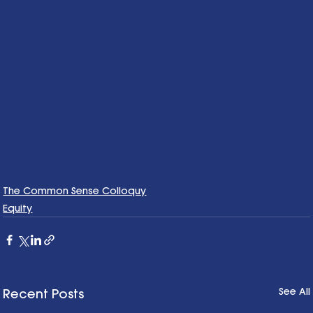
The Common Sense Colloquy
Equity
See All
Recent Posts