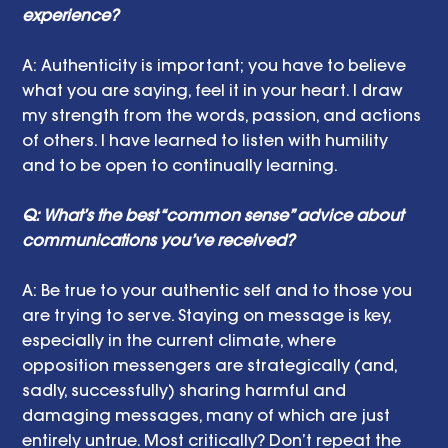
experience? 
A:
Authenticity is important; you have to believe 
what you are saying, feel it in your heart. I draw 
my strength from the words, passion, and actions 
of others. I have learned to listen with humility 
and to be open to continually learning.
Q: What’s the best “common sense” advice about 
communications you’ve received?
A: Be true to your authentic self and to those you 
are trying to serve. Staying on message is key, 
especially in the current climate, where 
opposition messengers are strategically (and, 
sadly, successfully) sharing harmful and 
damaging messages, many of which are just 
entirely untrue. Most critically? Don’t repeat the 