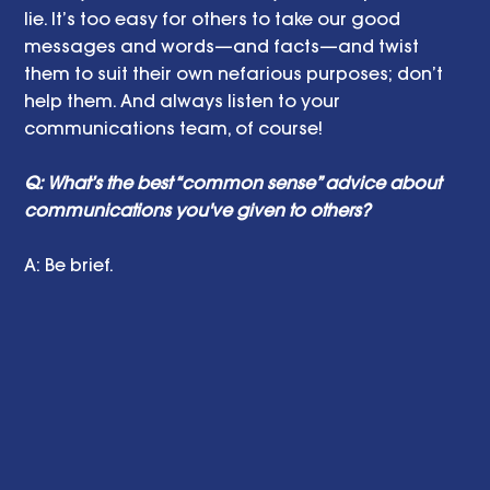
lie. It’s too easy for others to take our good 
messages and words—and facts—and twist 
them to suit their own nefarious purposes; don’t 
help them. And always listen to your 
communications team, of course!
Q: What’s the best “common sense” advice about 
communications you've given to others?
A: Be brief.