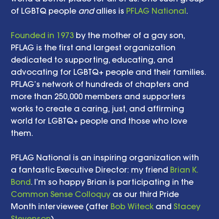
of LGBTQ people 
and
 allies is 
PFLAG National
. 
Founded in 1973
 by the mother of a gay son, 
PFLAG is the first and largest organization 
dedicated to supporting, educating, and 
advocating for LGBTQ+ people and their families. 
PFLAG’s network of hundreds of chapters and 
more than 250,000 members and supporters 
works to create a caring, just, and affirming 
world for LGBTQ+ people and those who love 
them.
PFLAG National is an inspiring organization with 
a fantastic Executive Director: my friend 
Brian K. 
Bond
. I’m so happy Brian is participating in the 
Common Sense Colloquy
 as our third Pride 
Month interviewee (after 
Bob Witeck
 and 
Stacey 
Stevenson
). 