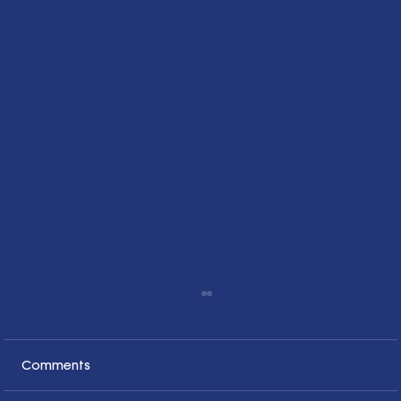
Comments