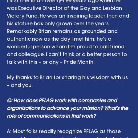
I first met Brian twenty-five years ago when he 
was Executive Director of the Gay and Lesbian 
Victory Fund. He was an inspiring leader then and 
his stature has only grown over the years. 
Remarkably, Brian remains as grounded and 
authentic now as the day I met him: he’s a 
wonderful person whom I’m proud to call friend 
and colleague. I can’t think of a better person to 
talk with this – or any – Pride Month. 
My thanks to Brian for sharing his wisdom with us 
– and you. 
Q: How does PFLAG work with companies and 
organizations to advance your mission? What’s the 
role of communications in that work? 
A:
Most folks readily recognize PFLAG as those 