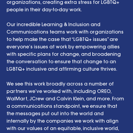
organizations, creating extra stress for LGBTQ+ 
people in their day-to-day work.
Our incredible Learning & Inclusion and 
Communications teams work with organizations 
to help make the case that “LGBTQ+ issues” are 
everyone’s issues at work by empowering allies 
with specific plans for change, and broadening 
the conversation to ensure that change to an 
LGBTQ+ inclusive and affirming culture thrives.
We see this work broadly across a number of 
partners we’ve worked with, including OREO, 
WalMart, JCrew and Calvin Klein, and more. From 
a communications standpoint, we ensure that 
the messages put out into the world and 
internally by the companies we work with align 
with our values of an equitable, inclusive world, 