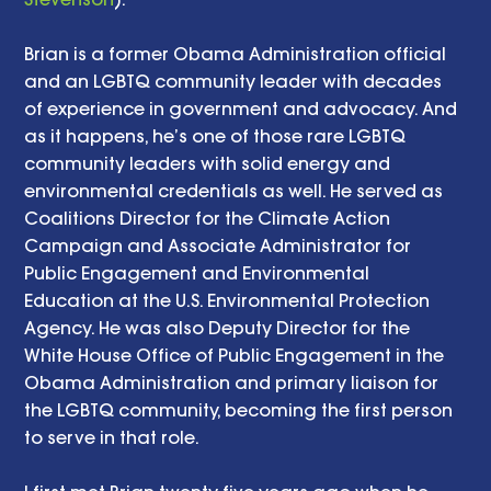
Brian is a former Obama Administration official 
and an LGBTQ community leader with decades 
of experience in government and advocacy. And 
as it happens, he’s one of those rare LGBTQ 
community leaders with solid energy and 
environmental credentials as well. He served as 
Coalitions Director for the Climate Action 
Campaign and Associate Administrator for 
Public Engagement and Environmental 
Education at the U.S. Environmental Protection 
Agency. He was also Deputy Director for the 
White House Office of Public Engagement in the 
Obama Administration and primary liaison for 
the LGBTQ community, becoming the first person 
to serve in that role. 