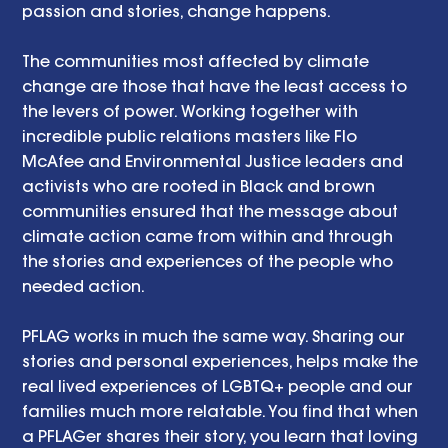
passion and stories, change happens. 
The communities most affected by climate 
change are those that have the least access to 
the levers of power. Working together with 
incredible public relations masters like Flo 
McAfee and Environmental Justice leaders and 
activists who are rooted in Black and brown 
communities ensured that the message about 
climate action came from within and through 
the stories and experiences of the people who 
needed action. 
PFLAG works in much the same way. Sharing our 
stories and personal experiences, helps make the 
real lived experiences of LGBTQ+ people and our 
families much more relatable. You find that when 
a PFLAGer shares their story, you learn that loving 