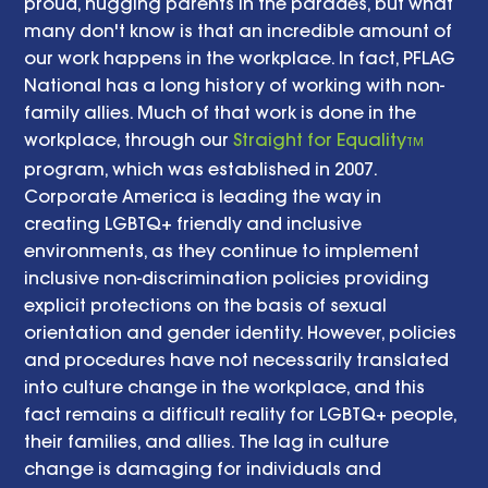
proud, hugging parents in the parades, but what 
many don't know is that an incredible amount of 
our work happens in the workplace. In fact, PFLAG 
National has a long history of working with non-
family allies. Much of that work is done in the 
workplace, through our 
Straight for Equality
TM
program, which was established in 2007. 
Corporate America is leading the way in 
creating LGBTQ+ friendly and inclusive 
environments, as they continue to implement 
inclusive non-discrimination policies providing 
explicit protections on the basis of sexual 
orientation and gender identity. However, policies 
and procedures have not necessarily translated 
into culture change in the workplace, and this 
fact remains a difficult reality for LGBTQ+ people, 
their families, and allies. The lag in culture 
change is damaging for individuals and 