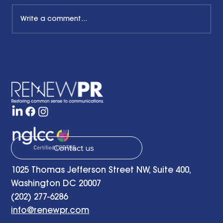
Write a comment...
The Common Sense Colloquy: Q&A
with Bernadette Davis of BDC
Strategy Group
Contact us
1025 Thomas Jefferson Street NW, Suite 400,
Washington DC 20007
(202) 277-6286
info@renewpr.com