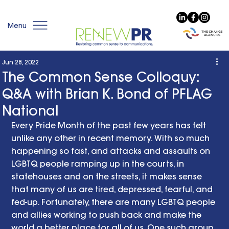
Menu
Jun 28, 2022
The Common Sense Colloquy:
Q&A with Brian K. Bond of PFLAG
National
Every Pride Month of the past few years has felt 
unlike any other in recent memory. With so much 
happening so fast, and attacks and assaults on 
LGBTQ people ramping up in the courts, in 
statehouses and on the streets, it makes sense 
that many of us are tired, depressed, fearful, and 
fed-up. Fortunately, there are many LGBTQ people 
and allies working to push back and make the 
world a better place for all of us. One such group 