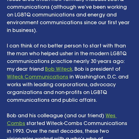
communications (although we’ve been working 
on LGBTQ communications and energy and 
environment communications since our first year 
in business). 
I can think of no better person to start with than 
the man who helped usher in the modern LGBTQ 
communications practice nearly 30 years ago: 
my dear friend 
Bob Witeck
. Bob is president of 
Witeck Communications
 in Washington, D.C. and 
works with leading corporations, advocacy 
organizations and non-profits on LGBTQ 
communications and public affairs. 
Bob and his colleague (and our friend) 
Wes 
Combs
 started Witeck-Combs Communications 
in 1993. Over the next decades, these two 
visionaries worked with a who’s who of 