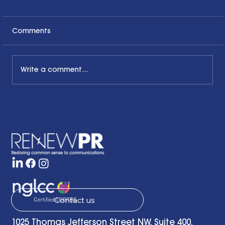
Comments
Write a comment...
The Common Sense Colloquy: Q&A
with Bernadette Davis of BDC
Strategy Group
Contact us
1025 Thomas Jefferson Street NW, Suite 400,