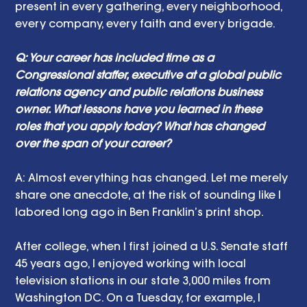
present in every gathering, every neighborhood, 
every company, every faith and every brigade.
Q: Your career has included time as a 
Congressional staffer, executive at a global public 
relations agency and public relations business 
owner. What lessons have you learned in these 
roles that you apply today? What has changed 
over the span of your career?
A: Almost everything has changed. Let me merely 
share one anecdote, at the risk of sounding like I 
labored long ago in Ben Franklin’s print shop.
After college, when I first joined a U.S. Senate staff 
45 years ago, I enjoyed working with local 
television stations in our state 3,000 miles from 
Washington DC. On a Tuesday, for example, I 