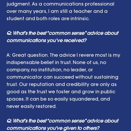
judgment. As a communications professional 
over many years, I am still a teacher and a 
student and both roles are intrinsic.
Q: What’s the best “common sense” advice about 
communications you’ve received?
A: Great question. The advice I revere most is my 
indispensable belief in trust. None of us, no 
company, no institution, no leader, or 
communicator can succeed without sustaining 
trust. Our reputation and credibility are only as 
good as the trust we foster and grow in public 
spaces. It can be so easily squandered, and 
never easily restored.
Q: What’s the best “common sense” advice about 
communications you've given to others?