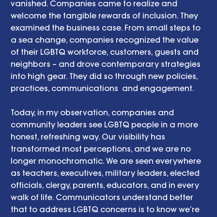
vanished. Companies came to realize and 
welcome the tangible rewards of inclusion. They 
examined the business case. From small steps to 
a sea change, companies recognized the value 
of their LGBTQ workforce, customers, guests and 
neighbors – and drove contemporary strategies 
into high gear. They did so through new policies, 
practices, communications  and engagement. 
Today, in my observation, companies and 
community leaders see LGBTQ people in a more 
honest, refreshing way. Our visibility has 
transformed most perceptions, and we are no 
longer monochromatic. We are seen everywhere 
as teachers, executives, military leaders, elected 
officials, clergy, parents, educators, and in every 
walk of life. Communicators understand better 
that to address LGBTQ concerns is to know we’re 