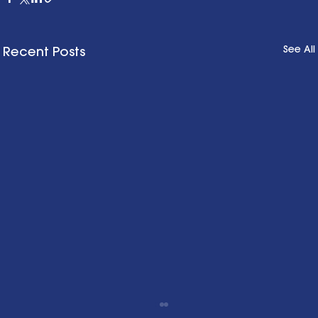
See All
Recent Posts