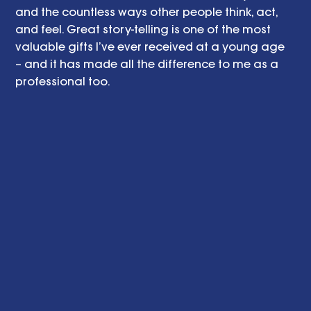
and the countless ways other people think, act, 
and feel. Great story-telling is one of the most 
valuable gifts I’ve ever received at a young age 
– and it has made all the difference to me as a 
professional too.