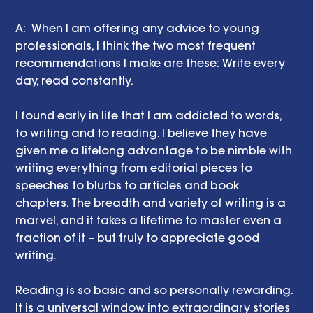
A:  When I am offering any advice to young 
professionals, I think the two most frequent 
recommendations I make are these: Write every 
day, read constantly. 
I found early in life that I am addicted to words, 
to writing and to reading. I believe they have 
given me a lifelong advantage to be nimble with 
writing everything from editorial pieces to 
speeches to blurbs to articles and book 
chapters. The breadth and variety of writing is a 
marvel, and it takes a lifetime to master even a 
fraction of it – but truly to appreciate good 
writing.
Reading is so basic and so personally rewarding. 
It is a universal window into extraordinary stories 