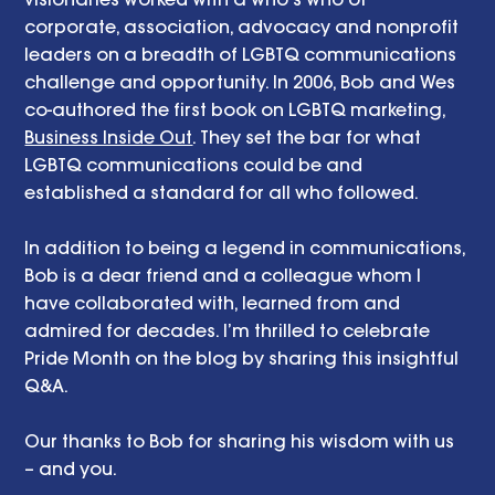
corporate, association, advocacy and nonprofit 
leaders on a breadth of LGBTQ communications 
challenge and opportunity. In 2006, Bob and Wes 
co-authored the first book on LGBTQ marketing, 
Business Inside Out
. They set the bar for what 
LGBTQ communications could be and 
established a standard for all who followed. 
In addition to being a legend in communications, 
Bob is a dear friend and a colleague whom I 
have collaborated with, learned from and 
admired for decades. I’m thrilled to celebrate 
Pride Month on the blog by sharing this insightful 
Q&A. 
Our thanks to Bob for sharing his wisdom with us 
– and you. 