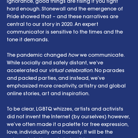
ignorance, good things are rising if you fight 
hard enough. Stonewall and the emergence of 
Pride showed that – and these narratives are 
central to our story in 2020. An expert 
communicator is sensitive to the times and the 
tone it demands.
The pandemic changed 
how
 we communicate. 
While socially and safely distant, we’ve 
accelerated our 
virtual celebration
. No parades 
and packed parties, and instead, we’ve 
emphasized more creativity, artistry and global 
online stories, art and inspiration. 
To be clear, LGBTQ whizzes, artists and activists 
did not invent the Internet (by ourselves) however, 
we’ve often made it a palette for free expression, 
love, individuality and honesty. It will be the 