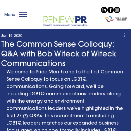
Menu
Jun 15, 2020
The Common Sense Colloquy:
Q&A with Bob Witeck of Witeck
Communications
Welcome to Pride Month and to the first Common 
Sense Colloquy to focus on LGBTQ 
communications. Going forward, we’ll be 
including LGBTQ communications leaders along 
with the energy and environment 
communications leaders we’ve highlighted in the 
first 27 (!) Q&As. This commitment to including 
LGBTQ leaders matches our expanded business 
focus area which now formally includes LGBTQ 