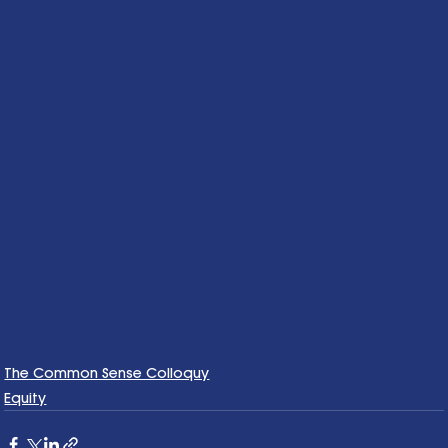
The Common Sense Colloquy
Equity