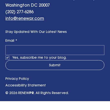
Washington DC 20007
(202) 277-6286
info@renewpr.com
Stay Updated With Our Latest News
Email
*
Yes, subscribe me to your blog.
Submit
Privacy Policy
Accessibility Statement
© 2026 RENEW
PR
. All Rights Reserved.