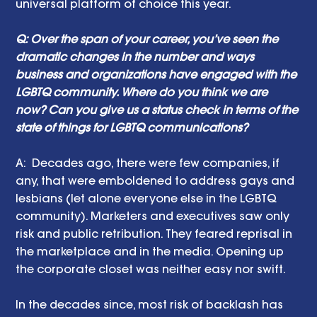
universal platform of choice this year.
Q: Over the span of your career, you’ve seen the 
dramatic changes in the number and ways 
business and organizations have engaged with the 
LGBTQ community. Where do you think we are 
now? Can you give us a status check in terms of the 
state of things for LGBTQ communications?
A:  Decades ago, there were few companies, if 
any, that were emboldened to address gays and 
lesbians (let alone everyone else in the LGBTQ 
community). Marketers and executives saw only 
risk and public retribution. They feared reprisal in 
the marketplace and in the media. Opening up 
the corporate closet was neither easy nor swift. 
In the decades since, most risk of backlash has 