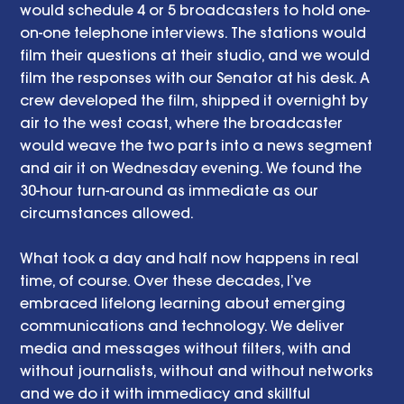
would schedule 4 or 5 broadcasters to hold one-
on-one telephone interviews. The stations would 
film their questions at their studio, and we would 
film the responses with our Senator at his desk. A 
crew developed the film, shipped it overnight by 
air to the west coast, where the broadcaster 
would weave the two parts into a news segment 
and air it on Wednesday evening. We found the 
30-hour turn-around as immediate as our 
circumstances allowed.
What took a day and half now happens in real 
time, of course. Over these decades, I’ve 
embraced lifelong learning about emerging 
communications and technology. We deliver 
media and messages without filters, with and 
without journalists, without and without networks 
and we do it with immediacy and skillful 