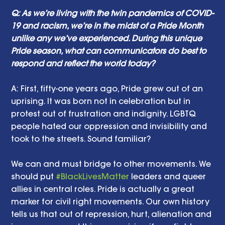
Q: As we’re living with the twin pandemics of COVID-
19 and racism, we’re in the midst of a Pride Month 
unlike any we’ve experienced. During this unique 
Pride season, what can communicators do best to 
respond and reflect the world today?
A: First, fifty-one years ago, Pride grew out of an 
uprising. It was born not in celebration but in 
protest out of frustration and indignity. LGBTQ 
people hated our oppression and invisibility and 
took to the streets. Sound familiar?
We can and must bridge to other movements. We 
should put 
#BlackLivesMatter
 leaders and queer 
allies in central roles. Pride is actually a great 
marker for civil right movements. Our own history 
tells us that out of repression, hurt, alienation and 