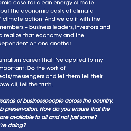
ic case for clean energy climate 
about the economic costs of climate 
limate action. And we do it with the 
members – business leaders, investors and 
ho realize that economy and the 
 dependent on one another. 
nalism career that I’ve applied to my 
important: Do the work of 
ects/messengers and let them tell their 
e all, tell the truth.
sands of businesspeople across the country, 
ob preservation. How do you ensure that the 
re available to all and not just some? 
’re doing? 