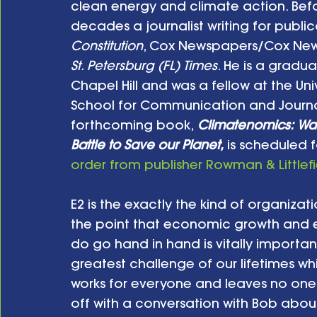
clean energy and climate action. Befo
decades a journalist writing for public
Constitution
, Cox Newspapers/Cox News
St. Petersburg (FL) Times
. He is a gradua
Chapel Hill and was a fellow at the Uni
School for Communication and Journali
forthcoming book,
Climatenomics: Was
Battle to Save our Planet,
 is scheduled 
order from publisher Rowman & Littlefi
E2 is the exactly the kind of organiza
the point that economic growth and e
do go hand in hand is vitally importan
greatest challenge of our lifetimes wh
works for everyone and leaves no one be
off with a conversation with Bob about