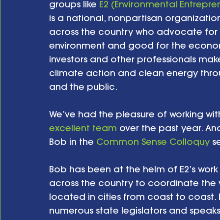
groups like 
E2 (Environmental Entrepre
is a national, nonpartisan organizatio
across the country who advocate for p
environment and good for the economy
investors and other professionals ma
climate action and clean energy thr
and the public. 
We’ve had the pleasure of working wit
excellent team
 over the past year. An
Bob in the 
Common Sense Colloquy
 s
Bob has been at the helm of E2’s work 
across the country to coordinate the w
located in cities from coast to coast.
numerous state legislators and speaks