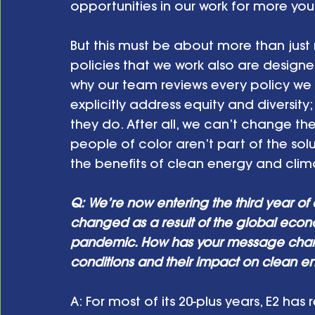
opportunities in our work for more you
But this must be about more than just
policies that we work also are designe
why our team reviews every policy we
explicitly address equity and diversity
they do. After all, we can’t change th
people of color aren’t part of the solu
the benefits of clean energy and clim
Q: We’re now entering the third year of
changed as a result of the global eco
pandemic. How has your message chang
conditions and their impact on clean e
A: For most of its 20-plus years, E2 has