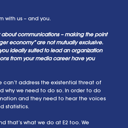
m with us – and you. 
y about communications – making the point 
nger economy” are not mutually exclusive. 
ou ideally suited to lead an organization 
sons from your media career have you 
 can’t address the existential threat of 
d why we need to do so. In order to do 
rmation and they need to hear the voices 
statistics. 
And that’s what we do at E2 too. We 