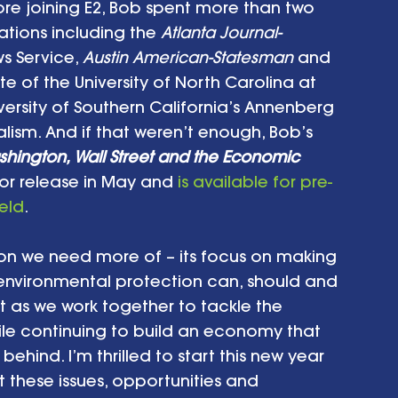
re joining E2, Bob spent more than two 
ations including the 
Atlanta Journal-
 Service, 
Austin American-Statesman
 and 
te of the University of North Carolina at 
versity of Southern California’s Annenberg 
sm. And if that weren’t enough, Bob’s 
hington, Wall Street and the Economic 
for release in May and 
is available for pre-
eld
.
tion we need more of – its focus on making 
nvironmental protection can, should and 
t as we work together to tackle the 
ile continuing to build an economy that 
hind. I’m thrilled to start this new year 
 these issues, opportunities and 