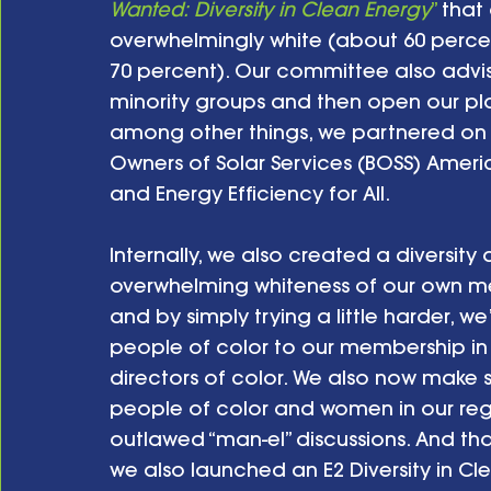
Wanted: Diversity in Clean Energy
”
 that
overwhelmingly white (about 60 perc
70 percent). Our committee also advise
minority groups and then open our pl
among other things, we partnered on t
Owners of Solar Services (BOSS) Americ
and Energy Efficiency for All. 
Internally, we also created a diversity
overwhelming whiteness of our own me
and by simply trying a little harder, 
people of color to our membership in t
directors of color. We also now make 
people of color and women in our reg
outlawed “man-el” discussions. And th
we also launched an E2 Diversity in Cl