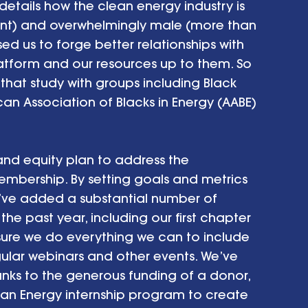
 details how the clean energy industry is 
ent) and overwhelmingly male (more than 
d us to forge better relationships with 
atform and our resources up to them. So 
hat study with groups including Black 
an Association of Blacks in Energy (AABE) 
 and equity plan to address the 
mbership. By setting goals and metrics 
we’ve added a substantial number of 
he past year, including our first chapter 
sure we do everything we can to include 
ular webinars and other events. We’ve 
anks to the generous funding of a donor, 
ean Energy internship program to create 