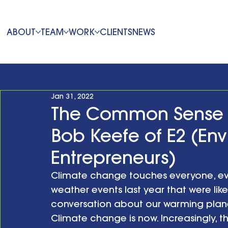
ABOUT
TEAM
WORK
CLIENTS
NEWS
Jan 31, 2022
The Common Sense 
Bob Keefe of E2 (En
Entrepreneurs)
Climate change touches everyone, ev
weather events last year that were lik
conversation about our warming planet
Climate change is now. Increasingly, th