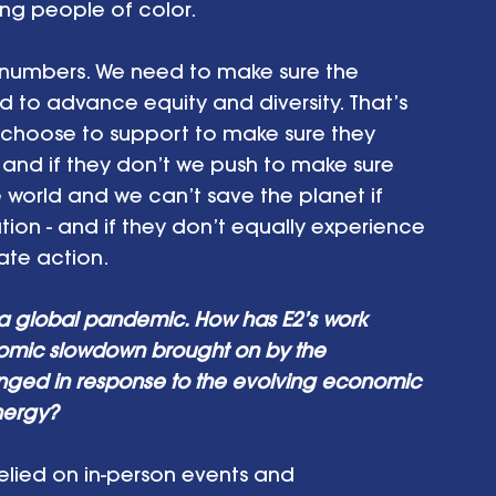
ng people of color. 
 numbers. We need to make sure the 
d to advance equity and diversity. That’s 
 choose to support to make sure they 
; and if they don’t we push to make sure 
e world and we can’t save the planet if 
tion - and if they don’t equally experience 
ate action.
 a global pandemic. How has E2’s work 
nomic slowdown brought on by the 
ed in response to the evolving economic 
nergy? 
 relied on in-person events and 