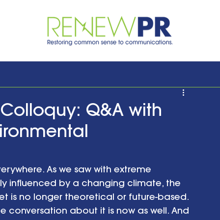
Colloquy: Q&A with
vironmental
erywhere. As we saw with extreme 
ely influenced by a changing climate, the 
 is no longer theoretical or future-based. 
e conversation about it is now as well. And 