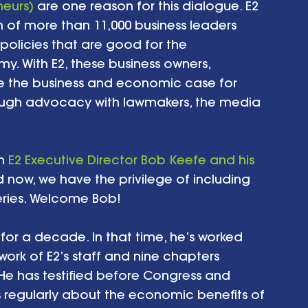
neurs)
 are one reason for this dialogue. E2 
n of more than 11,000 business leaders 
olicies that are good for the 
. With E2, these business owners, 
ke the business and economic case for 
ough advocacy with lawmakers, the media 
h 
E2 Executive Director Bob Keefe and his 
d now, we have the privilege of including 
eries. Welcome Bob! 
for a decade. In that time, he’s worked 
ork of E2’s staff and nine chapters 
 He has testified before Congress and 
 regularly about the economic benefits of 