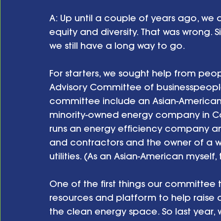
A: Up until a couple of years ago, we
equity and diversity. That was wrong. S
we still have a long way to go.
For starters, we sought help from peo
Advisory Committee of businesspeopl
committee include an Asian-America
minority-owned energy company in Ca
runs an energy efficiency company and
and contractors and the owner of a 
utilities. (As an Asian-American myself, 
One of the first things our committee t
resources and platform to help raise 
the clean energy space. So last year,