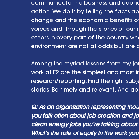
communicate the business and econom
action. We do it by telling the facts 
change and the economic benefits of c
voices and through the stories of our 
others in every part of the country w
environment are not at odds but are
Among the myriad lessons from my jour
work at E2 are the simplest and most 
research/reporting. Find the right subj
stories. Be timely and relevant. And abov
Q: As an organization representing thou
you talk often about job creation and j
clean energy jobs you’re talking about a
What’s the role of equity in the work you