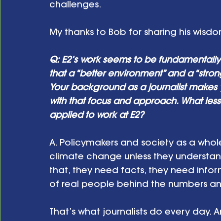
challenges. 
My thanks to Bob for sharing his wisdo
Q: E2’s work seems to be fundamentall
that a “better environment” and a “stro
Your background as a journalist makes y
with that focus and approach. What les
applied to work at E2? 
A. Policymakers and society as a whole
climate change unless they understan
that, they need facts, they need info
of real people behind the numbers and 
That’s what journalists do every day. 