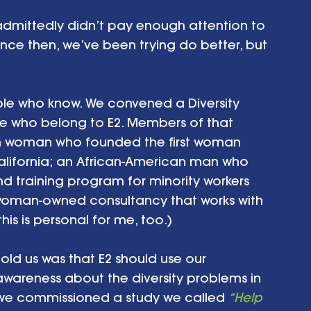
 admittedly didn’t pay enough attention to 
ince then, we’ve been trying do better, but 
ple who know. We convened a Diversity 
e who belong to E2. Members of that 
n woman who founded the first woman 
lifornia; an African-American man who 
 training program for minority workers 
woman-owned consultancy that works with 
this is personal for me, too.)
old us was that E2 should use our 
awareness about the diversity problems in 
 we commissioned a study we called 
“Help 