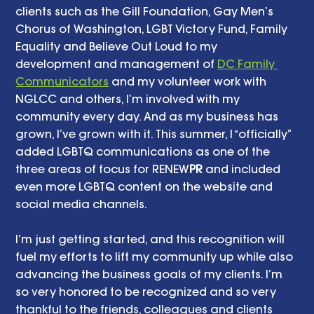
clients such as the Gill Foundation, Gay Men’s 
Chorus of Washington, LGBT Victory Fund, Family 
Equality and Believe Out Loud to my 
development and management of 
DC Family 
Communicators
 and my volunteer work with 
NGLCC and others, I’m involved with my 
community every day. And as my business has 
grown, I’ve grown with it. This summer, I “officially” 
added LGBTQ communications as one of the 
three areas of focus for RENEW
PR
 and included 
even more LGBTQ content on the website and 
social media channels. 
I’m just getting started, and this recognition will 
fuel my efforts to lift my community up while also 
advancing the business goals of my clients. I’m 
so very honored to be recognized and so very 
thankful to the friends, colleagues and clients 