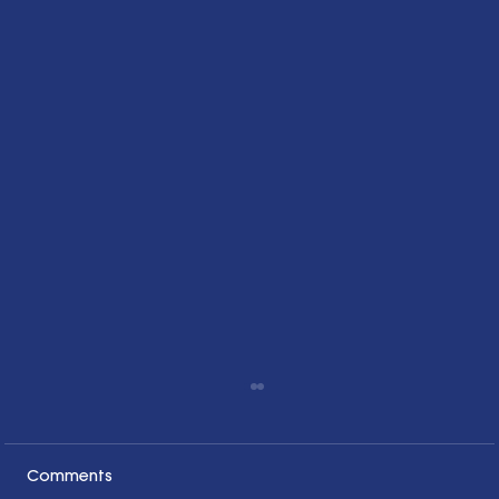
Comments