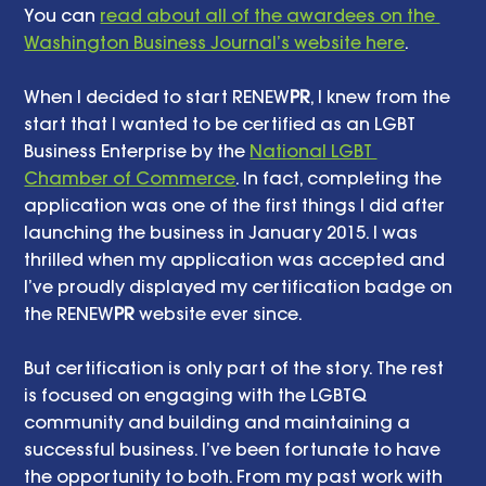
You can 
read about all of the awardees on the 
Washington Business Journal’s website here
. 
When I decided to start RENEW
PR
, I knew from the 
start that I wanted to be certified as an LGBT 
Business Enterprise by the 
National LGBT 
Chamber of Commerce
. In fact, completing the 
application was one of the first things I did after 
launching the business in January 2015. I was 
thrilled when my application was accepted and 
I’ve proudly displayed my certification badge on 
the RENEW
PR
 website ever since. 
But certification is only part of the story. The rest 
is focused on engaging with the LGBTQ 
community and building and maintaining a 
successful business. I’ve been fortunate to have 
the opportunity to both. From my past work with 