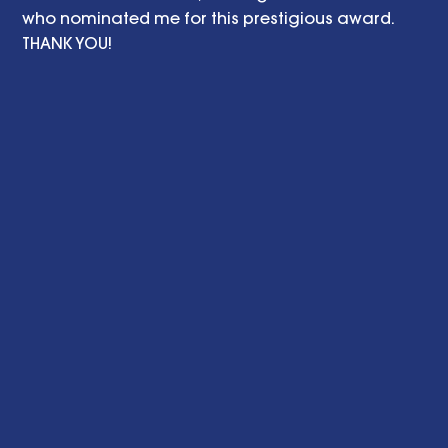
who nominated me for this prestigious award. 
THANK YOU! 