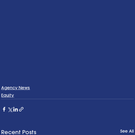
Agency News
Equity
See All
Recent Posts