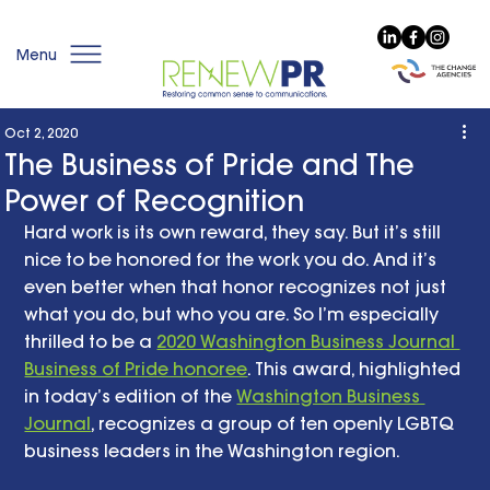
Menu
Oct 2, 2020
The Business of Pride and The
Power of Recognition
Hard work is its own reward, they say. But it’s still 
nice to be honored for the work you do. And it’s 
even better when that honor recognizes not just 
what you do, but who you are. So I’m especially 
thrilled to be a 
2020 Washington Business Journal 
Business of Pride honoree
. This award, highlighted 
in today’s edition of the 
Washington Business 
Journal
, recognizes a group of ten openly LGBTQ 
business leaders in the Washington region. 