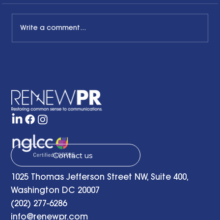
Write a comment...
The Common Sense Colloquy: Q&A
with Bernadette Davis of BDC
Strategy Group
Contact us
1025 Thomas Jefferson Street NW, Suite 400,
Washington DC 20007
(202) 277-6286
info@renewpr.com