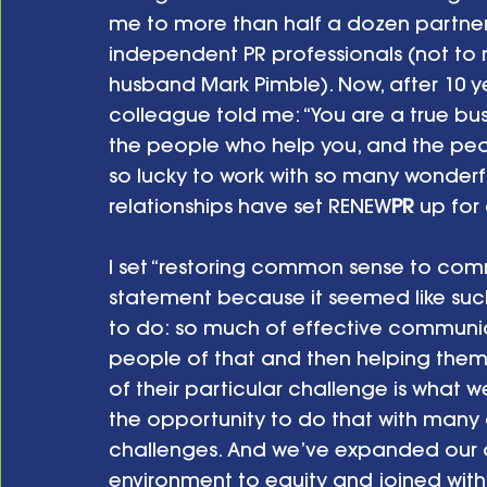
me to more than half a dozen partne
independent PR professionals (not t
husband Mark Pimble). Now, after 10 ye
colleague told me: “You are a true bu
the people who help you, and the peop
so lucky to work with so many wonderfu
relationships have set RENEW
PR
 up for
I set “restoring common sense to comm
statement because it seemed like suc
to do: so much of effective communic
people of that and then helping them 
of their particular challenge is what 
the opportunity to do that with many 
challenges. And we’ve expanded our o
environment to equity and joined with