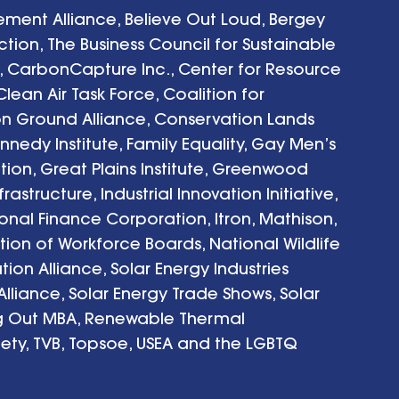
ent Alliance, Believe Out Loud, Bergey 
tion, The Business Council for Sustainable 
, CarbonCapture Inc., Center for Resource 
lean Air Task Force, Coalition for 
 Ground Alliance, Conservation Lands 
nedy Institute, Family Equality, Gay Men’s 
ion, Great Plains Institute, Greenwood 
structure, Industrial Innovation Initiative, 
ional Finance Corporation, Itron, Mathison, 
ion of Workforce Boards, National Wildlife 
tion Alliance, Solar Energy Industries 
Alliance, Solar Energy Trade Shows, Solar 
ng Out MBA, Renewable Thermal 
iety, TVB, Topsoe, USEA and the LGBTQ 