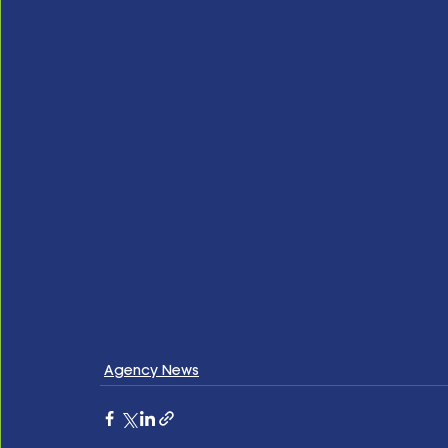
Agency News