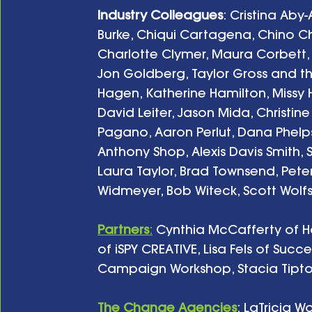
Industry Colleagues
: Cristina Aby
Burke, Chiqui Cartagena, Chino C
Charlotte Clymer, Maura Corbett, Ci
Jon Goldberg, Taylor Gross and t
Hagen, Katherine Hamilton, Missy 
David Leiter, Jason Mida, Christin
Pagano, Aaron Perlut, Dana Phelp
Anthony Shop, Alexis Davis Smith, S
Laura Taylor, Brad Townsend, Peter
Widmeyer, Bob Witeck, Scott Wolfso
Partners
:
 Cynthia McCafferty of H
of iSPY CREATIVE, Lisa Fels of Suc
Campaign Workshop, Stacia Tipton 
The Change Agencies
: LaTricia