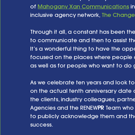
of 
Mahogany Xan Communications
 i
inclusive agency network, 
The Change
Through it all, a constant has been t
to communicate and then to assist the
It’s a wonderful thing to have the opp
focused on the places where people 
as well as for people who want to do 
As we celebrate ten years and look to t
on the actual tenth anniversary date of
the clients, industry colleagues, part
Agencies and the RENEW
PR
 Team who h
to publicly acknowledge them and than
success.