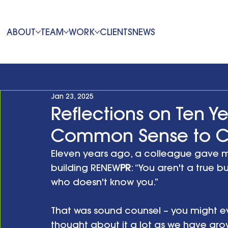
ABOUT
TEAM
WORK
CLIENTS
NEWS
Jan 23, 2025
Reflections on Ten Ye
Common Sense to 
Eleven years ago, a colleague gave m
building RENEW
PR
: “You aren't a true 
who doesn't know you.” 
That was sound counsel – you might e
thought about it a lot as we have grow