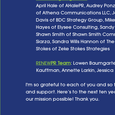
April Hale of AHalePR, Audrey Pon
of Athena Communications LLC, Joh
Davis of BDC Strategy Group, Mik
Hayes of Elysee Consulting, Sand
Shawn Smith of Shawn Smith Commu
Siarza, Sandra Wills Hannon of Th
Stokes of Zeke Stokes Strategies
RENEW
PR
Team
: Lowen Baumgarte
Kauffman, Annette Larkin, Jessic
I'm so grateful to each of you and so t
and support. Here’s to the next ten y
our mission possible! Thank you.