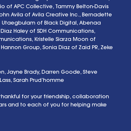
zio of APC Collective, Tammy Belton-Davis 
n Avila of Avila Creative Inc., Bernadette 
e Utaegbulam of Black Digital, Abenaa 
y Diaz Haley of SDH Communications, 
nications, Kristelle Siarza Moon of 
e Hannon Group, Sonia Diaz of Zaid PR, Zeke 
n, Jayne Brady, Darren Goode, Steve 
a Lass, Sarah Prud’homme
hankful for your friendship, collaboration 
ears and to each of you for helping make 