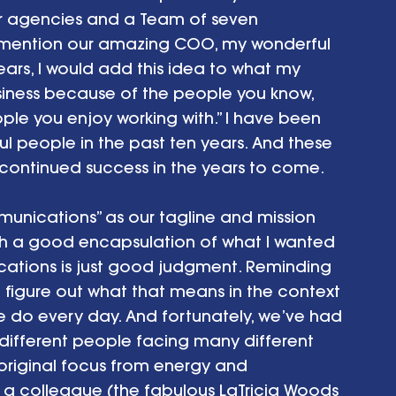
r agencies and a Team of seven 
o mention our amazing COO, my wonderful 
ars, I would add this idea to what my 
siness because of the people you know, 
le you enjoy working with.” I have been 
l people in the past ten years. And these 
 continued success in the years to come.
unications” as our tagline and mission 
h a good encapsulation of what I wanted 
ations is just good judgment. Reminding 
figure out what that means in the context 
we do every day. And fortunately, we’ve had 
different people facing many different 
riginal focus from energy and 
 a colleague (the fabulous LaTricia Woods 