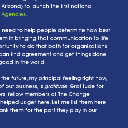
n Arizona) to launch the first national 
 Agencies
.
he need to help people determine how best 
m in bringing that communication to life. 
ortunity to do that both for organizations 
can find agreement and get things done 
good in the world.
he future, my principal feeling right now, 
 our business, is 
gratitude
. Gratitude for 
ners, fellow members of The Change 
elped us get here. Let me list them here 
k them for the part they play in our 