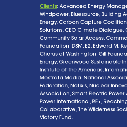
Clients
: Advanced Energy Managem
Windpower, Bluesource, Building Ac
Energy, Carbon Capture Coalition
Solutions, CEO Climate Dialogue, C
Community Solar Access, Common
Foundation, DSM, E2, Edward M. Ken
Chorus of Washington, Gill Foundat
Energy, Greenwood Sustainable Infra
Institute of the Americas, Internat
Mostrata Media, National Associat
Federation, Natixis, Nuclear Innova
Association, Smart Electric Power 
Power International, RE+, Reachi
Collaborative, The Wilderness Soc
Victory Fund.