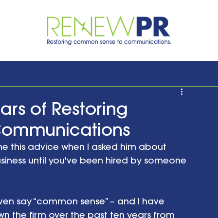
ars of Restoring
Communications
e this advice when I asked him about 
business until you've been hired by someone 
ven say “common sense” – and I have 
n the firm over the past ten years from 