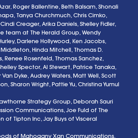
-Azar, Roger Ballentine, Beth Balsam, Shonali 
hapa, Tanya Churchmuch, Chris Cimko, 
ndi Creager, Arika Daniels, Shelley Fidler, 
he team at The Herald Group, Wendy 
Hurley, Darlene Hollywood, Ken Jacobs, 
e Middleton, Hinda Mitchell, Thomas D. 
s, Renee Rosenfeld, Thomas Sanchez, 
helley Spector, Al Stewart, Patrice Tanaka, 
 Van Dyke, Audrey Waters, Matt Well, Scott 
n, Sharon Wright, Pattie Yu, Christina Yumul
awthorne Strategy Group, Deborah Sauri 
cession Communications, Joe Fuld of The 
of Tipton Inc, Jay Buys of Visceral
 Woods of Mahogany Xan Communications, 