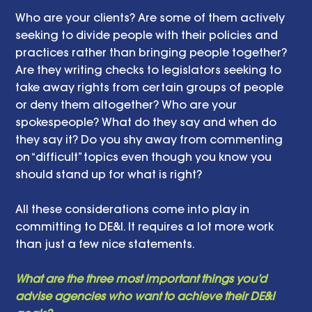
Who are your clients? Are some of them actively 
seeking to divide people with their policies and 
practices rather than bringing people together? 
Are they writing checks to legislators seeking to 
take away rights from certain groups of people 
or deny them altogether? Who are your 
spokespeople? What do they say and when do 
they say it? Do you shy away from commenting 
on “difficult” topics even though you know you 
should stand up for what is right? 
All these considerations come into play in 
committing to DE&I. It requires a lot more work 
than just a few nice statements.  
What are the three most important things you’d 
advise agencies who want to achieve their DE&I 