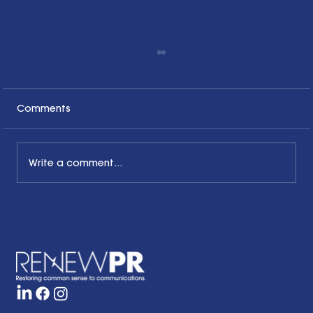
Comments
Write a comment...
The Common Sense Colloquy: Q&A
with Bernadette Davis of BDC
Strategy Group