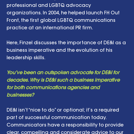
professional and LGBTQ advocacy 
organizations. In 2004, he helped launch FH Out 
Front, the first global LGBTQ communications 
practice at an international PR firm.
Here, Finzel discusses the importance of DE&I as a 
business imperative and the evolution of his 
leadership skills.
You’ve been an outspoken advocate for DE&I for 
decades. Why is DE&I such a business imperative 
for both communications agencies and 
businesses?
DE&I isn’t “nice to do” or optional; it’s a required 
part of successful communication today. 
Communicators have a responsibility to provide 
clear, compelling and considerate advice to our 