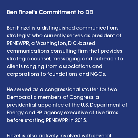
Ben Finzel's Commitment to DEI 
Ben Finzel is a distinguished communications 
strategist who currently serves as president of 
RENEW
PR
, a Washington, D.C.-based 
communications consulting firm that provides 
strategic counsel, messaging and outreach to 
clients ranging from associations and 
corporations to foundations and NGOs. 
He served as a congressional staffer for two 
Democratic members of Congress, a 
presidential appointee at the U.S. Department of 
Energy and PR agency executive at five firms 
before starting RENEWPR in 2015. 
Finzel is also actively involved with several 