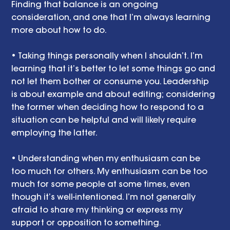
Finding that balance is an ongoing 
consideration, and one that I’m always learning 
more about how to do. 
• Taking things personally when I shouldn’t. I’m 
learning that it’s better to let some things go and 
not let them bother or consume you. Leadership 
is about example and about editing; considering 
the former when deciding how to respond to a 
situation can be helpful and will likely require 
employing the latter. 
• Understanding when my enthusiasm can be 
too much for others. My enthusiasm can be too 
much for some people at some times, even 
though it’s well-intentioned. I’m not generally 
afraid to share my thinking or express my 
support or opposition to something. 