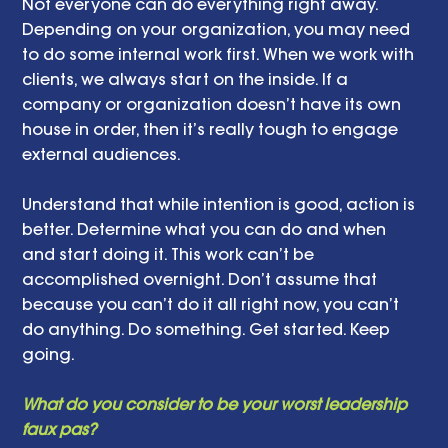
Not everyone can do everything right away. 
Depending on your organization, you may need 
to do some internal work first. When we work with 
clients, we always start on the inside. If a 
company or organization doesn’t have its own 
house in order, then it’s really tough to engage 
external audiences. 
Understand that while intention is good, action is 
better. Determine what you can do and when 
and start doing it. This work can’t be 
accomplished overnight. Don’t assume that 
because you can’t do it all right now, you can’t 
do anything. Do something. Get started. Keep 
going. 
What do you consider to be your worst leadership 
faux pas? 