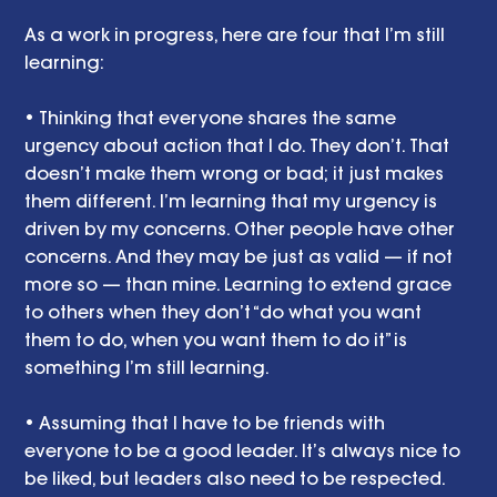
As a work in progress, here are four that I’m still 
learning:
• Thinking that everyone shares the same 
urgency about action that I do. They don’t. That 
doesn’t make them wrong or bad; it just makes 
them different. I’m learning that my urgency is 
driven by my concerns. Other people have other 
concerns. And they may be just as valid — if not 
more so — than mine. Learning to extend grace 
to others when they don’t “do what you want 
them to do, when you want them to do it” is 
something I’m still learning. 
• Assuming that I have to be friends with 
everyone to be a good leader. It’s always nice to 
be liked, but leaders also need to be respected. 