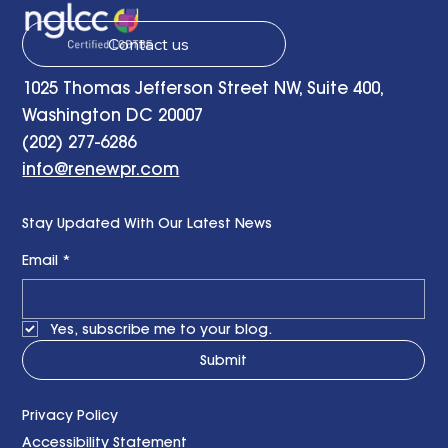
Contact us
1025 Thomas Jefferson Street NW, Suite 400,
Washington DC 20007
(202) 277-6286
info@renewpr.com
Stay Updated With Our Latest News
Email
*
Yes, subscribe me to your blog.
Submit
Privacy Policy
Accessibility Statement