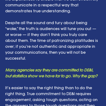
communicate in a respectful way that 
demonstrates true understanding. 
Despite all the sound and fury about being 
“woke,” the truth is audiences will tune you out — 
or worse — if they don’t think you truly care 
about them. The time of patronizing platitudes is 
over; if you’re not authentic and appropriate in 
your communications, then you will not be 
successful. 
Many agencies say they are committed to DE&I, 
but statistics show we have far to go. Why the gap? 
It’s easier to say the right thing than to do the 
right thing. True commitment to DE&I requires 
engagement, asking tough questions, acting on 
the answers to those tough questions and then 