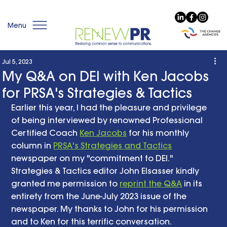
Menu
Jul 5, 2023
My Q&A on DEI with Ken Jacobs
for PRSA's Strategies & Tactics
Earlier this year, I had the pleasure and privilege 
of being interviewed by renowned Professional 
Certified Coach 
Ken Jacobs
 for his monthly 
column in 
PRSA's Strategies and Tactics
newspaper on my "commitment to DEI." 
Strategies & Tactics editor John Elsasser kindly 
granted me permission to 
reprint the Q&A
 in its 
entirety from the June-July 2023 issue of the 
newspaper. My thanks to John for his permission 
and to Ken for this terrific conversation.