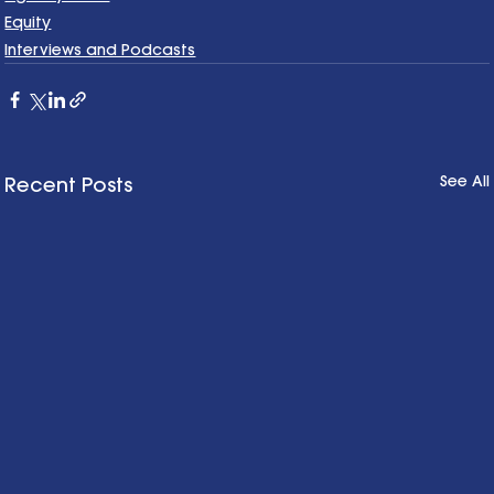
Equity
Interviews and Podcasts
See All
Recent Posts