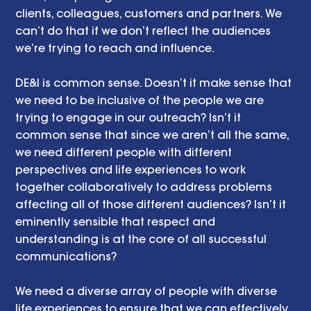
clients, colleagues, customers and partners. We 
can’t do that if we don’t reflect the audiences 
we’re trying to reach and influence. 
DE&I is common sense. Doesn’t it make sense that 
we need to be inclusive of the people we are 
trying to engage in our outreach? Isn’t it 
common sense that since we aren’t all the same, 
we need different people with different 
perspectives and life experiences to work 
together collaboratively to address problems 
affecting all of those different audiences? Isn’t it 
eminently sensible that respect and 
understanding is at the core of all successful 
communications? 
We need a diverse array of people with diverse 
life experiences to ensure that we can effectively 