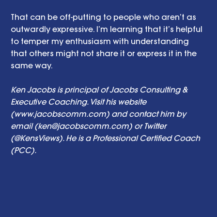
That can be off-putting to people who aren’t as 
outwardly expressive. I’m learning that it’s helpful 
to temper my enthusiasm with understanding 
that others might not share it or express it in the 
same way. 
Ken Jacobs is principal of Jacobs Consulting & 
Executive Coaching. Visit his website 
(www.jacobscomm.com) and contact him by 
email (ken@jacobscomm.com) or Twitter 
(@KensViews). He is a Professional Certified Coach 
(PCC).