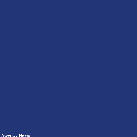
Agency News