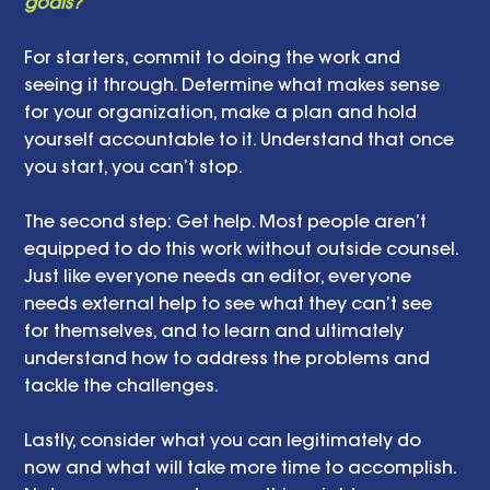
goals? 
For starters, commit to doing the work and 
seeing it through. Determine what makes sense 
for your organization, make a plan and hold 
yourself accountable to it. Understand that once 
you start, you can’t stop.  
The second step: Get help. Most people aren’t 
equipped to do this work without outside counsel. 
Just like everyone needs an editor, everyone 
needs external help to see what they can’t see 
for themselves, and to learn and ultimately 
understand how to address the problems and 
tackle the challenges.
Lastly, consider what you can legitimately do 
now and what will take more time to accomplish. 