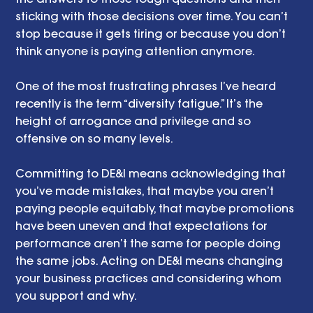
sticking with those decisions over time. You can’t 
stop because it gets tiring or because you don’t 
think anyone is paying attention anymore. 
One of the most frustrating phrases I’ve heard 
recently is the term “diversity fatigue.” It’s the 
height of arrogance and privilege and so 
offensive on so many levels. 
Committing to DE&I means acknowledging that 
you’ve made mistakes, that maybe you aren’t 
paying people equitably, that maybe promotions 
have been uneven and that expectations for 
performance aren’t the same for people doing 
the same jobs. Acting on DE&I means changing 
your business practices and considering whom 
you support and why. 