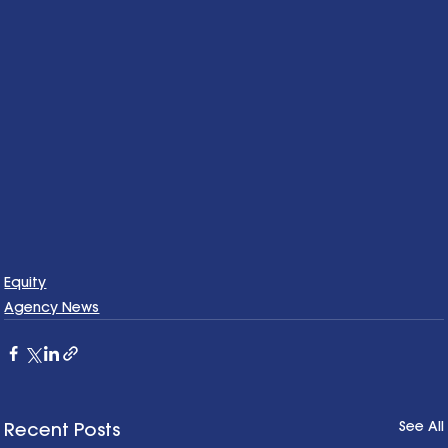
Equity
Agency News
See All
Recent Posts