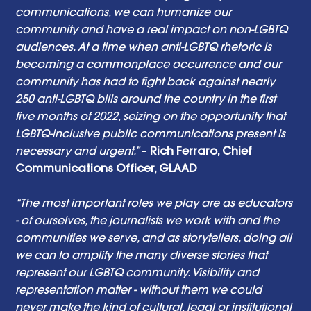
communications, we can humanize our 
community and have a real impact on non-LGBTQ 
audiences. At a time when anti-LGBTQ rhetoric is 
becoming a commonplace occurrence and our 
community has had to fight back against nearly 
250 anti-LGBTQ bills around the country in the first 
five months of 2022, seizing on the opportunity that 
LGBTQ-inclusive public communications present is 
necessary and urgent.” 
– 
Rich Ferraro, Chief 
Communications Officer, GLAAD
“The most important roles we play are as educators 
- of ourselves, the journalists we work with and the 
communities we serve, and as storytellers, doing all 
we can to amplify the many diverse stories that 
represent our LGBTQ community. Visibility and 
representation matter - without them we could 
never make the kind of cultural, legal or institutional 