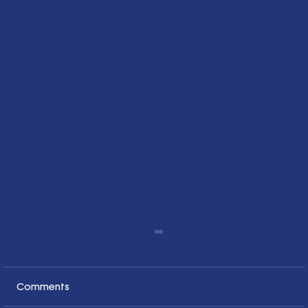
Comments