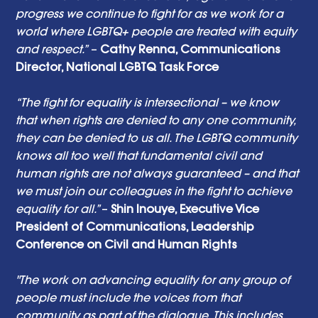
progress we continue to fight for as we work for a 
world where LGBTQ+ people are treated with equity 
and respect.”
 – 
Cathy Renna, Communications 
Director, National LGBTQ Task Force 
“The fight for equality is intersectional – we know 
that when rights are denied to any one community, 
they can be denied to us all. The LGBTQ community 
knows all too well that fundamental civil and 
human rights are not always guaranteed – and that 
we must join our colleagues in the fight to achieve 
equality for all.” 
– 
Shin Inouye, Executive Vice 
President of Communications, Leadership 
Conference on Civil and Human Rights 
"The work on advancing equality for any group of 
people must include the voices from that 
community as part of the dialogue. This includes 