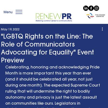
Menu
May 19, 2022
"LGBTQ Rights on the Line: The
Role of Communicators
Advocating for Equality" Event
Preview
Celebrating, honoring and acknowledging Pride 
Month is more important this year than ever 
(and it should be celebrated all year, not just 
during one month). The expected Supreme Court 
ruling that will undermine the right to bodily 
autonomy and privacy is just the latest assault 
on communities like ours. Legislators in 