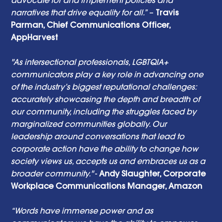
narratives that drive equality for all.”
 – 
Travis 
Parman, Chief Communications Officer, 
AppHarvest 
"As intersectional professionals, LGBTQIA+ 
communicators play a key role in advancing one 
of the industry’s biggest reputational challenges: 
accurately showcasing the depth and breadth of 
our community, including the struggles faced by 
marginalized communities globally. Our 
leadership around conversations that lead to 
corporate action have the ability to change how 
society views us, accepts us and embraces us as a 
broader community."
 - 
Andy Slaughter, Corporate 
Workplace Communications Manager, Amazon
“Words have immense power and as 