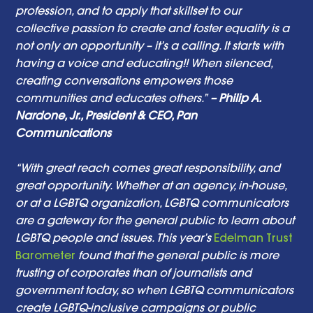
profession, and to apply that skillset to our 
collective passion to create and foster equality is a 
not only an opportunity – it’s a calling. It starts with 
having a voice and educating!! When silenced, 
creating conversations empowers those 
communities and educates others.”
 – Philip A. 
Nardone, Jr., President & CEO, Pan 
Communications 
“With great reach comes great responsibility, and 
great opportunity. Whether at an agency, in-house, 
or at a LGBTQ organization, LGBTQ communicators 
are a gateway for the general public to learn about 
LGBTQ people and issues. This year’s 
Edelman Trust 
Barometer
 found that the general public is more 
trusting of corporates than of journalists and 
government today, so when LGBTQ communicators 
create LGBTQ-inclusive campaigns or public 