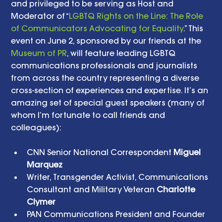
and privileged to be serving as Host and 
Moderator of “
LGBTQ Rights on the Line: The Role 
of Communicators Advocating for Equality
.” This 
event on June 2, sponsored by our friends at the 
Museum of PR
, will feature leading LGBTQ 
communications professionals and journalists 
from across the country representing a diverse 
cross-section of experiences and expertise. It’s an 
amazing set of special guest speakers (many of 
whom I’m fortunate to call friends and 
colleagues): 
CNN Senior National Correspondent 
Miguel 
Marquez
Writer, Transgender Activist, Communications 
Consultant and Military Veteran 
Charlotte 
Clymer
PAN Communications President and Founder 