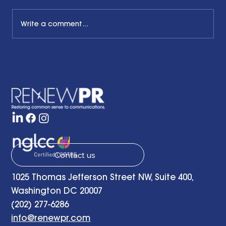
Write a comment...
The Common Sense Colloquy: Q&A
with Bernadette Davis of BDC
Strategy Group
Contact us
1025 Thomas Jefferson Street NW, Suite 400,
Washington DC 20007
(202) 277-6286
info@renewpr.com