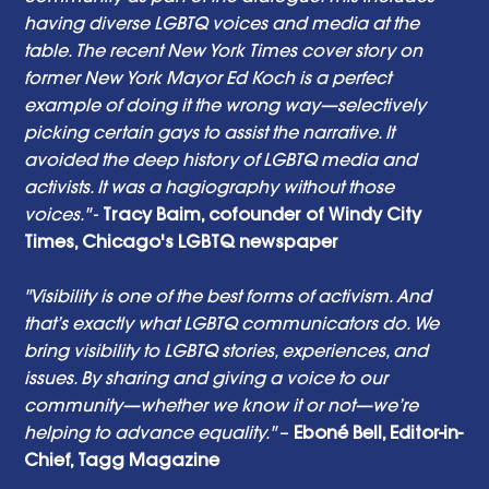
having diverse LGBTQ voices and media at the 
table. The recent New York Times cover story on 
former New York Mayor Ed Koch is a perfect 
example of doing it the wrong way—selectively 
picking certain gays to assist the narrative. It 
avoided the deep history of LGBTQ media and 
activists. It was a hagiography without those 
voices."
 - 
Tracy Baim, cofounder of Windy City 
Times, Chicago's LGBTQ newspaper
"Visibility is one of the best forms of activism. And 
that’s exactly what LGBTQ communicators do. We 
bring visibility to LGBTQ stories, experiences, and 
issues. By sharing and giving a voice to our 
community—whether we know it or not—we’re 
helping to advance equality."
 – 
Eboné Bell, Editor-in-
Chief, Tagg Magazine 