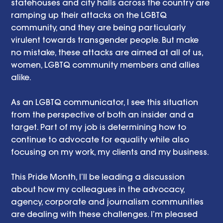
statehouses and city halls across the country are 
ramping up their attacks on the LGBTQ 
community, and they are being particularly 
virulent towards transgender people. But make 
no mistake, these attacks are aimed at all of us, 
women, LGBTQ community members and allies 
alike. 
As an LGBTQ communicator, I see this situation 
from the perspective of both an insider and a 
target. Part of my job is determining how to 
continue to advocate for equality while also 
focusing on my work, my clients and my business. 
This Pride Month, I’ll be leading a discussion 
about how my colleagues in the advocacy, 
agency, corporate and journalism communities 
are dealing with these challenges. I’m pleased 