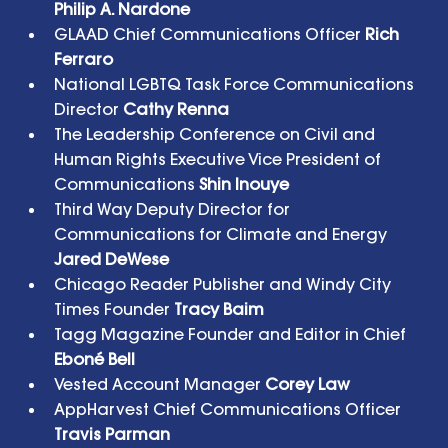
Philip A. Nardone 
GLAAD Chief Communications Officer 
Rich 
Ferraro 
National LGBTQ Task Force Communications 
Director 
Cathy Renna 
The Leadership Conference on Civil and 
Human Rights Executive Vice President of 
Communications 
Shin Inouye
Third Way Deputy Director for 
Communications for Climate and Energy 
Jared DeWese
Chicago Reader Publisher and Windy City 
Times Founder 
Tracy Baim
Tagg Magazine Founder and Editor in Chief 
Eboné Bell
Vested Account Manager 
Corey Law
AppHarvest Chief Communications Officer 
Travis Parman  