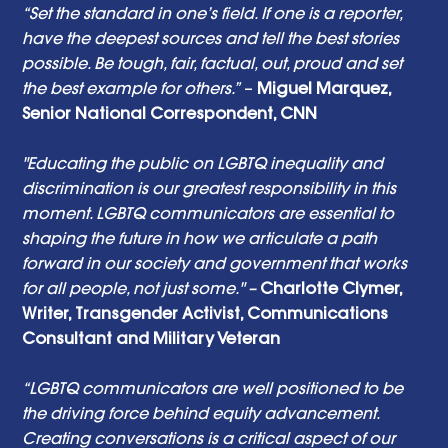
“Set the standard in one’s field. If one is a reporter, 
have the deepest sources and tell the best stories 
possible. Be tough, fair, factual, out, proud and set 
the best example for others.”
 – 
Miguel Marquez, 
Senior National Correspondent, CNN 
"Educating the public on LGBTQ inequality and 
discrimination is our greatest responsibility in this 
moment. LGBTQ communicators are essential to 
shaping the future in how we articulate a path 
forward in our society and government that works 
for all people, not just some." – 
Charlotte Clymer, 
Writer, Transgender Activist, Communications 
Consultant and Military Veteran
“LGBTQ communicators are well positioned to be 
the driving force behind equity advancement. 
Creating conversations is a critical aspect of our 