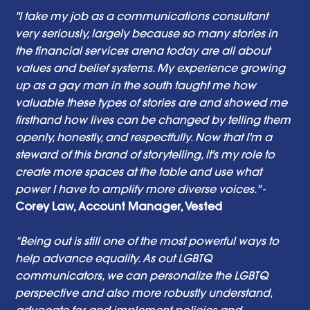
"I take my job as a communications consultant 
very seriously, largely because so many stories in 
the financial services arena today are all about 
values and belief systems. My experience growing 
up as a gay man in the south taught me how 
valuable these types of stories are and showed me 
firsthand how lives can be changed by telling them 
openly, honestly, and respectfully. Now that I'm a 
steward of this brand of storytelling, it's my role to 
create more spaces at the table and use what 
power I have to amplify more diverse voices."
 - 
Corey Law, Account Manager, Vested 
“Being out is still one of the most powerful ways to 
help advance equality. As out LGBTQ 
communicators, we can personalize the LGBTQ 
perspective and also more robustly understand, 
advocate for and implement policies and 