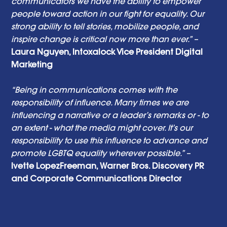
communicators we have the ability to empower 
people toward action in our fight for equality. Our 
strong ability to tell stories, mobilize people, and 
inspire change is critical now more than ever.”
 – 
Laura Nguyen, Intoxalock Vice President Digital 
Marketing
“Being in communications comes with the 
responsibility of influence. Many times we are 
influencing a narrative or a leader’s remarks or - to 
an extent - what the media might cover. It’s our 
responsibility to use this influence to advance and 
promote LGBTQ equality wherever possible.”
 – 
Ivette LopezFreeman, Warner Bros. Discovery PR 
and Corporate Communications Director 