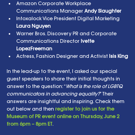
Amazon Corporate Workplace 
Communications Manager
 Andy Slaughter
Intoxalock Vice President Digital Marketing 
Laura Nguyen
Warner Bros. Discovery PR and Corporate 
Communications Director 
Ivette 
LopezFreeman 
Actress, Fashion Designer and Activist 
Isis King
In the lead-up to the event, I asked our special 
guest speakers to share their initial thoughts in 
answer to the question: “
What is the role of LGBTQ 
communicators in advancing equality?
” Their 
answers are insightful and inspiring. Check them 
out below and then 
register to join us for the 
Museum of PR event online on Thursday, June 2 
from 6pm – 8pm ET
. 