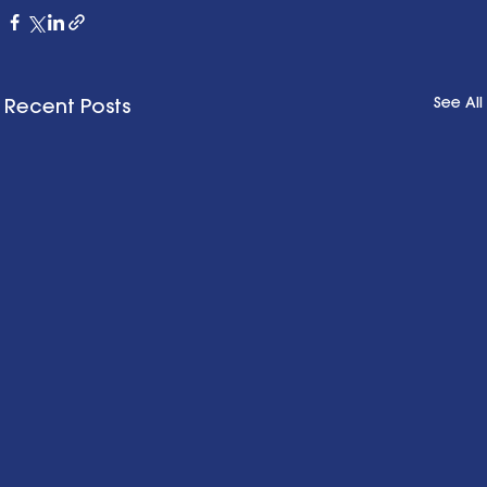
See All
Recent Posts