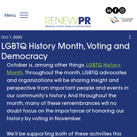
Menu
Oct 1, 2020
LGBTQ History Month, Voting and
Democracy
October is, among other things, 
LGBTQ History 
Month
. Throughout the month, LGBTQ advocates 
and organizations will be sharing insight and 
perspective from important people and events in 
our community’s history. And throughout the 
month, many of these remembrances will no 
doubt focus on the importance of honoring our 
history by voting in November. 
We’ll be supporting both of these activities this 