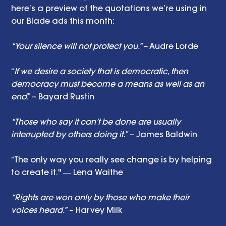
here’s a preview of the quotations we’re using in 
our Blade ads this month: 
“Your silence will not protect you.” –
 Audre Lorde
“
If we desire a society that is democratic, then 
democracy must become a means as well as an 
end
.” – Bayard Rustin
“Those who say it can’t be done are usually 
interrupted by others doing it.”
 – James Baldwin
“The only way you really see change is by helping 
to create it." ― Lena Waithe
“Rights are won only by those who make their 
voices heard.”
 – Harvey Milk