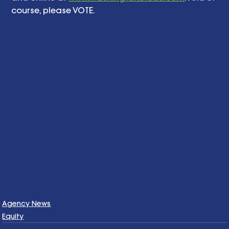
course, please VOTE. 
Agency News
Equity