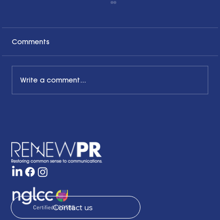
Comments
Write a comment...
The Common Sense Colloquy: Q&A
with Bernadette Davis of BDC
Strategy Group
Contact us