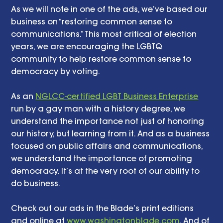
As we will note in one of the ads, we’ve based our 
business on “restoring common sense to 
communications.” This most critical of election 
years, we are encouraging the LGBTQ 
community to help restore common sense to 
democracy by voting.
As an 
NGLCC-certified LGBT Business Enterprise
run by a gay man with a history degree, we 
understand the importance not just of honoring 
our history, but learning from it. And as a business 
focused on public affairs and communications, 
we understand the importance of promoting 
democracy. It’s at the very root of our ability to 
do business. 
Check out our ads in the Blade’s print editions 
and online at 
www.washingtonblade.com
. And of 