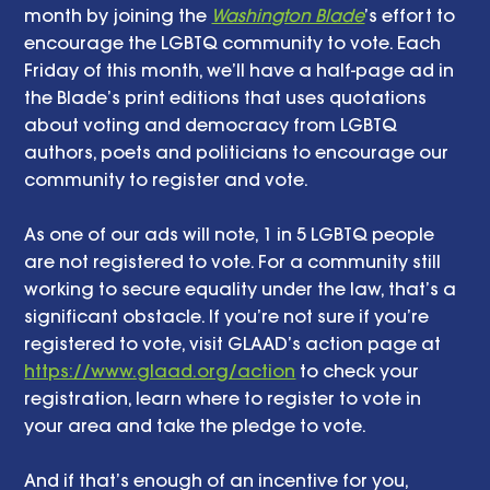
month by joining the 
Washington Blade
’s effort to 
encourage the LGBTQ community to vote. Each 
Friday of this month, we’ll have a half-page ad in 
the Blade’s print editions that uses quotations 
about voting and democracy from LGBTQ 
authors, poets and politicians to encourage our 
community to register and vote. 
As one of our ads will note, 1 in 5 LGBTQ people 
are not registered to vote. For a community still 
working to secure equality under the law, that’s a 
significant obstacle. If you’re not sure if you’re 
registered to vote, visit GLAAD’s action page at 
https://www.glaad.org/action
 to check your 
registration, learn where to register to vote in 
your area and take the pledge to vote. 
And if that’s enough of an incentive for you, 