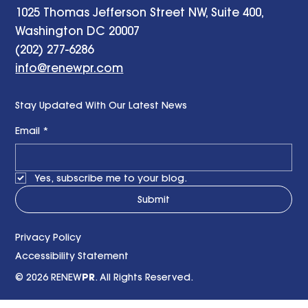
1025 Thomas Jefferson Street NW, Suite 400,
Washington DC 20007
(202) 277-6286
info@renewpr.com
Stay Updated With Our Latest News
Email
*
Yes, subscribe me to your blog.
Submit
Privacy Policy
Accessibility Statement
© 2026 RENEW
PR
. All Rights Reserved.