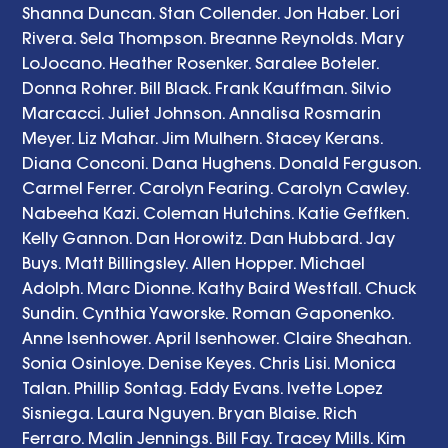
Shanna Duncan. Stan Collender. Jon Haber. Lori 
Rivera. Sela Thompson. Breanne Reynolds. Mary 
LoJocano. Heather Rosenker. Saralee Boteler. 
Donna Rohrer. Bill Black. Frank Kauffman. Silvio 
Marcacci. Juliet Johnson. Annalisa Rosmarin 
Meyer. Liz Mahar. Jim Mulhern. Stacey Kerans. 
Diana Conconi. Dana Hughens. Donald Ferguson. 
Carmel Ferrer. Carolyn Fearing. Carolyn Cawley. 
Nabeeha Kazi. Coleman Hutchins. Katie Geffken. 
Kelly Gannon. Dan Horowitz. Dan Hubbard. Jay 
Buys. Matt Billingsley. Allen Hopper. Michael 
Adolph. Marc Dionne. Kathy Baird Westfall. Chuck 
Sundin. Cynthia Yaworske. Roman Gaponenko. 
Anne Isenhower. April Isenhower. Claire Sheahan. 
Sonia Osinloye. Denise Keyes. Chris Lisi. Monica 
Talan. Phillip Sontag. Eddy Evans. Ivette Lopez 
Sisniega. Laura Nguyen. Bryan Blaise. Rich 
Ferraro. Malin Jennings. Bill Fay. Tracey Mills. Kim 