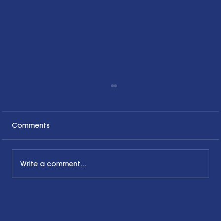
Comments
Write a comment...
Honoring the Past, Acknowledging
the Present and Looking to the Future