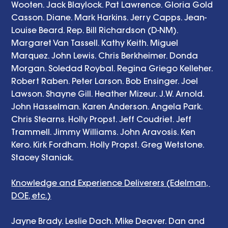
Wooten. Jack Blaylock. Pat Lawrence. Gloria Gold 
Casson. Diane. Mark Harkins. Jerry Capps. Jean-
Louise Beard. Rep. Bill Richardson (D-NM). 
Margaret Van Tassell. Kathy Keith. Miguel 
Marquez. John Lewis. Chris Berkheimer. Donda 
Morgan. Soledad Roybal. Regina Griego Kelleher. 
Robert Raben. Peter Larson. Bob Ensinger. Joel 
Lawson. Shayne Gill. Heather Mizeur. J.W. Arnold. 
John Hasselman. Karen Anderson. Angela Park. 
Chris Stearns. Holly Propst. Jeff Coudriet. Jeff 
Trammell. Jimmy Williams. John Aravosis. Ken 
Kero. Kirk Fordham. Holly Propst. Greg Wetstone. 
Stacey Staniak. 
Knowledge and Experience Deliverers (Edelman, 
DOE, etc.)
Jayne Brady. Leslie Dach. Mike Deaver. Dan and 