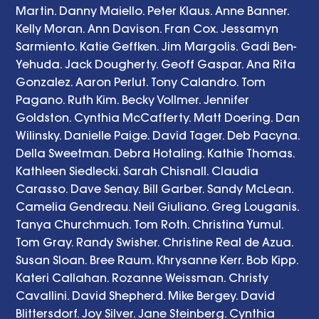
Martin. Danny Maiello. Peter Klaus. Anne Banner. 
Kelly Moran. Ann Davison. Fran Cox. Jessamyn 
Sarmiento. Katie Geffken. Jim Margolis. Gadi Ben-
Yehuda. Jack Dougherty. Geoff Gaspar. Ana Rita 
Gonzalez. Aaron Perlut. Tony Calandro. Tom 
Pagano. Ruth Kim. Becky Vollmer. Jennifer 
Goldston. Cynthia McCafferty. Matt Doering. Dan 
Wilinsky. Danielle Paige. David Tager. Deb Pacyna. 
Della Sweetman. Debra Hotaling. Kathie Thomas. 
Kathleen Siedlecki. Sarah Chisnall. Claudia 
Carasso. Dave Senay. Bill Garber. Sandy McLean. 
Camelia Gendreau. Neil Giuliano. Greg Louganis. 
Tanya Churchmuch. Tom Roth. Christina Yumul. 
Tom Gray. Randy Swisher. Christine Real de Azua. 
Susan Sloan. Bree Raum. Khrysanne Kerr. Bob Kipp. 
Kateri Callahan. Rozanne Weissman. Christy 
Cavallini. David Shepherd. Mike Bergey. David 
Blittersdorf. Joy Silver. Jane Steinberg. Cynthia 