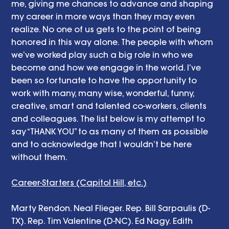
me, giving me chances to advance and shaping 
my career in more ways than they may even 
realize. No one of us gets to the point of being 
honored in this way alone. The people with whom 
we’ve worked play such a big role in who we 
become and how we engage in the world. I’ve 
been so fortunate to have the opportunity to 
work with many, many wise, wonderful, funny, 
creative, smart and talented co-workers, clients 
and colleagues. The list below is my attempt to 
say “THANK YOU” to as many of them as possible 
and to acknowledge that I wouldn’t be here 
without them. 
Career-Starters (Capitol Hill, etc.)
Marty Rendon. Neal Flieger. Rep. Bill Sarpaulis (D-
TX). Rep. Tim Valentine (D-NC). Ed Nagy. Edith 