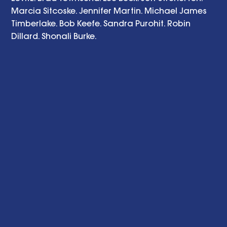
Marcia Sitcoske. Jennifer Martin. Michael James 
Timberlake. Bob Keefe. Sandra Purohit. Robin 
Dillard. Shonali Burke. 