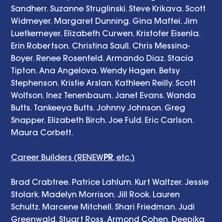
Sandherr. Suzanne Struglinski. Steve Krikava. Scott 
Widmeyer. Margaret Dunning. Gina Maffei. Jim 
Luetkemeyer. Elizabeth Curwen. Kristofer Eisenla. 
Erin Robertson. Christina Saull. Chris Messina-
Boyer. Renee Rosenfeld. Armando Diaz. Stacia 
Tipton. Ana Angelova. Wendy Hagen. Betsy 
Stephenson. Kristie Arslan. Kathleen Reilly. Scott 
Wolfson. Inez Tenenbaum. Janet Evans. Wanda 
Butts. Tankeeya Butts. Johnny Johnson. Greg 
Snapper. Elizabeth Birch. Joe Fuld. Eric Carlson. 
Maura Corbett. 
Career Builders (RENEW
PR
, etc.)
Brad Crabtree. Patrice Lahlum. Kurt Waltzer. Jessie 
Stolark. Madelyn Morrison. Jill Rook. Lauren 
Schultz. Marcene Mitchell. Shari Friedman. Judi 
Greenwald. Stuart Ross. Armond Cohen. Deepika 