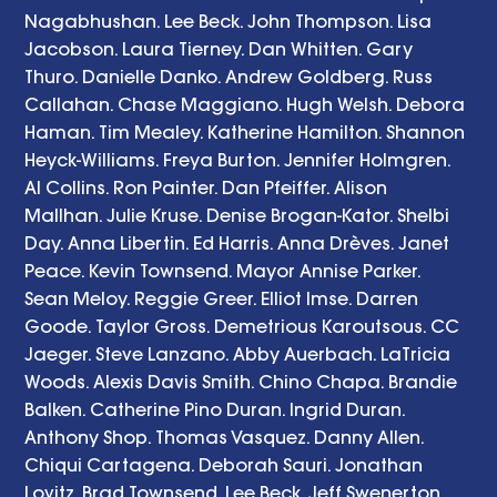
Nagabhushan. Lee Beck. John Thompson. Lisa 
Jacobson. Laura Tierney. Dan Whitten. Gary 
Thuro. Danielle Danko. Andrew Goldberg. Russ 
Callahan. Chase Maggiano. Hugh Welsh. Debora 
Haman. Tim Mealey. Katherine Hamilton. Shannon 
Heyck-Williams. Freya Burton. Jennifer Holmgren. 
Al Collins. Ron Painter. Dan Pfeiffer. Alison 
Mallhan. Julie Kruse. Denise Brogan-Kator. Shelbi 
Day. Anna Libertin. Ed Harris. Anna Drèves. Janet 
Peace. Kevin Townsend. Mayor Annise Parker. 
Sean Meloy. Reggie Greer. Elliot Imse. Darren 
Goode. Taylor Gross. Demetrious Karoutsous. CC 
Jaeger. Steve Lanzano. Abby Auerbach. LaTricia 
Woods. Alexis Davis Smith. Chino Chapa. Brandie 
Balken. Catherine Pino Duran. Ingrid Duran. 
Anthony Shop. Thomas Vasquez. Danny Allen. 
Chiqui Cartagena. Deborah Sauri. Jonathan 
Lovitz. Brad Townsend. Lee Beck. Jeff Swenerton. 