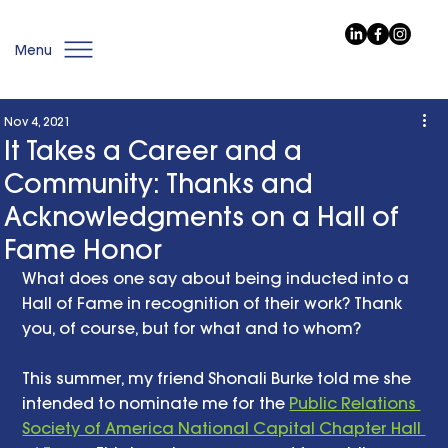
Menu
Nov 4, 2021
It Takes a Career and a
Community: Thanks and
Acknowledgments on a Hall of
Fame Honor
What does one say about being inducted into a 
Hall of Fame in recognition of their work? Thank 
you, of course, but for what and to whom? 
This summer, my friend Shonali Burke told me she 
intended to nominate me for the 
Public Relations 
Society of America National Capital Chapter Hall 