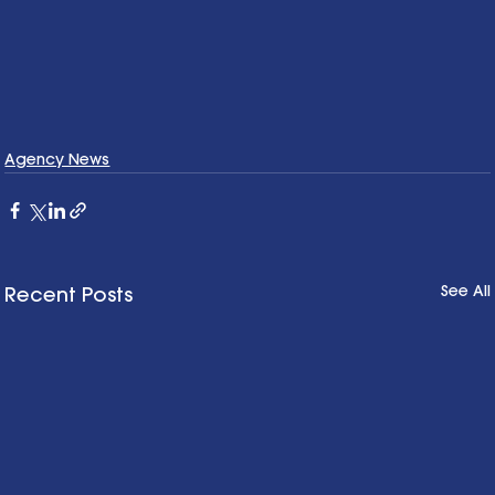
Agency News
See All
Recent Posts