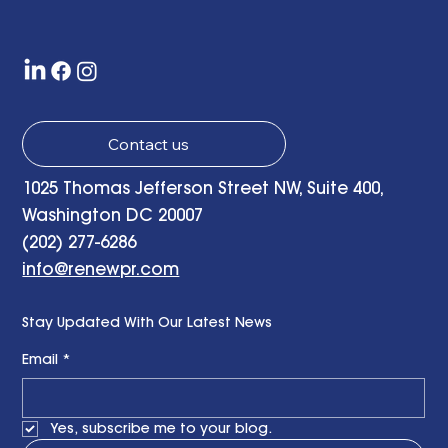
with a Little Bit of Hope: Ben Finzel's
Remarks at the RENEWPR Tenth
Anniversary Celebration
Contact us
1025 Thomas Jefferson Street NW, Suite 400,
Washington DC 20007
(202) 277-6286
info@renewpr.com
Stay Updated With Our Latest News
Email
*
Yes, subscribe me to your blog.