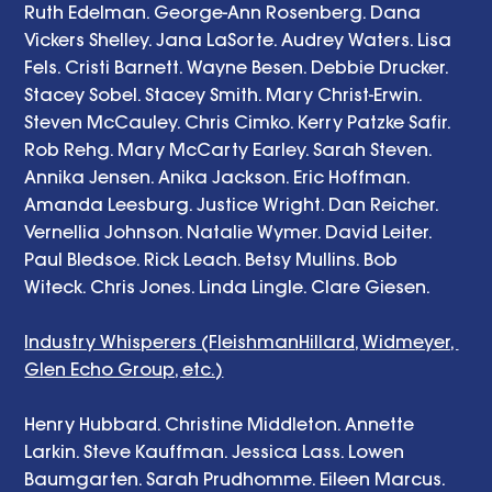
Ruth Edelman. George-Ann Rosenberg. Dana 
Vickers Shelley. Jana LaSorte. Audrey Waters. Lisa 
Fels. Cristi Barnett. Wayne Besen. Debbie Drucker. 
Stacey Sobel. Stacey Smith. Mary Christ-Erwin. 
Steven McCauley. Chris Cimko. Kerry Patzke Safir. 
Rob Rehg. Mary McCarty Earley. Sarah Steven. 
Annika Jensen. Anika Jackson. Eric Hoffman. 
Amanda Leesburg. Justice Wright. Dan Reicher. 
Vernellia Johnson. Natalie Wymer. David Leiter. 
Paul Bledsoe. Rick Leach. Betsy Mullins. Bob 
Witeck. Chris Jones. Linda Lingle. Clare Giesen. 
Industry Whisperers (FleishmanHillard, Widmeyer, 
Glen Echo Group, etc.)
Henry Hubbard. Christine Middleton. Annette 
Larkin. Steve Kauffman. Jessica Lass. Lowen 
Baumgarten. Sarah Prudhomme. Eileen Marcus. 