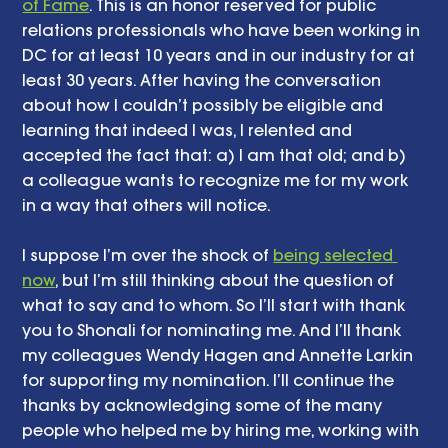
of Fame
. This is an honor reserved for public 
relations professionals who have been working in 
DC for at least 10 years and in our industry for at 
least 30 years. After having the conversation 
about how I couldn’t possibly be eligible and 
learning that indeed I was, I relented and 
accepted the fact that: a) I am that old; and b) 
a colleague wants to recognize me for my work 
in a way that others will notice. 
I suppose I’m over the shock of 
being selected 
now
, but I’m still thinking about the question of 
what to say and to whom. So I’ll start with thank 
you to Shonali for nominating me. And I’ll thank 
my colleagues Wendy Hagen and Annette Larkin 
for supporting my nomination. I’ll continue the 
thanks by acknowledging some of the many 
people who helped me by hiring me, working with 