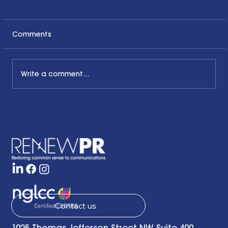
Comments
Write a comment...
The Common Sense Colloquy: Q&A
with Bernadette Davis of BDC
Strategy Group
Contact us
1025 Thomas Jefferson Street NW, Suite 400,