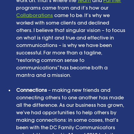
work on. That’s where the 
Team
 and 
Partner
programs came from and it’s how our 
Collaborations
 came to be. It’s why we 
worked with some clients and declined 
others. I believe that singular vision – to focus 
on what is right and true and effective in 
communications – is why we have been 
successful. Far more than a tagline, 
“restoring common sense to 
communications” has become both a 
mantra and a mission. 
Connections
 – making new friends and 
connecting others to one another has made 
all the difference. As our business has grown, 
we’ve had opportunities to help others by 
making connections: in some cases, that’s 
been with the DC Family Communicators 