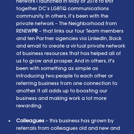
network I launched in May of 2018 to knit 
together DC’s LGBTQ communications 
community. In others, it’s been with the 
private network – The Neighborhood from 
RENEW
PR
 – that links our four Team members 
and ten Partner agencies via LinkedIn, Slack 
and email to create a virtual private network 
of business resources that has helped all of 
us to grow and prosper. And in others, it's 
been with something as simple as 
introducing two people to each other or 
referring business from one connection to 
another. It all adds up to boosting our 
business and making work a lot more 
rewarding. 
Colleagues
 – this business has grown by 
referrals from colleagues old and new and 