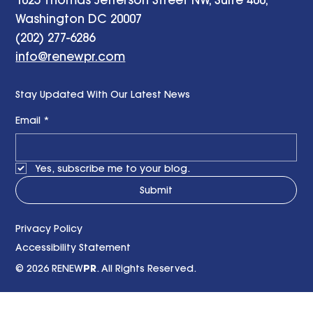
Washington DC 20007
(202) 277-6286
info@renewpr.com
Stay Updated With Our Latest News
Email
*
Yes, subscribe me to your blog.
Submit
Privacy Policy
Accessibility Statement
© 2026 RENEW
PR
. All Rights Reserved.