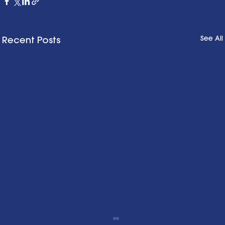
See All
Recent Posts