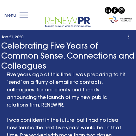
Menu
Jan 21, 2020
Celebrating Five Years of
Common Sense, Connections and
Colleagues
Five years ago at this time, I was preparing to hit 
“send” on a flurry of emails to contacts, 
colleagues, former clients and friends 
announcing the launch of my new public 
relations firm, RENEW
PR
. 
I was confident in the future, but I had no idea 
how terrific the next five years would be. In that 
time, I’ve worked with more than two dozen 