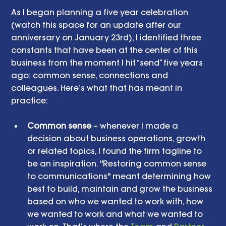
As I began planning a five year celebration 
(watch this space for an update after our 
anniversary on January 23rd), I identified three 
constants that have been at the center of this 
business from the moment I hit “send” five years 
ago: common sense, connections and 
colleagues. Here’s what that has meant in 
practice: 
Common sense
 – whenever I made a 
decision about business operations, growth 
or related topics, I found the firm tagline to 
be an inspiration. "Restoring common sense 
to communications" meant determining how 
best to build, maintain and grow the business 
based on who we wanted to work with, how 
we wanted to work and what we wanted to 