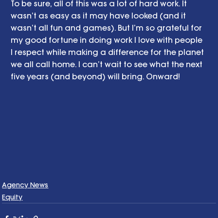
To be sure, all of this was a lot of hard work. It 
wasn’t as easy as it may have looked (and it 
wasn’t all fun and games). But I’m so grateful for 
my good fortune in doing work I love with people 
I respect while making a difference for the planet 
we all call home. I can’t wait to see what the next 
five years (and beyond) will bring. Onward! 
Agency News
Equity