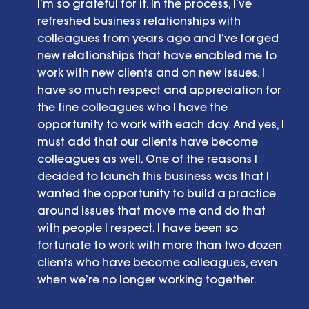
I’m so grateful for it. In the process, I’ve 
refreshed business relationships with  
colleagues from years ago and I’ve forged 
new relationships that have enabled me to 
work with new clients and on new issues. I 
have so much respect and appreciation for 
the fine colleagues who I have the 
opportunity to work with each day. And yes, I 
must add that our clients have become 
colleagues as well. One of the reasons I 
decided to launch this business was that I 
wanted the opportunity to build a practice 
around issues that move me and do that 
with people I respect. I have been so 
fortunate to work with more than two dozen 
clients who have become colleagues, even 
when we’re no longer working together. 