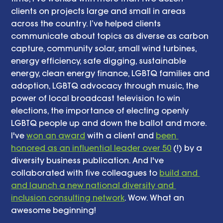
clients on projects large and small in areas 
across the country. I’ve helped clients 
communicate about topics as diverse as carbon 
capture, community solar, small wind turbines, 
energy efficiency, safe digging, sustainable 
energy, clean energy finance, LGBTQ families and 
adoption, LGBTQ advocacy through music, the 
power of local broadcast television to win 
elections, the importance of electing openly 
LGBTQ people up and down the ballot and more. 
I've 
won an award
 with a client and 
been 
honored as an influential leader over 50
 (!) by a 
diversity business publication. And I've 
collaborated with five colleagues to 
build and 
and launch a new national diversity and 
inclusion consulting network
. Wow. What an 
awesome beginning! 