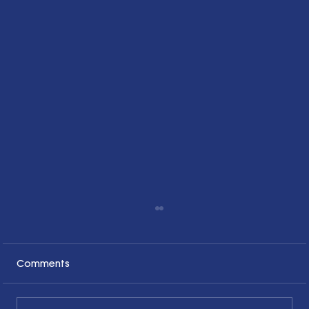
Comments