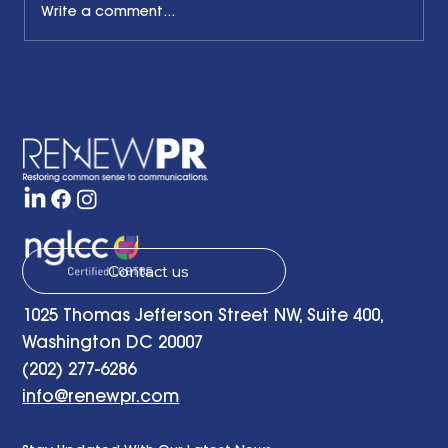
Write a comment...
The Common Sense Colloquy: Q&A
with Bernadette Davis of BDC
Strategy Group
Contact us
1025 Thomas Jefferson Street NW, Suite 400,
Washington DC 20007
(202) 277-6286
info@renewpr.com