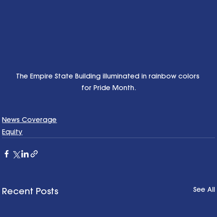
The Empire State Building illuminated in rainbow colors 
for Pride Month.
News Coverage
Equity
See All
Recent Posts