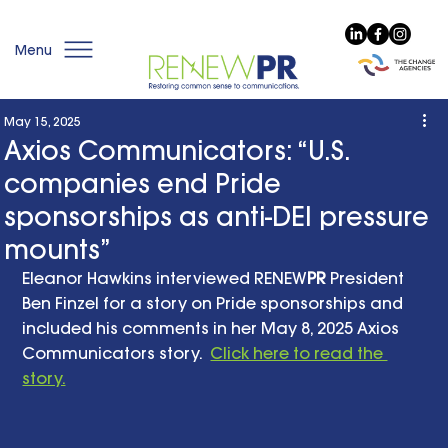
Menu
May 15, 2025
Axios Communicators: “U.S.
companies end Pride
sponsorships as anti-DEI pressure
mounts”
Eleanor Hawkins interviewed RENEW
PR
 President 
Ben Finzel for a story on Pride sponsorships and 
included his comments in her May 8, 2025 Axios 
Communicators story.  
Click here to read the 
story.