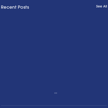
See All
Recent Posts