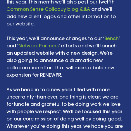
this year. This month we’ll also post our twelfth 
Common Sense Colloquy blog Q&A
 and we’ll 
add new client logos and other information to 
our website.    
This year, we’ll announce changes to our “
Bench
” 
and “
Network Partners
” efforts and we’ll launch 
an updated website with a new design. We’re 
also going to announce a dramatic new 
collaboration effort that will mark a bold new 
expansion for RENEW
PR
. 
As we head in to a new year filled with more 
uncertainty than ever, one thing is clear: we are 
fortunate and grateful to be doing work we love 
with people we respect. We’ll be focused this year 
on our core mission of doing well by doing good. 
Whatever you’re doing this year, we hope you are 