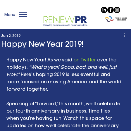
Menu
Jan 2, 2019
Happy New Year 2019!
Happy New Year! As we said 
on Twitter
 over the 
holidays, 
“What a year! Good, bad, and well, just 
wow.”
 Here’s hoping 2019 is less eventful and 
more focused on moving America and the world 
forward together. 
Speaking of “forward,” this month, we’ll celebrate 
our fourth anniversary in business. Time flies 
when you’re having fun. Watch this space for 
updates on how we’ll celebrate the anniversary 