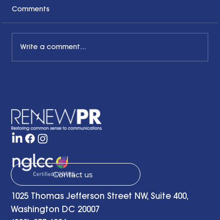
Comments
Write a comment...
Honoring the Past, Acknowledging
the Present and Looking to the Future
with a Little Bit of Hope: Ben Finzel's
Remarks at the RENEWPR Tenth
Anniversary Celebration
Contact us
1025 Thomas Jefferson Street NW, Suite 400,
Washington DC 20007