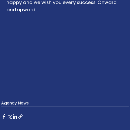
happy and we wish you every success. Onward 
and upward! 
Agency News