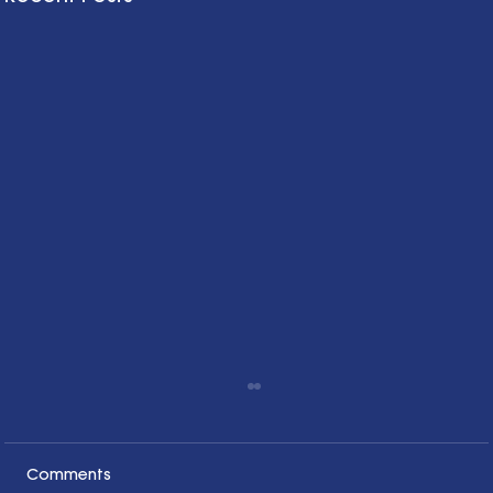
Comments