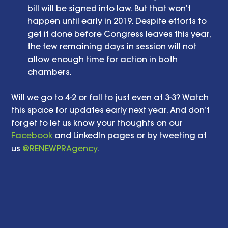
bill will be signed into law. But that won’t 
happen until early in 2019. Despite efforts to 
get it done before Congress leaves this year, 
the few remaining days in session will not 
allow enough time for action in both 
chambers.  
Will we go to 4-2 or fall to just even at 3-3? Watch 
this space for updates early next year. And don’t 
forget to let us know your thoughts on our 
Facebook
 and LinkedIn pages or by tweeting at 
us 
@RENEWPRAgency
. 