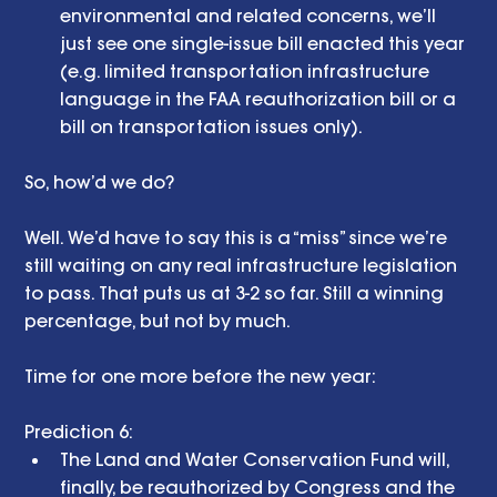
environmental and related concerns, we’ll 
just see one single-issue bill enacted this year 
(e.g. limited transportation infrastructure 
language in the FAA reauthorization bill or a 
bill on transportation issues only).  
So, how’d we do? 
Well. We’d have to say this is a “miss” since we’re 
still waiting on any real infrastructure legislation 
to pass. That puts us at 3-2 so far. Still a winning 
percentage, but not by much. 
Time for one more before the new year: 
Prediction 6:  
The Land and Water Conservation Fund will, 
finally, be reauthorized by Congress and the 