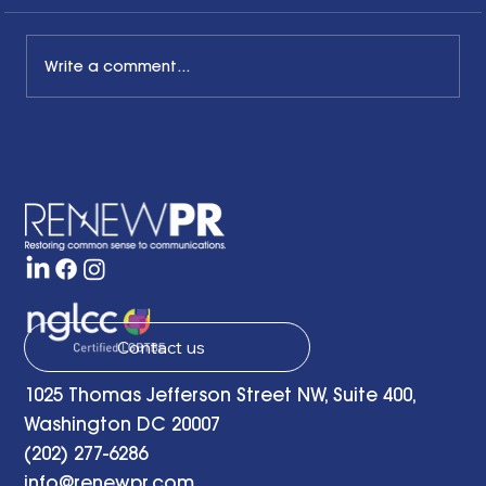
Write a comment...
Honoring the Past, Acknowledging
the Present and Looking to the Future
with a Little Bit of Hope: Ben Finzel's
Remarks at the RENEWPR Tenth
Anniversary Celebration
Contact us
1025 Thomas Jefferson Street NW, Suite 400,
Washington DC 20007
(202) 277-6286
info@renewpr.com