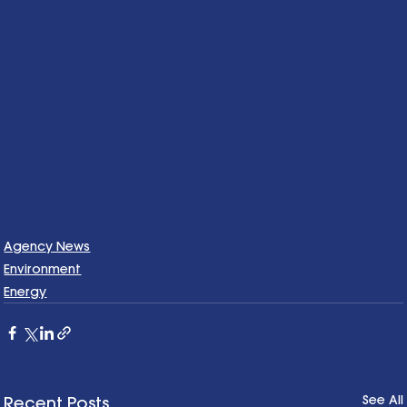
Agency News
Environment
Energy
See All
Recent Posts