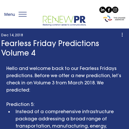
Menu
Dec 14, 2018
Fearless Friday Predictions
Volume 4
Hello and welcome back to our Fearless Fridays 
predictions. Before we offer a new prediction, let’s 
check in on Volume 3 from March 2018. We 
predicted: 
Prediction 5:  
Instead of a comprehensive infrastructure 
package addressing a broad range of 
transportation, manufacturing, energy, 