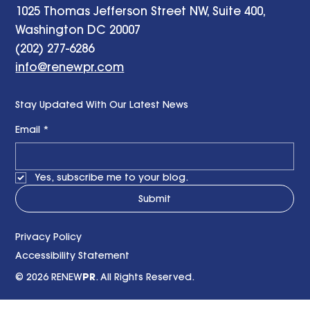
1025 Thomas Jefferson Street NW, Suite 400,
Washington DC 20007
(202) 277-6286
info@renewpr.com
Stay Updated With Our Latest News
Email
*
Yes, subscribe me to your blog.
Submit
Privacy Policy
Accessibility Statement
© 2026 RENEW
PR
. All Rights Reserved.