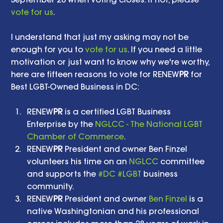
vote for us
.
I understand that just my asking may not be 
enough for you to 
vote for us
. If you need a little 
motivation or just want to know why we're worthy, 
here are fifteen reasons to vote for RENEW
PR
 for 
Best LGBT-Owned Business in DC: 
RENEW
PR
 is a certified LGBT Business 
Enterprise by the 
NGLCC - The National LGBT 
Chamber of Commerce
.  
RENEW
PR
 President and owner Ben Finzel 
volunteers his time on an 
NGLCC
 committee 
and supports the 
#DC
#LGBT
 business 
community.  
RENEW
PR
 President and owner 
Ben Finzel
 is a 
native Washingtonian and his professional 