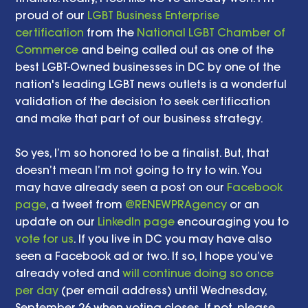
proud of our 
LGBT Business Enterprise 
certification
 from the 
National LGBT Chamber of 
Commerce
 and being called out as one of the 
best LGBT-Owned businesses in DC by one of the 
nation's leading LGBT news outlets is a wonderful 
validation of the decision to seek certification 
and make that part of our business strategy. 
So yes, I’m so honored to be a finalist. But, that 
doesn’t mean I’m not going to try to win. You 
may have already seen a post on our 
Facebook 
page
, a tweet from 
@RENEWPRAgency
 or an 
update on our 
LinkedIn page
 encouraging you to 
vote for us
. If you live in DC you may have also 
seen a Facebook ad or two. If so, I hope you’ve 
already voted and 
will continue doing so once 
per day
 (per email address) until Wednesday, 
September 26 when voting closes. If not, please 