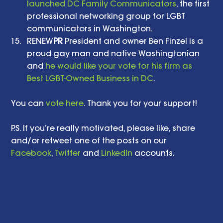
launched DC Family Communicators
, the first 
professional networking group for LGBT 
communicators in Washington.    
RENEW
PR
 President and owner Ben Finzel is a 
proud gay man and native Washingtonian 
and 
he would like your vote for his firm as 
Best LGBT-Owned Business in DC
.  
You can 
vote here
. Thank you for your support! 
P.S. If you’re really motivated, please like, share 
and/or retweet one of the posts on our 
Facebook
, 
Twitter
 and 
LinkedIn
 accounts. 