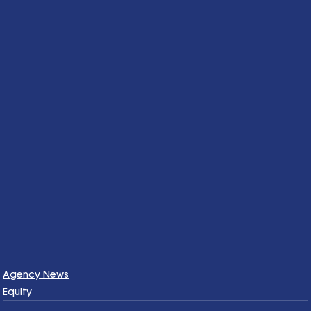
Agency News
Equity