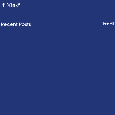
See All
Recent Posts