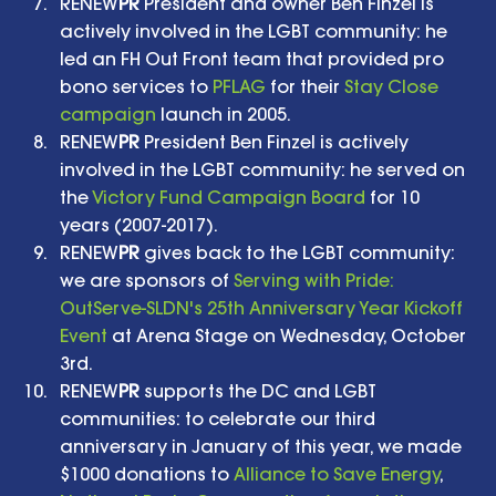
RENEW
PR
 President and owner Ben Finzel is 
actively involved in the LGBT community: he 
led an FH Out Front team that provided pro 
bono services to 
PFLAG
 for their 
Stay Close 
campaign
 launch in 2005.   
RENEW
PR
 President Ben Finzel is actively 
involved in the LGBT community: he served on 
the 
Victory Fund Campaign Board
 for 10 
years (2007-2017).   
RENEW
PR
 gives back to the LGBT community: 
we are sponsors of 
Serving with Pride: 
OutServe-SLDN's 25th Anniversary Year Kickoff 
Event
 at Arena Stage on Wednesday, October 
3rd.   
RENEW
PR
 supports the DC and LGBT 
communities: to celebrate our third 
anniversary in January of this year, we made 
$1000 donations to 
Alliance to Save Energy
, 