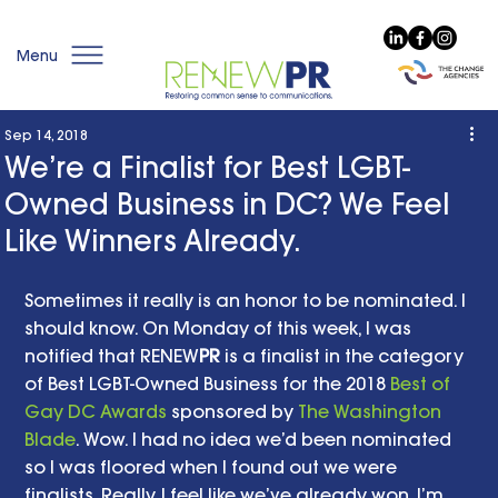
Menu
Sep 14, 2018
We’re a Finalist for Best LGBT-
Owned Business in DC? We Feel
Like Winners Already.
Sometimes it really is an honor to be nominated. I 
should know. On Monday of this week, I was 
notified that RENEW
PR
 is a finalist in the category 
of Best LGBT-Owned Business for the 2018 
Best of 
Gay DC Awards 
sponsored by 
The Washington 
Blade
. Wow. I had no idea we’d been nominated 
so I was floored when I found out we were 
finalists. Really, I feel like we’ve already won. I’m 