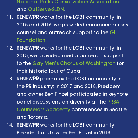
National Parks Conservation Association
and 
OutServe-SLDN
.   
RENEW
PR
 works for the LGBT community: in 
2015 and 2016, we provided communications 
counsel and outreach support to the 
Gill 
Foundation
.    
RENEW
PR
 works for the LGBT community: in 
2015, we provided media outreach support 
to the 
Gay Men’s Chorus of Washington
 for 
their historic tour of Cuba.   
RENEW
PR
 promotes the LGBT community in 
the PR industry: in 2017 and 2018, President 
and owner Ben Finzel participated in keynote 
panel discussions on diversity at the 
PRSA 
Counselors Academy
 conferences in Seattle 
and Toronto.   
RENEW
PR
 works for the LGBT community: 
President and owner Ben Finzel in 2018 