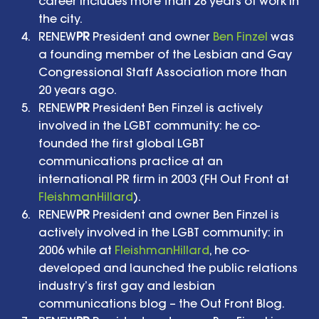
career includes more than 28 years of work in 
the city.   
RENEW
PR
 President and owner 
Ben Finzel
 was 
a founding member of the Lesbian and Gay 
Congressional Staff Association more than 
20 years ago.   
RENEW
PR
 President Ben Finzel is actively 
involved in the LGBT community: he co-
founded the first global LGBT 
communications practice at an 
international PR firm in 2003 (FH Out Front at 
FleishmanHillard
).   
RENEW
PR
 President and owner Ben Finzel is 
actively involved in the LGBT community: in 
2006 while at 
FleishmanHillard
, he co-
developed and launched the public relations 
industry’s first gay and lesbian 
communications blog – the Out Front Blog.   