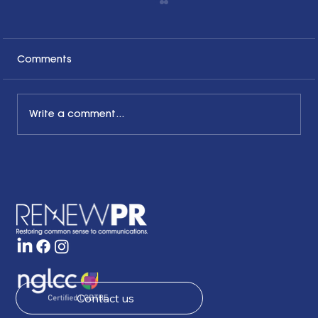
Comments
Write a comment...
The Common Sense Colloquy: Q&A
with Bernadette Davis of BDC
Strategy Group
Contact us