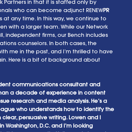
Partners in that it is staffed only by 
sionals who can become adjunct RENEW
PR
 any time. In this way, we continue to 
en with a larger team. While our Network 
l, independent firms, our Bench includes 
ations counselors. In both cases, the 
h me in the past, and I’m thrilled to have 
in. Here is a bit of background about 
dent communications consultant and 
 than a decade of experience in content 
ssue research and media analysis. He’s a 
league who understands how to identify the 
n clear, persuasive writing. Lowen and I 
in Washington, D.C. and I’m looking 