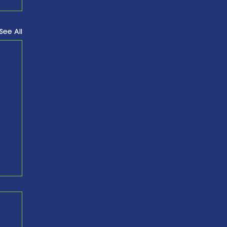
See All