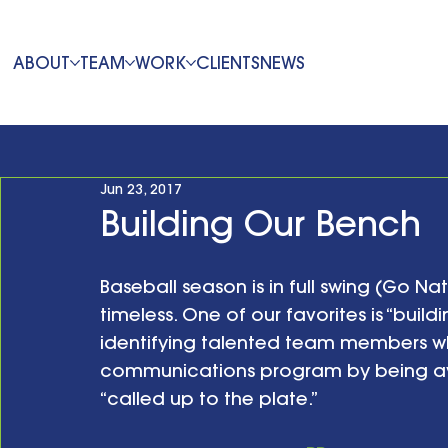
ABOUT
TEAM
WORK
CLIENTS
NEWS
Jun 23, 2017
Building Our Bench
Baseball season is in full swing (Go Na
timeless. One of our favorites is “buildin
identifying talented team members wh
communications program by being av
“called up to the plate.”