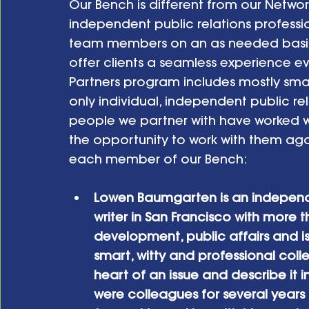
Our Bench is different from our Network 
independent public relations profes
team members on an as needed basis at
offer clients a seamless experience ev
Partners program includes mostly smal
only individual, independent public rel
people we partner with have worked wit
the opportunity to work with them aga
each member of our Bench:
Lowen Baumgarten is an indepen
writer in San Francisco with more
development, public affairs and i
smart, witty and professional col
heart of an issue and describe it i
were colleagues for several years 