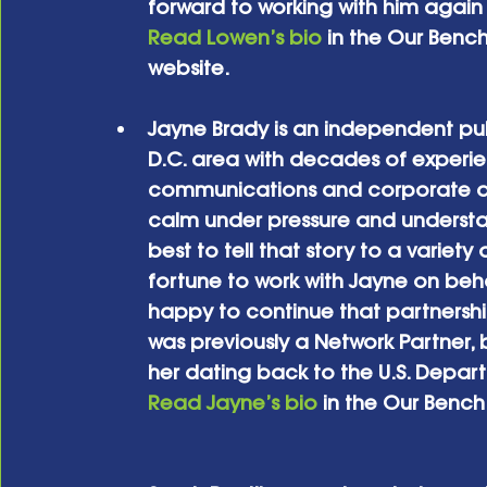
forward to working with him again 
Read Lowen’s bio
 in the Our Benc
website.
Jayne Brady is an independent publ
D.C. area with decades of experienc
communications and corporate a
calm under pressure and underst
best to tell that story to a variet
fortune to work with Jayne on beha
happy to continue that partnership
was previously a Network Partner, 
her dating back to the U.S. Depar
Read Jayne’s bio
 in the Our Benc