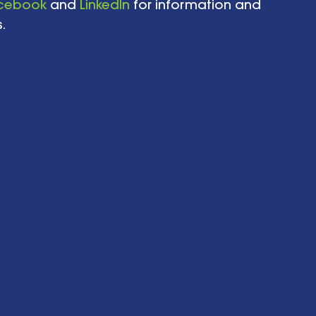
cebook
 and 
LinkedIn
 for information and 
.