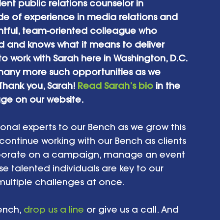
t public relations counselor in 
e of experience in media relations and 
tful, team-oriented colleague who 
d and knows what it means to deliver 
to work with Sarah here in Washington, D.C. 
o many more such opportunities as we 
Thank you, Sarah! 
Read Sarah’s bio
 in the 
ge on our website.
ional experts to our Bench as we grow this 
 continue working with our Bench as clients 
laborate on a campaign, manage an event 
se talented individuals are key to our 
multiple challenges at once.
ench, 
drop us a line
 or give us a call. And 