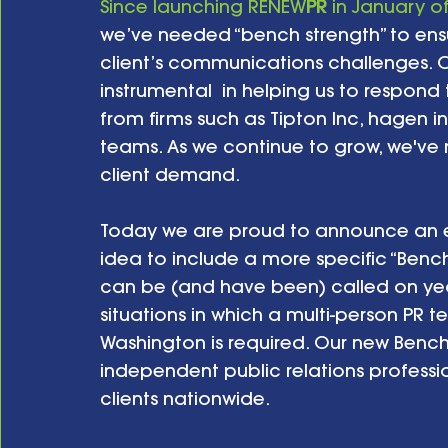
Since launching RENEW
PR
 in January o
we’ve needed “bench strength” to ensu
client’s communications challenges. O
instrumental  in helping us to respond
from firms such as Tipton Inc, hagen in
teams. As we continue to grow, we've
client demand.
Today we are proud to announce an e
idea to include a more specific “Bench
can be (and have been) called on year
situations in which a multi-person PR t
Washington is required. Our new Bench
independent public relations professio
clients nationwide.