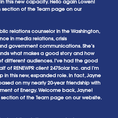
in this new capacity. Hello again Lowen! 
h section of the Team page on our 
ic relations counselor in the Washington, 
e in media relations, crisis 
nd government communications. She’s 
ands what makes a good story and how 
y of different audiences. I’ve had the good 
lf of RENEWPR client 247Solar Inc. and I’m 
 in this new, expanded role. In fact, Jayne 
based on my nearly 20-year friendship with 
tment of Energy. Welcome back, Jayne! 
h section of the Team page on our website. 