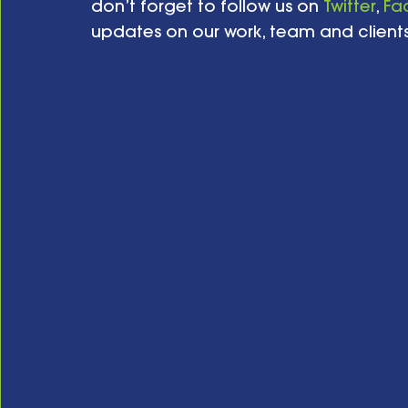
don’t forget to follow us on 
Twitter
, 
Fa
updates on our work, team and clients