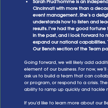
Sarah Prud’homme is an independen
Cincinnati with more than a decad
event management. She’s a deligh
understands how to listen and lea
results. I’ve had the good fortune 
in the past, and I look forward t
expand our national capabilities. 
Our Bench section of the Team pa
Going forward, we will likely add addit
element of our business. For now, we’ll
ask us to build a team that can col
or program, or respond to a crisis. The
ability to ramp up quickly and tackle 
If you’d like to learn more about our B