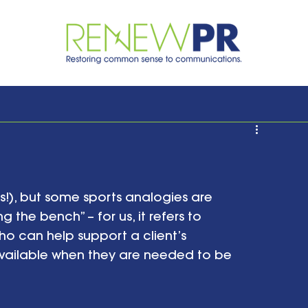
ts!), but some sports analogies are 
g the bench” – for us, it refers to 
o can help support a client’s 
ailable when they are needed to be 