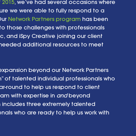
f 2015
, we’ve had several occasions where 
re we were able to fully respond to a 
ur 
Network Partners program
 has been 
 to those challenges with professionals 
c, and iSpy Creative joining our client 
 needed additional resources to meet 
xpansion beyond our Network Partners 
” of talented individual professionals who 
-round to help us respond to client 
eam with expertise in 
and
 beyond 
 includes three extremely talented 
nals who are ready to help us work with 