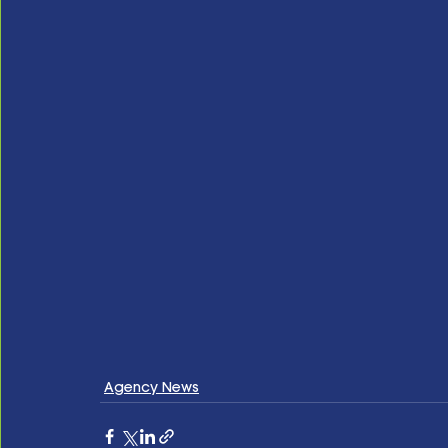
Agency News