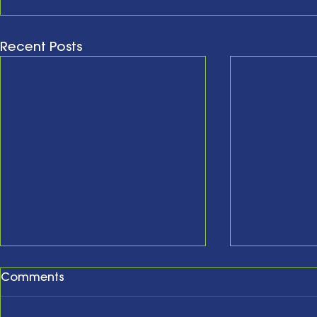
Recent Posts
Comments