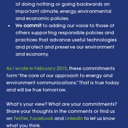
of doing nothing or going backwards on 
important climate, energy, environmental 
and economic policies.  
We 
commit
 to adding our voice to those of 
others supporting responsible policies and 
practices that advance useful technologies 
and protect and preserve our environment 
and economy. 
As I wrote in February 2015
, these commitments 
form “the core of our approach to energy and 
environment communications.” That is true today 
and will be true tomorrow.
What’s your view? What are your commitments? 
Share your thoughts in the comments or find us 
on 
Twitter
, 
Facebook
 and 
LinkedIn
 to let us know 
what you think. 