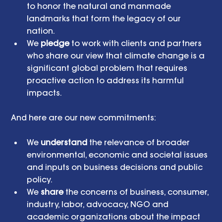
to honor the natural and manmade 
landmarks that form the legacy of our 
nation.  
We 
pledge
 to work with clients and partners 
who share our view that climate change is a 
significant global problem that requires 
proactive action to address its harmful 
impacts. 
And here are our new commitments:
We 
understand
 the relevance of broader 
environmental, economic and societal issues 
and inputs on business decisions and public 
policy.  
We 
share
 the concerns of business, consumer, 
industry, labor, advocacy, NGO and 
academic organizations about the impact 