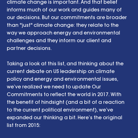
climate change is important. And that belief 
informs much of our work and guides many of 
our decisions. But our commitments are broader 
than "just" climate change: they relate to the 
way we approach energy and environmental 
challenges and they inform our client and 
partner decisions.
Taking a look at this list, and thinking about the 
current debate on US leadership on climate 
policy and energy and environmental issues, 
we’ve realized we need to update Our 
Commitments to reflect the world in 2017. With 
the benefit of hindsight (and a bit of a reaction 
to the current political environment), we’ve 
expanded our thinking a bit. Here’s the original 
list from 2015: