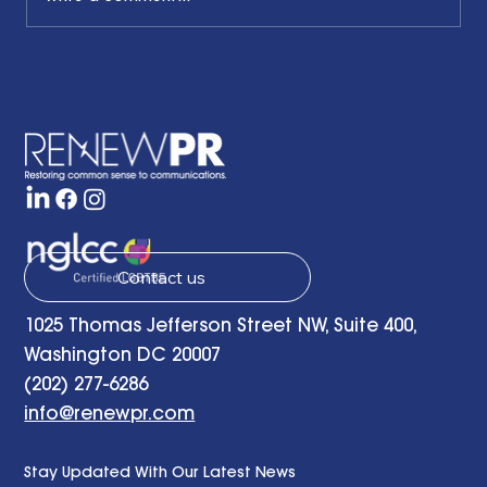
Honoring the Past, Acknowledging
the Present and Looking to the Future
with a Little Bit of Hope: Ben Finzel's
Remarks at the RENEWPR Tenth
Anniversary Celebration
Contact us
1025 Thomas Jefferson Street NW, Suite 400,
Washington DC 20007
(202) 277-6286
info@renewpr.com
Stay Updated With Our Latest News