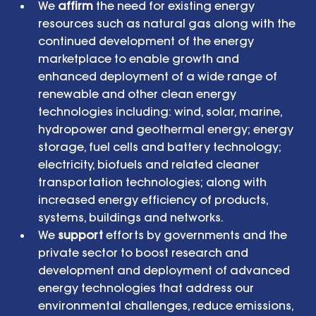
We 
affirm
 the need for existing energy 
resources such as natural gas along with the 
continued development of the energy 
marketplace to enable growth and 
enhanced deployment of a wide range of 
renewable and other clean energy 
technologies including: wind, solar, marine, 
hydropower and geothermal energy; energy 
storage, fuel cells and battery technology; 
electricity, biofuels and related cleaner 
transportation technologies; along with 
increased energy efficiency of products, 
systems, buildings and networks.  
We 
support
 efforts by governments and the 
private sector to boost research and 
development and deployment of advanced 
energy technologies that address our 
environmental challenges, reduce emissions, 