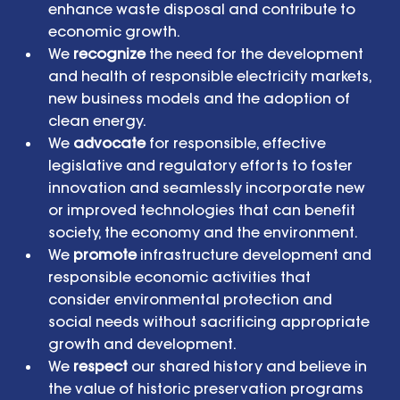
enhance waste disposal and contribute to 
economic growth.  
We 
recognize
 the need for the development 
and health of responsible electricity markets, 
new business models and the adoption of 
clean energy.  
We 
advocate
 for responsible, effective 
legislative and regulatory efforts to foster 
innovation and seamlessly incorporate new 
or improved technologies that can benefit 
society, the economy and the environment.  
We 
promote
 infrastructure development and 
responsible economic activities that 
consider environmental protection and 
social needs without sacrificing appropriate 
growth and development.  
We 
respect
 our shared history and believe in 
the value of historic preservation programs 