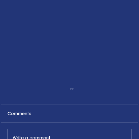
Comments
Write a comment...