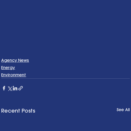
Agency News
Energy
Environment
See All
Recent Posts