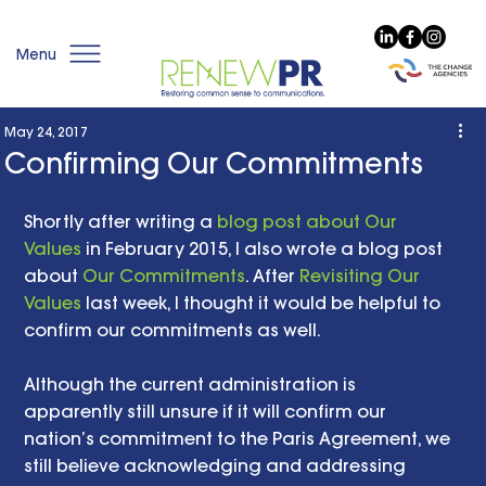
Menu
May 24, 2017
Confirming Our Commitments
Shortly after writing a 
blog post about Our 
Values
 in February 2015, I also wrote a blog post 
about 
Our Commitments
. After 
Revisiting Our 
Values
 last week, I thought it would be helpful to 
confirm our commitments as well.
Although the current administration is 
apparently still unsure if it will confirm our 
nation’s commitment to the Paris Agreement, we 
still believe acknowledging and addressing 