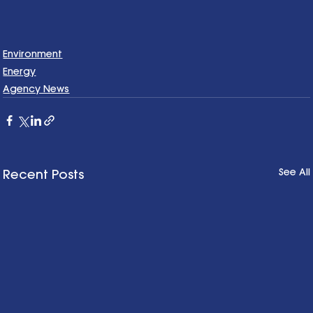
Environment
Energy
Agency News
See All
Recent Posts