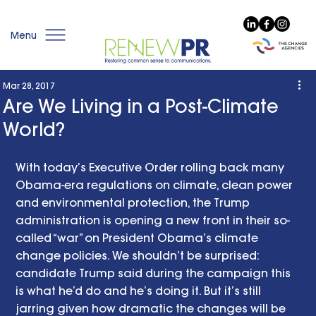
Menu
Mar 28, 2017
Are We Living in a Post-Climate
World?
With today’s Executive Order rolling back many 
Obama-era regulations on climate, clean power 
and environmental protection, the Trump 
administration is opening a new front in their so-
called “war” on President Obama’s climate 
change policies. We shouldn’t be surprised: 
candidate Trump said during the campaign this 
is what he’d do and he’s doing it. But it’s still 
jarring given how dramatic the changes will be 