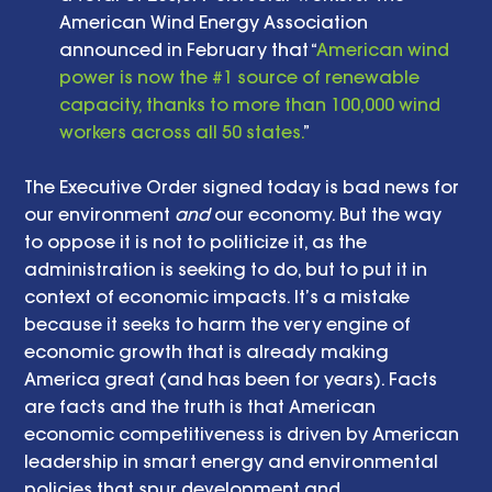
American Wind Energy Association 
announced in February that “
American wind 
power is now the #1 source of renewable 
capacity, thanks to more than 100,000 wind 
workers across all 50 states.
” 
The Executive Order signed today is bad news for 
our environment 
and
 our economy. But the way 
to oppose it is not to politicize it, as the 
administration is seeking to do, but to put it in 
context of economic impacts. It’s a mistake 
because it seeks to harm the very engine of 
economic growth that is already making 
America great (and has been for years). Facts 
are facts and the truth is that American 
economic competitiveness is driven by American 
leadership in smart energy and environmental 
policies that spur development and 