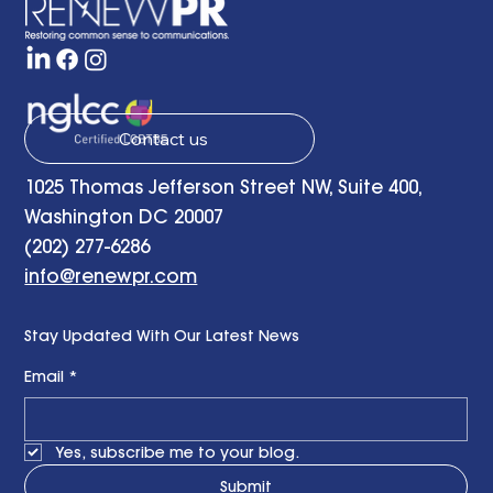
Remarks at the RENEWPR Tenth
Anniversary Celebration
Contact us
1025 Thomas Jefferson Street NW, Suite 400,
Washington DC 20007
(202) 277-6286
info@renewpr.com
Stay Updated With Our Latest News
Email
*
Yes, subscribe me to your blog.
Submit