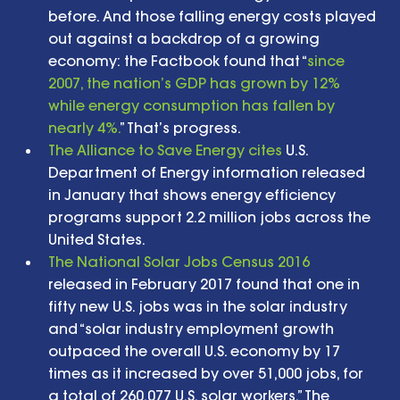
before. And those falling energy costs played 
out against a backdrop of a growing 
economy: the Factbook found that “
since 
2007, the nation’s GDP has grown by 12% 
while energy consumption has fallen by 
nearly 4%.
” That’s progress.  
The Alliance to Save Energy cites
 U.S. 
Department of Energy information released 
in January that shows energy efficiency 
programs support 2.2 million jobs across the 
United States.  
The National Solar Jobs Census 2016
released in February 2017 found that one in 
fifty new U.S. jobs was in the solar industry 
and “solar industry employment growth 
outpaced the overall U.S. economy by 17 
times as it increased by over 51,000 jobs, for 
a total of 260,077 U.S. solar workers.” The 