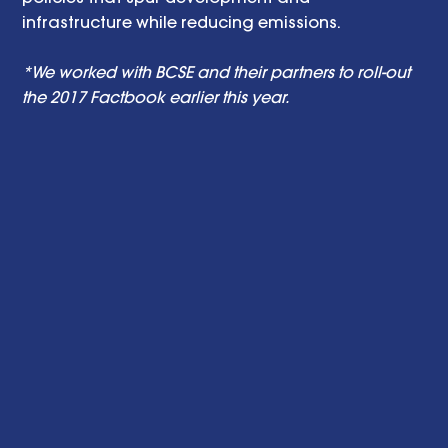
infrastructure while reducing emissions. 
*We worked with BCSE and their partners to roll-out 
the 2017 Factbook earlier this year.