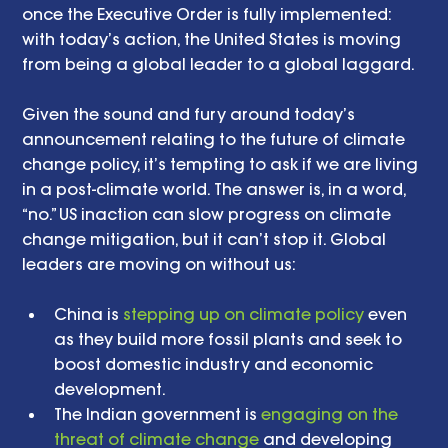
once the Executive Order is fully implemented: 
with today’s action, the United States is moving 
from being a global leader to a global laggard.
Given the sound and fury around today’s 
announcement relating to the future of climate 
change policy, it’s tempting to ask if we are living 
in a post-climate world. The answer is, in a word, 
“no.” US inaction can slow progress on climate 
change mitigation, but it can’t stop it. Global 
leaders are moving on without us:
China is 
stepping up on climate policy
 even 
as they build more fossil plants and seek to 
boost domestic industry and economic 
development.  
The Indian government is 
engaging on the 
threat of climate change
 and developing 