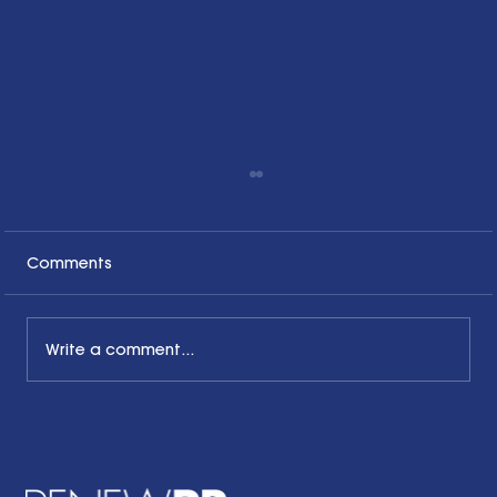
Comments
Write a comment...
Honoring the Past, Acknowledging
the Present and Looking to the Future
with a Little Bit of Hope: Ben Finzel's