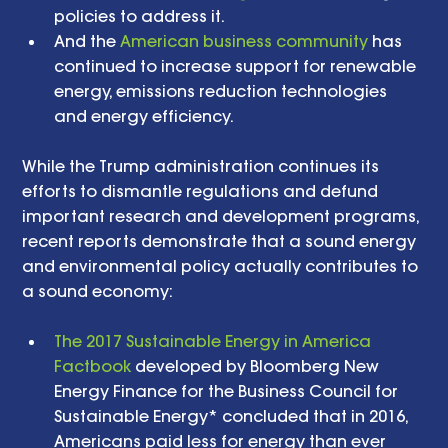
policies to address it.  
And the 
American business community
 has 
continued to increase support for renewable 
energy, emissions reduction technologies 
and energy efficiency.  
While the Trump administration continues its 
efforts to dismantle regulations and defund 
important research and development programs, 
recent reports demonstrate that a sound energy 
and environmental policy actually contributes to 
a sound economy:
The 2017 Sustainable Energy in America 
Factbook
 developed by Bloomberg New 
Energy Finance for the Business Council for 
Sustainable Energy* concluded that in 2016, 
Americans paid less for energy than ever 