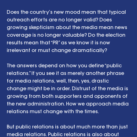
Does the country’s new mood mean that typical 
outreach efforts are no longer valid? Does 
growing skepticism about the media mean news 
coverage is no longer valuable? Do the election 
results mean that “PR” as we know it is now 
irrelevant or must change dramatically?
The answers depend on how you define “public 
relations.” If you see it as merely another phrase 
for media relations, well, then, yes, drastic 
change might be in order. Distrust of the media is 
growing from both supporters and opponents of 
the new administration. How we approach media 
relations must change with the times.
But public relations is about much more than just 
media relations. Public relations is also about 