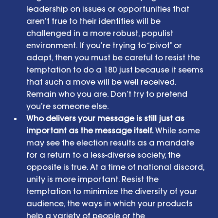
leadership on issues or opportunities that 
aren’t true to their identities will be 
challenged in a more robust, populist 
environment. If you’re trying to “pivot” or 
adapt, then you must be careful to resist the 
temptation to do a 180 just because it seems 
that such a move will be well received. 
Remain who you are. Don’t try to pretend 
you’re someone else.  
Who delivers your message is still just as 
important as the message itself. 
While some 
may see the election results as a mandate 
for a return to a less-diverse society, the 
opposite is true. At a time of national discord, 
unity is more important. Resist the 
temptation to minimize the diversity of your 
audience, the ways in which your products 
help a variety of people or the 