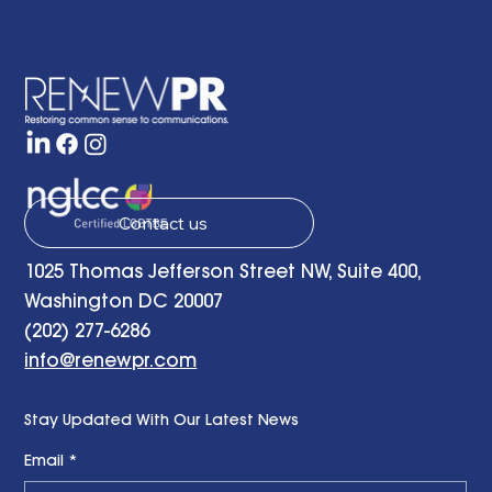
Contact us
1025 Thomas Jefferson Street NW, Suite 400,
Washington DC 20007
(202) 277-6286
info@renewpr.com
Stay Updated With Our Latest News
Email
*