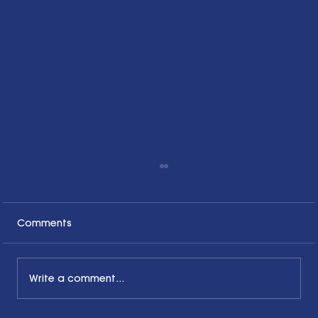
Comments
Write a comment...
What Pride Month Means in 2025