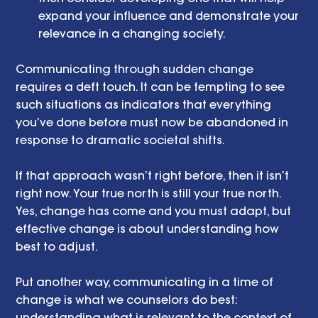
expand your influence and demonstrate your 
relevance in a changing society. 
Communicating through sudden change 
requires a deft touch. It can be tempting to see 
such situations as indicators that everything 
you’ve done before must now be abandoned in 
response to dramatic societal shifts.
If that approach wasn’t right before, then it isn’t 
right now. Your true north is still your true north. 
Yes, change has come and you must adapt, but 
effective change is about understanding how 
best to adjust.
Put another way, communicating in a time of 
change is what we counselors do best: 
understanding what is relevant to the context of 