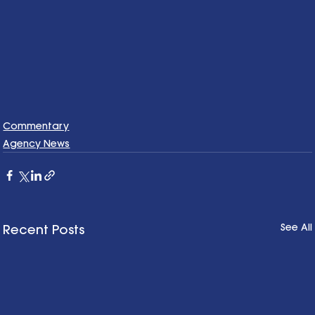
Commentary
Agency News
See All
Recent Posts