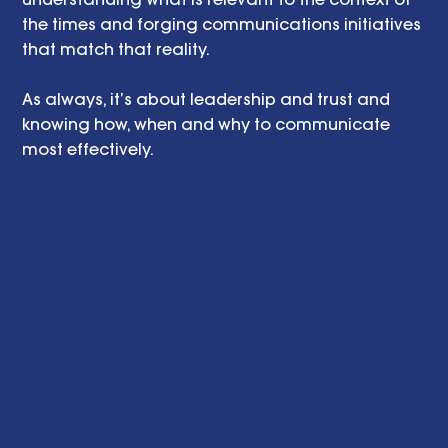
the times and forging communications initiatives 
that match that reality.
As always, it’s about leadership and trust and 
knowing how, when and why to communicate 
most effectively.