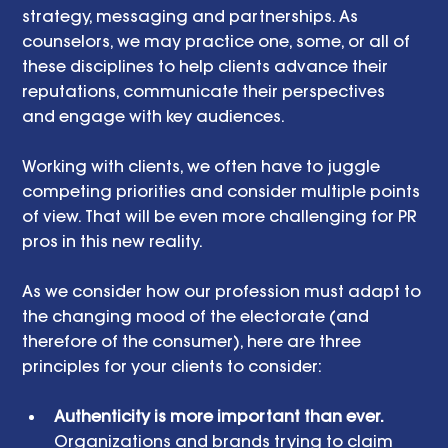
strategy, messaging and partnerships. As 
counselors, we may practice one, some, or all of 
these disciplines to help clients advance their 
reputations, communicate their perspectives 
and engage with key audiences.
Working with clients, we often have to juggle 
competing priorities and consider multiple points 
of view. That will be even more challenging for PR 
pros in this new reality. 
As we consider how our profession must adapt to 
the changing mood of the electorate (and 
therefore of the consumer), here are three 
principles for your clients to consider:
Authenticity is more important than ever. 
Organizations and brands trying to claim 