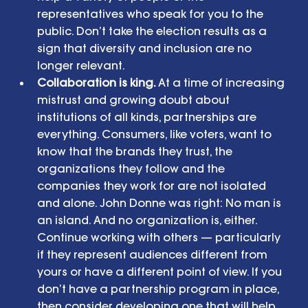
representatives who speak for you to the 
public. Don’t take the election results as a 
sign that diversity and inclusion are no 
longer relevant.  
Collaboration is king. 
At a time of increasing 
mistrust and growing doubt about 
institutions of all kinds, partnerships are 
everything. Consumers, like voters, want to 
know that the brands they trust, the 
organizations they follow and the 
companies they work for are not isolated 
and alone. John Donne was right: No man is 
an island. And no organization is, either. 
Continue working with others — particularly 
if they represent audiences different from 
yours or have a different point of view. If you 
don’t have a partnership program in place, 
then consider developing one that will help 