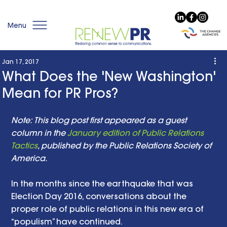
Menu
Jan 17, 2017
What Does the 'New Washington'
Mean for PR Pros?
Note: This blog post first appeared as a guest 
column in the 
January edition of Public Relations 
Tactics
, published by the Public Relations Society of 
America. 
In the months since the earthquake that was 
Election Day 2016, conversations about the 
proper role of public relations in this new era of 
“populism” have continued.