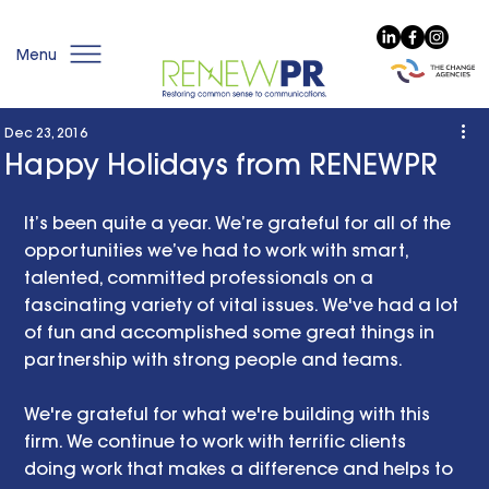
Menu
Dec 23, 2016
Happy Holidays from RENEWPR
It’s been quite a year. We’re grateful for all of the 
opportunities we’ve had to work with smart, 
talented, committed professionals on a 
fascinating variety of vital issues. We've had a lot 
of fun and accomplished some great things in 
partnership with strong people and teams. 
We're grateful for what we're building with this 
firm. We continue to work with terrific clients 
doing work that makes a difference and helps to 