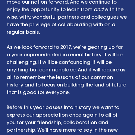
move our nation forward. And we continue to 
enjoy the opportunity to learn from 
and
 with the 
wise, witty, wonderful partners and colleagues we 
have the privilege of collaborating with on a 
regular basis.
As we look forward to 2017, we’re gearing up for 
a year unprecedented in recent history. It will be 
challenging. It will be confounding. It will be 
anything but commonplace. And it will require us 
all to remember the lessons of our common 
history and to focus on building the kind of future 
that is good for everyone.
Before this year passes into history, we want to 
express our appreciation once again to all of 
you for your friendship, collaboration and 
partnership. We’ll have more to say in the new 