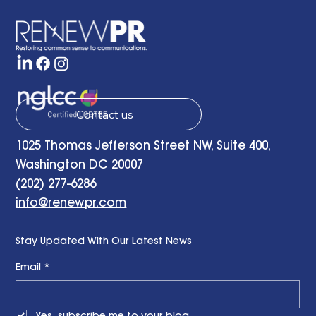
the Present and Looking to the Future
with a Little Bit of Hope: Ben Finzel's
Remarks at the RENEWPR Tenth
Anniversary Celebration
Contact us
1025 Thomas Jefferson Street NW, Suite 400,
Washington DC 20007
(202) 277-6286
info@renewpr.com
Stay Updated With Our Latest News
Email
*
Yes, subscribe me to your blog.