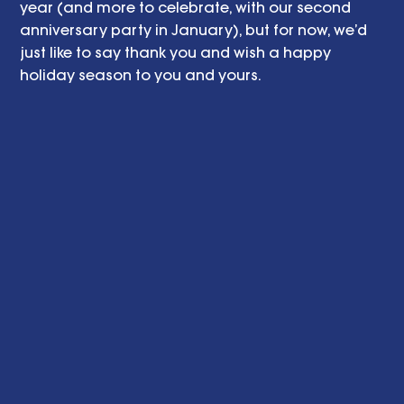
year (and more to celebrate, with our second 
anniversary party in January), but for now, we’d 
just like to say thank you and wish a happy 
holiday season to you and yours. 