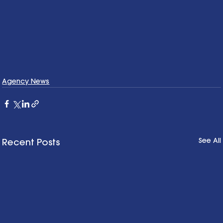
Agency News
See All
Recent Posts