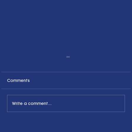
Comments
Write a comment...
Honoring the Past, Acknowledging