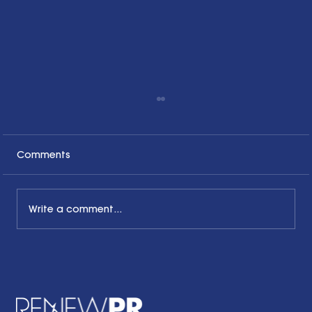
Comments
Write a comment...
The Common Sense Colloquy: Q&A
with Bernadette Davis of BDC
Strategy Group