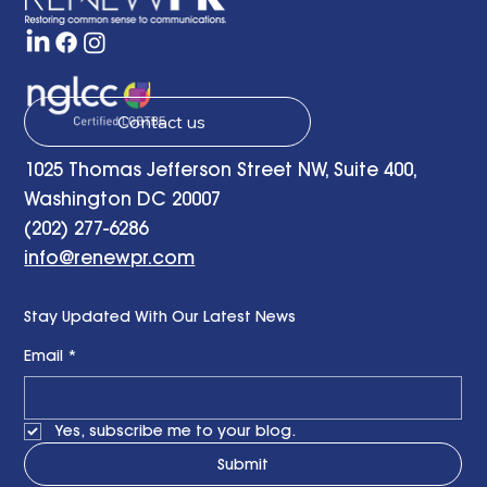
Contact us
1025 Thomas Jefferson Street NW, Suite 400,
Washington DC 20007
(202) 277-6286
info@renewpr.com
Stay Updated With Our Latest News
Email
*
Yes, subscribe me to your blog.
Submit