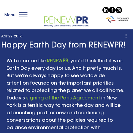
Menu
Apr 22, 2016
Happy Earth Day from RENEWPR!
With a name like 
RENEW
PR
, you'd think that it was 
Earth Day every day for us. And it pretty much is. 
But we're always happy to see worldwide 
attention focused on the important priorities 
related to protecting the planet we all call home. 
Today's 
signing of the Paris Agreement
 in New 
York is a terrific way to mark the day and will be 
a launching pad for new and continuing 
conversations about the policies required to 
balance environmental protection with 