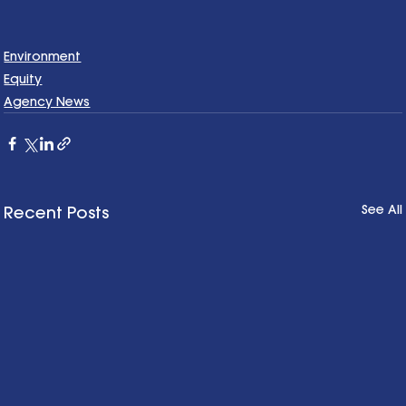
Environment
Equity
Agency News
See All
Recent Posts