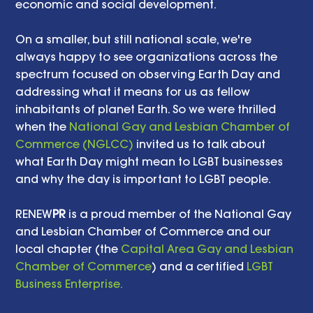
economic and social development. 
On a smaller, but still national scale, we're 
always happy to see organizations across the 
spectrum focused on observing Earth Day and 
addressing what it means for us as fellow 
inhabitants of planet Earth. So we were thrilled 
when the 
National Gay and Lesbian Chamber of 
Commerce (NGLCC)
 invited us to talk about 
what Earth Day might mean to LGBT businesses 
and why the day is important to LGBT people. 
RENEW
PR
 is a proud member of the National Gay 
and Lesbian Chamber of Commerce and our 
local chapter (the 
Capital Area Gay and Lesbian 
Chamber of Commerce
) and a certified 
LGBT 
Business Enterprise.