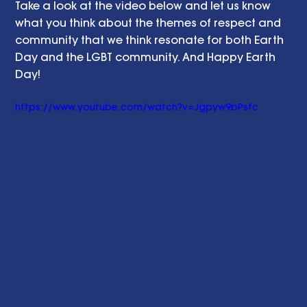
Take a look at the video below and let us know 
what you think about the themes of respect and 
community that we think resonate for both Earth 
Day and the LGBT community. And Happy Earth 
Day! 
https://www.youtube.com/watch?v=Jgpyw9bPsfc