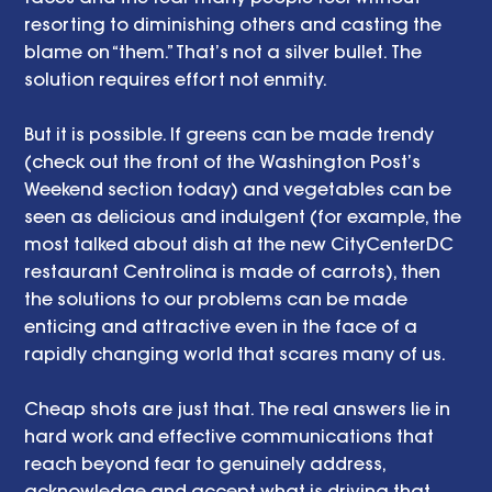
resorting to diminishing others and casting the 
blame on “them.” That’s not a silver bullet. The 
solution requires effort not enmity. 
But it is possible. If greens can be made trendy 
(check out the front of the Washington Post’s 
Weekend section today) and vegetables can be 
seen as delicious and indulgent (for example, the 
most talked about dish at the new CityCenterDC 
restaurant Centrolina is made of carrots), then 
the solutions to our problems can be made 
enticing and attractive even in the face of a 
rapidly changing world that scares many of us. 
Cheap shots are just that. The real answers lie in 
hard work and effective communications that 
reach beyond fear to genuinely address, 
acknowledge and accept what is driving that 