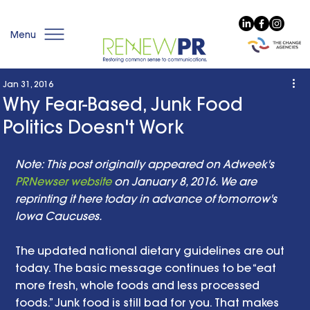
Menu
Jan 31, 2016
Why Fear-Based, Junk Food
Politics Doesn't Work
Note: This post originally appeared on Adweek's 
PRNewser website
 on January 8, 2016. We are 
reprinting it here today in advance of tomorrow's 
Iowa Caucuses. 
The updated national dietary guidelines are out 
today. The basic message continues to be “eat 
more fresh, whole foods and less processed 
foods.” Junk food is still bad for you. That makes 