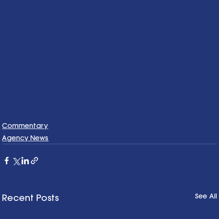
Commentary
Agency News
See All
Recent Posts