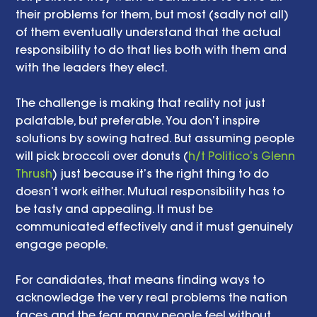
their problems for them, but most (sadly not all) 
of them eventually understand that the actual 
responsibility to do that lies both with them and 
with the leaders they elect. 
The challenge is making that reality not just 
palatable, but preferable. You don’t inspire 
solutions by sowing hatred. But assuming people 
will pick broccoli over donuts (
h/t Politico’s Glenn 
Thrush
) just because it’s the right thing to do 
doesn’t work either. Mutual responsibility has to 
be tasty and appealing. It must be 
communicated effectively and it must genuinely 
engage people. 
For candidates, that means finding ways to 
acknowledge the very real problems the nation 
faces and the fear many people feel without 