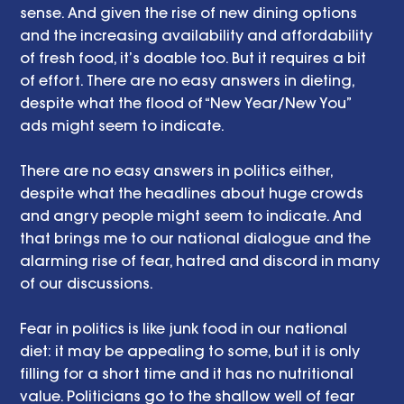
sense. And given the rise of new dining options 
and the increasing availability and affordability 
of fresh food, it’s doable too. But it requires a bit 
of effort. There are no easy answers in dieting, 
despite what the flood of “New Year/New You” 
ads might seem to indicate. 
There are no easy answers in politics either, 
despite what the headlines about huge crowds 
and angry people might seem to indicate. And 
that brings me to our national dialogue and the 
alarming rise of fear, hatred and discord in many 
of our discussions. 
Fear in politics is like junk food in our national 
diet: it may be appealing to some, but it is only 
filling for a short time and it has no nutritional 
value. Politicians go to the shallow well of fear 