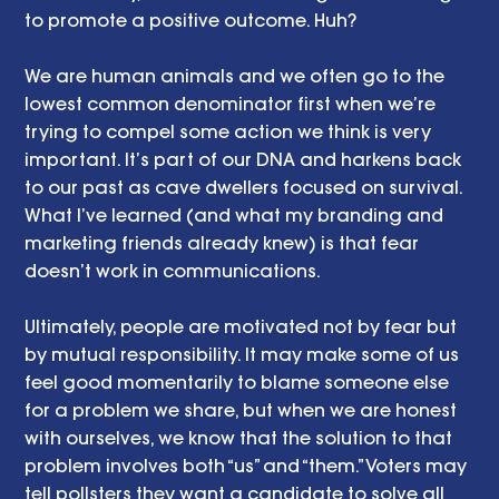
to promote a positive outcome. Huh? 
We are human animals and we often go to the 
lowest common denominator first when we’re 
trying to compel some action we think is very 
important. It’s part of our DNA and harkens back 
to our past as cave dwellers focused on survival. 
What I’ve learned (and what my branding and 
marketing friends already knew) is that fear 
doesn’t work in communications. 
Ultimately, people are motivated not by fear but 
by mutual responsibility. It may make some of us 
feel good momentarily to blame someone else 
for a problem we share, but when we are honest 
with ourselves, we know that the solution to that 
problem involves both “us” and “them.” Voters may 
tell pollsters they want a candidate to solve all 