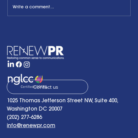
Write a comment...
What Pride Month Means in 2025
Contact us
1025 Thomas Jefferson Street NW, Suite 400,
Washington DC 20007
(202) 277-6286
info@renewpr.com