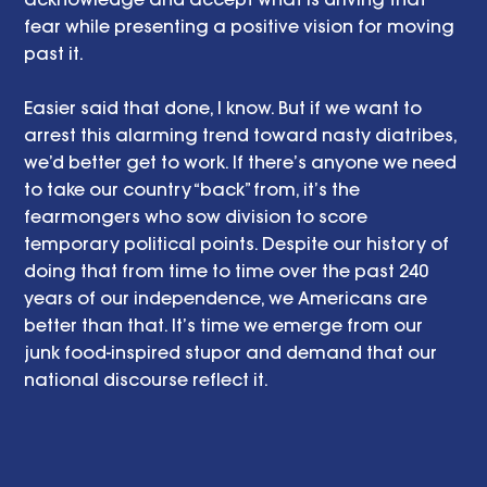
fear while presenting a positive vision for moving 
past it. 
Easier said that done, I know. But if we want to 
arrest this alarming trend toward nasty diatribes, 
we’d better get to work. If there’s anyone we need 
to take our country “back” from, it’s the 
fearmongers who sow division to score 
temporary political points. Despite our history of 
doing that from time to time over the past 240 
years of our independence, we Americans are 
better than that. It’s time we emerge from our 
junk food-inspired stupor and demand that our 
national discourse reflect it. 