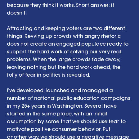
because they think it works. Short answer: it 
doesn’t. 
Attracting and keeping voters are two different 
things. Revving up crowds with angry rhetoric 
does not create an engaged populace ready to 
support the hard work of solving our very real 
problems. When the large crowds fade away, 
leaving nothing but the hard work ahead, the 
folly of fear in politics is revealed. 
I’ve developed, launched and managed a 
number of national public education campaigns 
in my 25+ years in Washington. Several have 
started in the same place, with an initial 
assumption by some that we should use fear to 
motivate positive consumer behavior. Put 
another way, we should use a negative message 