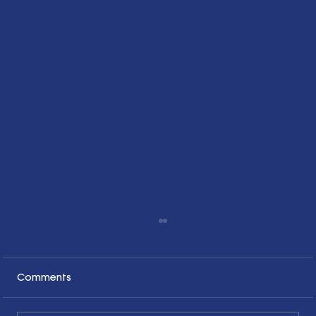
Comments