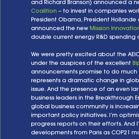
and Richard Branson) announced a new
Coalition
 – to invest in companies wor
President Obama, President Hollande o
announced the new 
Mission Innovatio
double current energy R&D spending ov
We were pretty excited about the AEIC
under the auspices of the excellent 
Bi
announcements promise to do much mor
represents a dramatic change in glob
issue. And the presence of an even la
business leaders in the Breakthrough 
global business community is increasin
important policy initiatives. I’m optim
progress reports on their efforts. And I
developments from Paris as COP21 mo