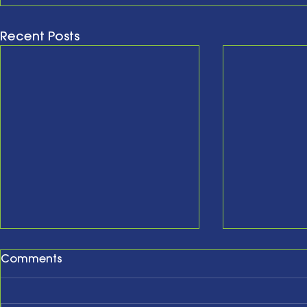
Recent Posts
Comments