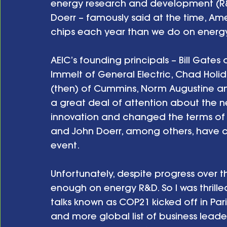
energy research and development (R&D
Doerr – famously said at the time, 
chips each year than we do on energy
AEIC’s founding principals – Bill Gates o
Immelt of General Electric, Chad Holid
(then) of Cummins, Norm Augustine an
a great deal of attention about the n
innovation and changed the terms of t
and John Doerr, among others, have co
event. 
Unfortunately, despite progress over th
enough on energy R&D. So I was thrille
talks known as COP21 kicked off in Pari
and more global list of business leade