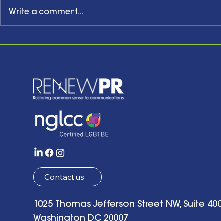
Write a comment...
New Year, New Website,
Honoring t
New Business Anniversary
Acknowled
Present an
the Future w
of Hope: Be
Remarks a
Tenth Anni
Celebrati
Contact us
1025 Thomas Jefferson Street NW, Suite 400
Washington DC 20007