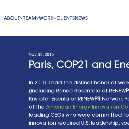
ABOUT
TEAM
WORK
CLIENTS
NEWS
Nov 30, 2015
Paris, COP21 and En
In 2010, I had the distinct honor of wo
(including Renee Rosenfeld of RENEW
P
Kristofer Eisenla of RENEW
PR
 Network P
of the 
American Energy Innovation Co
leading CEOs who were committed to 
innovation required U.S. leadership, spe