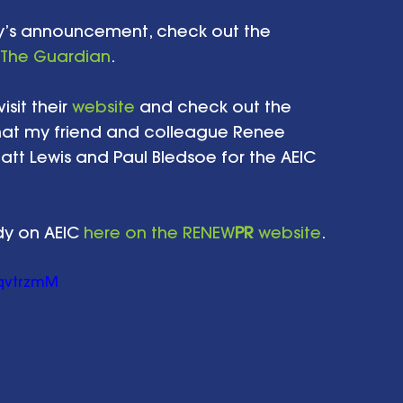
ay’s announcement, check out the 
The Guardian
. 
sit their 
website
 and check out the 
at my friend and colleague Renee 
tt Lewis and Paul Bledsoe for the AEIC 
dy on AEIC 
here on the RENEW
PR
 website
.  
qvtrzmM