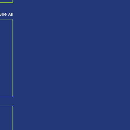
See All