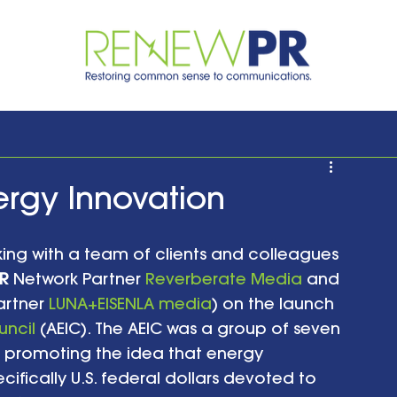
ergy Innovation
rking with a team of clients and colleagues 
R
 Network Partner 
Reverberate Media
 and 
artner 
LUNA+EISENLA media
) on the launch 
uncil
 (AEIC). The AEIC was a group of seven 
promoting the idea that energy 
cifically U.S. federal dollars devoted to 