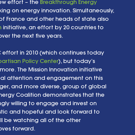
 effort – the 
Breakthrough Energy 
king on energy innovation. Simultaneously, 
f France and other heads of state also 
n
 initiative, an effort by 20 countries to 
er the next five years. 
 effort in 2010 (which continues today 
partisan Policy Center
), but today’s 
e. The Mission Innovation initiative 
al attention and engagement on this 
rger, and more diverse, group of global 
Energy Coalition demonstrates that the 
gly willing to engage and invest on 
istic and hopeful and look forward to 
’ll be watching all of the other 
ves forward. 