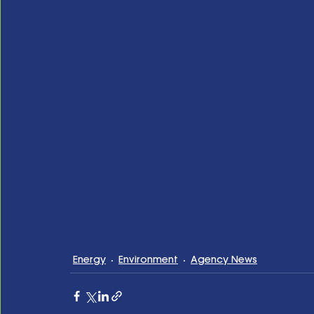
Energy
Environment
Agency News