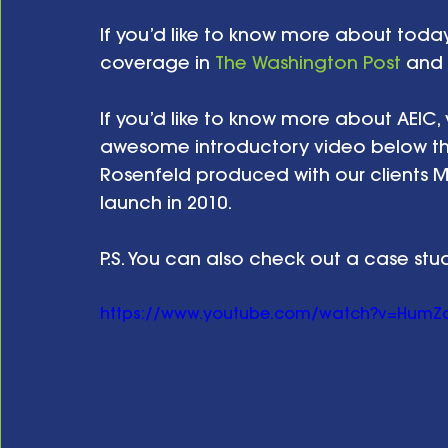
If you’d like to know more about tod
coverage in 
The Washington Post
 and 
If you’d like to know more about AEIC, vi
awesome introductory video below th
Rosenfeld produced with our clients Ma
launch in 2010.  
P.S. You can also check out a case stu
https://www.youtube.com/watch?v=HumZ