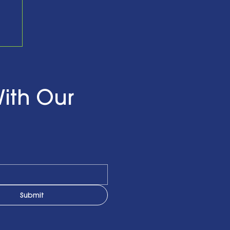
nd
ith Our
Submit