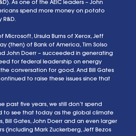
). As one of the AEIC leaders – John 
Americans spend more money on potato 
 R&D. 
f Microsoft, Ursula Burns of Xerox, Jeff 
ay (then) of Bank of America, Tim Solso 
d John Doerr – succeeded in generating 
eed for federal leadership on energy 
he conversation for good. And Bill Gates 
ntinued to raise these issues since that 
e past five years, we still don’t spend 
d to see that today as the global climate 
s, Bill Gates, John Doerr and an even larger 
rs (including Mark Zuckerberg, Jeff Bezos 