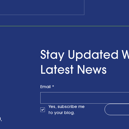
he Past,
Celebrating Ten Years a
ging the
Looking Forward with
d Looking to
Hope…and Action
ith a Little Bit
n Finzel's
Stay Updated W
t the RENEWPR
versary
Latest News
on
Email
*
Yes, subscribe me 
to your blog.
,