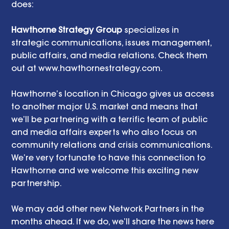
does: 
Hawthorne Strategy Group
 specializes in 
strategic communications, issues management, 
public affairs, and media relations. Check them 
out at www.hawthornestrategy.com.  
Hawthorne’s location in Chicago gives us access 
to another major U.S. market and means that 
we’ll be partnering with a terrific team of public 
and media affairs experts who also focus on 
community relations and crisis communications. 
We’re very fortunate to have this connection to 
Hawthorne and we welcome this exciting new 
partnership. 
We may add other new Network Partners in the 
months ahead. If we do, we’ll share the news here 