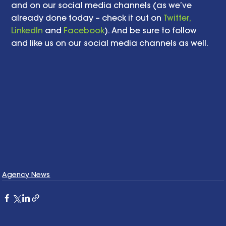
and on our social media channels (as we’ve 
already done today – check it out on 
Twitter,
LinkedIn
 and 
Facebook
). And be sure to follow 
and like us on our social media channels as well.   
Agency News