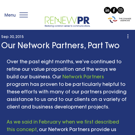
Menu
Sep 30, 2015
Our Network Partners, Part Two
Over the past eight months, we’ve continued to 
refine our value proposition and the ways we 
build our business. Our 
Network Partners
program has proven to be particularly helpful to 
these efforts with many of our partners providing 
assistance to us and to our clients on a variety of 
client and business development projects. 
As we said in February when we first described 
this concept
, our Network Partners provide us 