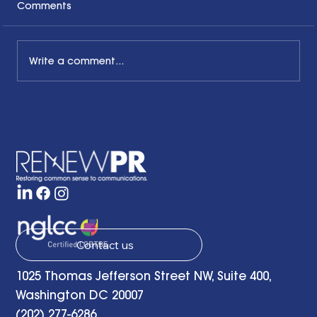
Comments
Write a comment...
Honoring the Past, Acknowledging
the Present and Looking to the Future
with a Little Bit of Hope: Ben Finzel's
Remarks at the RENEWPR Tenth
Anniversary Celebration
Contact us
1025 Thomas Jefferson Street NW, Suite 400,
Washington DC 20007
(202) 277-6286