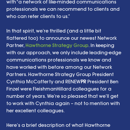
with “a network of like-minded communications 
professionals we can recommend to clients and 
who can refer clients to us.” 
In that spirit, we’re thrilled (and a little bit 
flattered too) to announce our newest Network 
Partner, 
Hawthorne Strategy Group
. In keeping 
with our approach, we only include leading-edge 
communications professionals we know and 
have worked with before among our Network 
Partners. Hawthorne Strategy Group President 
Cynthia McCafferty and RENEW
PR
 President Ben 
Finzel were FleishmanHillard colleagues for a 
number of years. We’re so pleased that we’ll get 
to work with Cynthia again – not to mention with 
her excellent colleagues. 
Here’s a brief description of what Hawthorne 