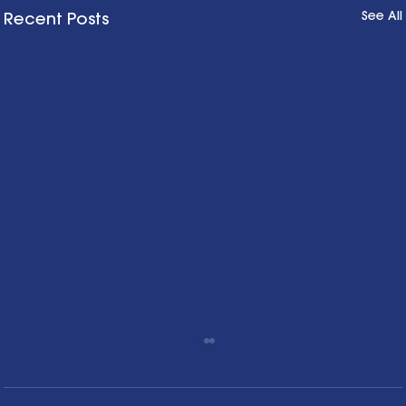
See All
Recent Posts