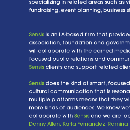
specializing in related areas such as 
fundraising, event planning, business s
Sensis
 is an LA-based firm that provide
association, foundation and governmen
will collaborate with the earned medi
focused public relations and communi
Sensis
 clients and support related clie
Sensis
 does the kind of smart, focused 
cultural communication that is resonan
multiple platforms means that they wi
more kinds of audiences. We know we’r
collaborate with 
Sensis
 and we are loo
Danny Allen, Karla Fernandez, 
Romina 