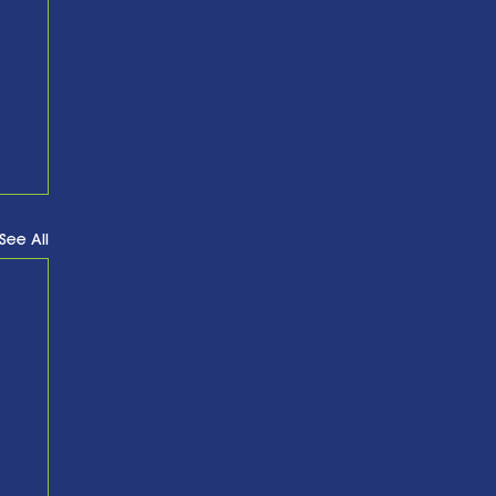
See All