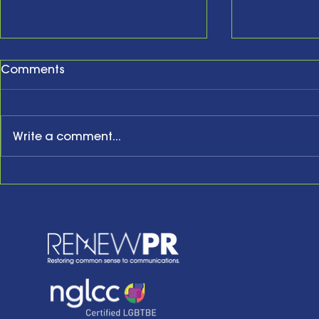
Comments
Write a comment...
New Year, New Website,
Honoring t
New Business Anniversary
Acknowled
Present an
the Future w
of Hope: Be
Remarks a
Tenth Anni
Celebrati