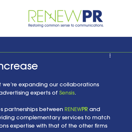
Increase
 we’re expanding our collaborations 
advertising experts of 
Sensis
. 
s partnerships between 
RENEW
PR
 and 
viding complementary services to match 
s expertise with that of the other firms 