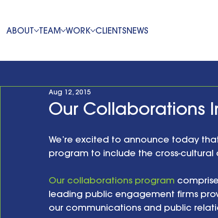
ABOUT
TEAM
WORK
CLIENTS
NEWS
Aug 12, 2015
Our Collaborations 
We’re excited to announce today that
program to include the cross-cultural 
Our collaborations program
 comprise
leading public engagement firms pro
our communications and public relation