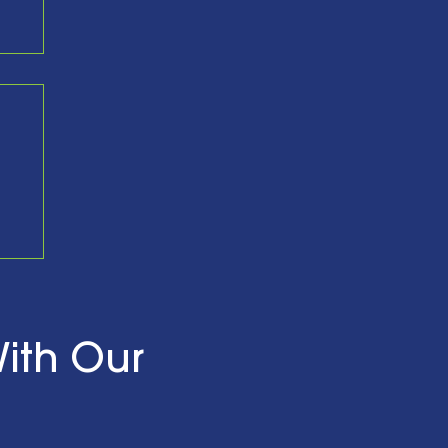
nd
ith Our