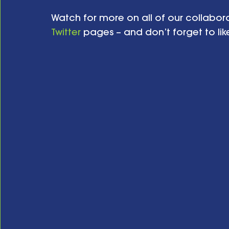
Watch for more on all of our collabora
Twitter
 pages – and don’t forget to like