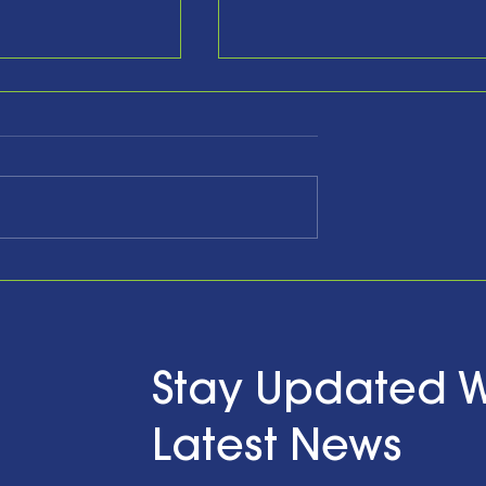
he Past,
Celebrating Ten Years a
ging the
Looking Forward with
d Looking to
Hope…and Action
ith a Little Bit
n Finzel's
Stay Updated W
t the RENEWPR
versary
Latest News
on