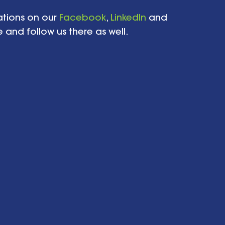
tions on our 
Facebook
, 
LinkedIn
 and 
 and follow us there as well.   