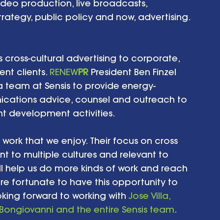
video production, live broadcasts, 
trategy, public policy and now, advertising. 
s cross-cultural advertising to corporate, 
t clients. 
RENEW
PR
 President Ben Finzel 
a team at Sensis to provide energy-
cations advice, counsel and outreach to 
nt development activities. 
work that we enjoy. Their focus on cross 
t to multiple cultures and relevant to 
ll help us do more kinds of work and reach 
e fortunate to have this opportunity to 
king forward to working with 
Jose Villa, 
Bongiovanni
 and the entire Sensis team
.   