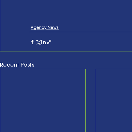
Agency News
Recent Posts