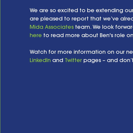
We are so excited to be extending our
are pleased to report that we’ve alre
Mida Associates
 team. We look forward
here
 to read more about Ben's role on
Watch for more information on our ne
LinkedIn
 and 
Twitter
 pages – and don’t f