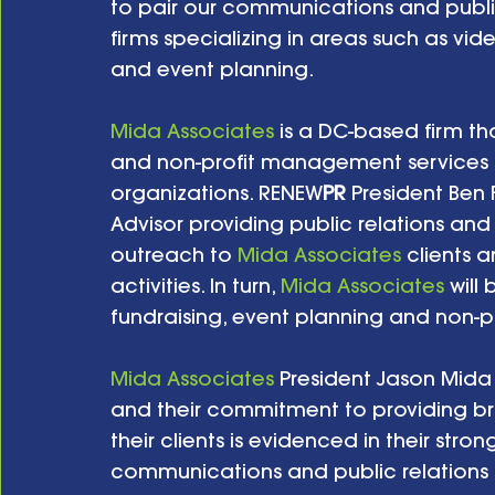
to pair our communications and public 
firms specializing in areas such as vid
and event planning.   
Mida Associates
 is a DC-based firm th
and non-profit management services to
organizations. RENEW
PR
 President Ben 
Advisor providing public relations a
outreach to 
Mida Associates
 clients 
activities. In turn, 
Mida Associates
 will
fundraising, event planning and non-
Mida Associates
 President Jason Mida 
and their commitment to providing b
their clients is evidenced in their stron
communications and public relations ac