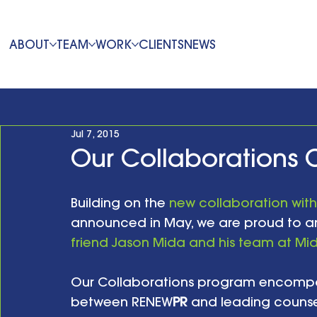
ABOUT
TEAM
WORK
CLIENTS
NEWS
Jul 7, 2015
Our Collaborations 
Building on the 
new collaboration with
announced in May, we are proud to a
friend Jason Mida and his team at Mid
Our Collaborations program encompas
between RENEW
PR
 and leading counse