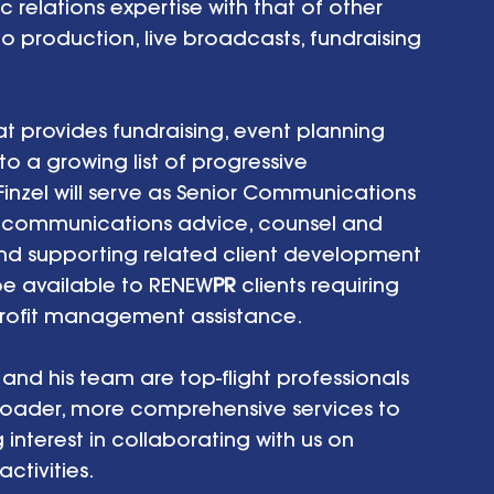
relations expertise with that of other 
eo production, live broadcasts, fundraising 
at provides fundraising, event planning 
 a growing list of progressive 
Finzel will serve as Senior Communications 
nd communications advice, counsel and 
and supporting related client development 
 be available to RENEW
PR
 clients requiring 
profit management assistance.  
and his team are top-flight professionals 
roader, more comprehensive services to 
g interest in collaborating with us on 
tivities. 