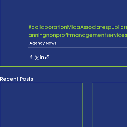
#collaborationMidaAssociatespublicr
anningnonprofitmanagementservices
Agency News
Recent Posts