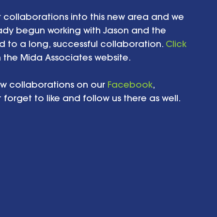
 collaborations into this new area and we 
ady begun working with Jason and the 
 to a long, successful collaboration. 
Click 
 the Mida Associates website. 
w collaborations on our 
Facebook
, 
orget to like and follow us there as well.   