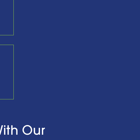
nd
ith Our