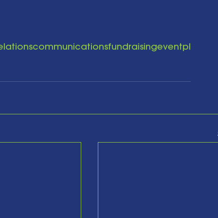
elationscommunicationsfundraisingeventpl