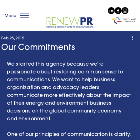
Menu
Feb 25, 2015
Our Commitments
We started this agency because we’re 
passionate about restoring common sense to 
communications. We want to help business, 
organization and advocacy leaders 
communicate more effectively about the impact 
of their energy and environment business 
decisions on the global community, economy 
and environment. 
One of our principles of communication is clarity. 