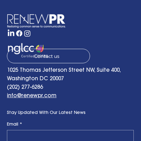
the Present and Looking to the Future
with a Little Bit of Hope: Ben Finzel's
Remarks at the RENEWPR Tenth
Anniversary Celebration
Contact us
1025 Thomas Jefferson Street NW, Suite 400,
Washington DC 20007
(202) 277-6286
info@renewpr.com
Stay Updated With Our Latest News
Email
*