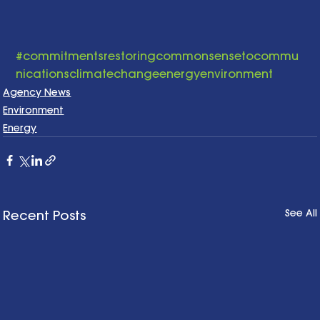
#commitmentsrestoringcommonsensetocommu
nicationsclimatechangeenergyenvironment
Agency News
Environment
Energy
See All
Recent Posts