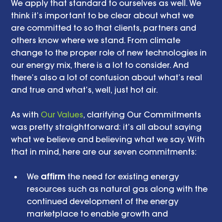
We apply that standard to ourselves as well. We 
think it’s important to be clear about what we 
are committed to so that clients, partners and 
others know where we stand. From climate 
change to the proper role of new technologies in 
our energy mix, there is a lot to consider. And 
there’s also a lot of confusion about what’s real 
and true and what’s, well, just hot air. 
As with 
Our Values
, clarifying Our Commitments 
was pretty straightforward: it’s all about saying 
what we believe and believing what we say. With 
that in mind, here are our seven commitments: 
We 
affirm
 the need for existing energy 
resources such as natural gas along with the 
continued development of the energy 
marketplace to enable growth and 