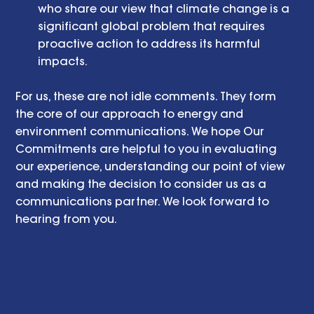
who share our view that climate change is a 
significant global problem that requires 
proactive action to address its harmful 
impacts.  
For us, these are not idle comments. They form 
the core of our approach to energy and 
environment communications. We hope Our 
Commitments are helpful to you in evaluating 
our experience, understanding our point of view 
and making the decision to consider us as a 
communications partner. We look forward to 
hearing from you.  