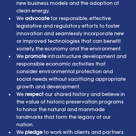
new business models and the adoption of 
clean energy.  
We 
advocate
 for responsible, effective 
legislative and regulatory efforts to foster 
innovation and seamlessly incorporate new 
or improved technologies that can benefit 
society, the economy and the environment.  
We 
promote
 infrastructure development and 
responsible economic activities that 
consider environmental protection and 
social needs without sacrificing appropriate 
growth and development.  
We 
respect
 our shared history and believe in 
the value of historic preservation programs 
to honor the natural and manmade 
landmarks that form the legacy of our 
nation.  
We 
pledge
 to work with clients and partners 