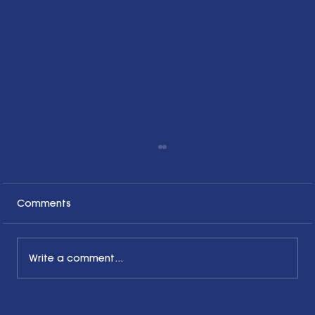
Comments
Write a comment...
Honoring the Past, Acknowledging