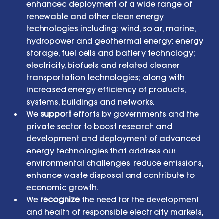
enhanced deployment of a wide range of 
renewable and other clean energy 
technologies including: wind, solar, marine, 
hydropower and geothermal energy; energy 
storage, fuel cells and battery technology; 
electricity, biofuels and related cleaner 
transportation technologies; along with 
increased energy efficiency of products, 
systems, buildings and networks.  
We 
support
 efforts by governments and the 
private sector to boost research and 
development and deployment of advanced 
energy technologies that address our 
environmental challenges, reduce emissions, 
enhance waste disposal and contribute to 
economic growth.  
We 
recognize
 the need for the development 
and health of responsible electricity markets, 