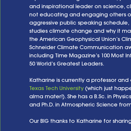
and inspirational leader on science, 
not educating and engaging others on 
aggressive public speaking schedule, 
studies climate change and why it mat
the American Geophysical Union’s Cli
Schneider Climate Communication awa
including Time Magazine’s 100 Most In
50 World’s Greatest Leaders.
Katharine is currently a professor and 
Texas Tech University
 (which just happ
alma mater!). She has a B.Sc. in Physic
and Ph.D. in Atmospheric Science from th
Our BIG thanks to Katharine for sharing