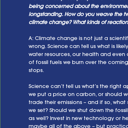
being concerned about the environment 
longstanding. How do you weave the two
climate change? What kinds of reactio
A: Climate change is not just a scientifi
wrong. Science can tell us what is like
water resources, our health and eve
of fossil fuels we burn over the coming
stops.
Science can’t tell us what’s the right
we put a price on carbon, or should w
trade their emissions – and if so, wha
we set? Should we shut down the fossil 
as well? Invest in new technology or he
maybe all of the above – but practical