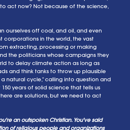
 to act now? Not because of the science, 
 ourselves off coal, and oil, and even 
st corporations in the world, the vast 
om extracting, processing or making 
– and the politicians whose campaigns they 
ld to delay climate action as long as 
ads and think tanks to throw up plausible 
just a natural cycle,” calling into question and 
150 years of solid science that tells us 
and there are solutions, but we need to act 
ou're an outspoken Christian. You've said 
ition of religious people and organizations 