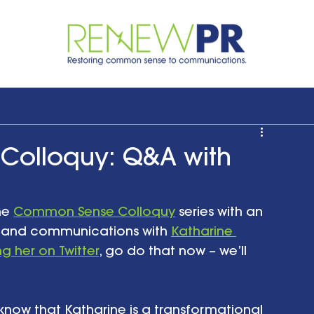
Colloquy: Q&A with
he 
Common Sense Colloquy
 series with an 
 and communications with 
Katharine 
ng her on Twitter
, go do that now – we’ll 
u know that Katharine is a transformational 