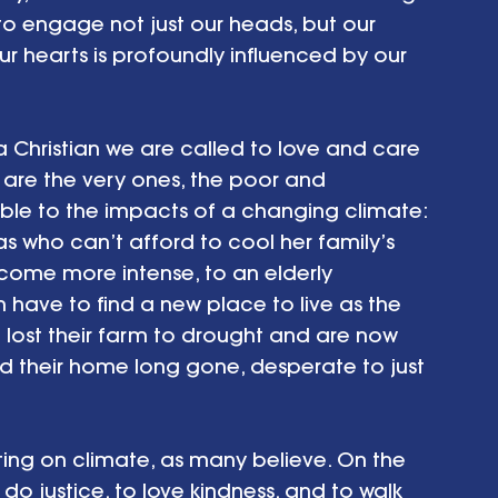
o engage not just our heads, but our 
ur hearts is profoundly influenced by our 
 a Christian we are called to love and care 
 are the very ones, the poor and 
le to the impacts of a changing climate: 
as who can’t afford to cool her family’s 
me more intense, to an elderly 
n have to find a new place to live as the 
ho lost their farm to drought and are now 
nd their home long gone, desperate to just 
cting on climate, as many believe. On the 
 do justice, to love kindness, and to walk 