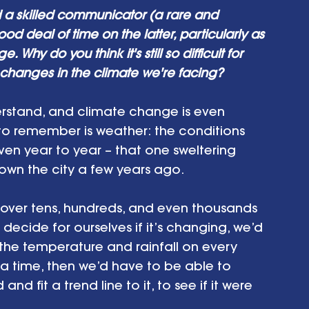
d a skilled communicator (a rare and 
 deal of time on the latter, particularly as 
 Why do you think it's still so difficult for 
 changes in the climate we're facing?
erstand, and climate change is even 
to remember is weather: the conditions 
en year to year – that one sweltering 
 down the city a few years ago.
er over tens, hundreds, and even thousands 
decide for ourselves if it’s changing, we’d 
he temperature and rainfall on every 
 a time, then we’d have to be able to 
d fit a trend line to it, to see if it were 