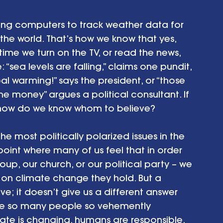
 using computers to track weather data for 
he world. That’s how we know that yes, 
 time we turn on the TV, or read the news, 
sea levels are falling,” claims one pundit, 
bal warming!” says the president, or “those 
the money” argues a political consultant. If 
, how do we know whom to believe?
most politically polarized issues in the 
 point where many of us feel that in order 
oup, our church, or our political party – we 
on climate change they hold. But a 
ve; it doesn’t give us a different answer 
e so many people so vehemently 
ate is changing, humans are responsible, 