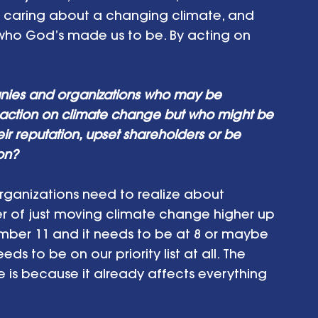
n caring about a changing climate, and 
s who God’s made us to be. By acting on 
nies and organizations who may be 
action on climate change but who might be 
ir reputation, upset shareholders or be 
ion?
rganizations need to realize about 
er of just moving climate change higher up 
at number 11 and it needs to be at 8 or maybe 
ds to be on our priority list at all. The 
is because it already affects everything 