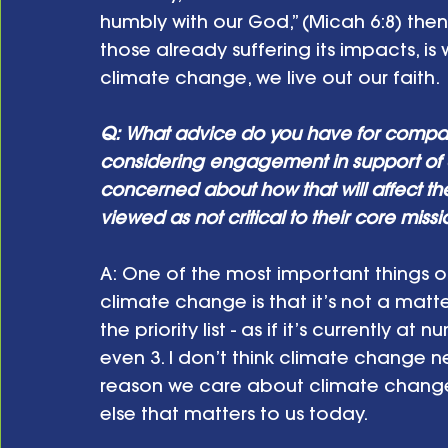
humbly with our God,” (Micah 6:8) the
those already suffering its impacts, i
climate change, we live out our faith.
Q: What advice do you have for compa
considering engagement in support of 
concerned about how that will affect the
viewed as not critical to their core miss
A: One of the most important things o
climate change is that it’s not a matt
the priority list - as if it’s currently 
even 3. I don’t think climate change nee
reason we care about climate change 
else that matters to us today.