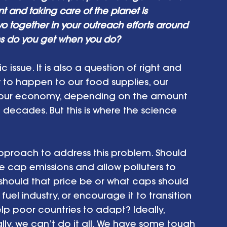
and taking care of the planet is 
 together in your outreach efforts around 
ns do you get when you do?
c issue. It is also a question of right and 
ly to happen to our food supplies, our 
n our economy, depending on the amount 
 decades. But this is where the science 
 approach to address this problem. Should 
e cap emissions and allow polluters to 
t should that price be or what caps should 
fuel industry, or encourage it to transition 
lp poor countries to adapt? Ideally, 
ly, we can’t do it all. We have some tough 