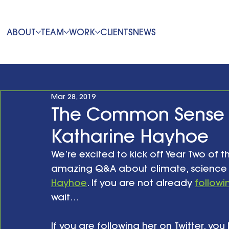
ABOUT
TEAM
WORK
CLIENTS
NEWS
Mar 28, 2019
The Common Sense 
Katharine Hayhoe
We’re excited to kick off Year Two of t
amazing Q&A about climate, science
Hayhoe
. If you are not already 
followi
wait…
If you are following her on Twitter, yo