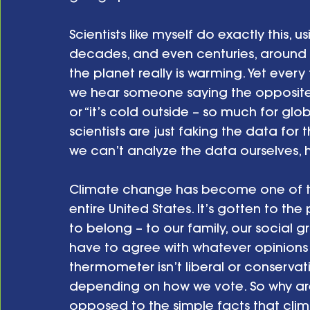
Scientists like myself do exactly this,
decades, and even centuries, around t
the planet really is warming. Yet every
we hear someone saying the opposite: “
or “it’s cold outside – so much for glo
scientists are just faking the data for 
we can’t analyze the data ourselves
Climate change has become one of the 
entire United States. It’s gotten to the
to belong – to our family, our social gr
have to agree with whatever opinions 
thermometer isn’t liberal or conservati
depending on how we vote. So why ar
opposed to the simple facts that clim