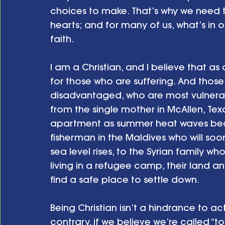
choices to make. That’s why we need t
hearts; and for many of us, what’s in o
faith.
I am a Christian, and I believe that as
for those who are suffering. And those
disadvantaged, who are most vulnerab
from the single mother in McAllen, Tex
apartment as summer heat waves beco
fisherman in the Maldives who will soo
sea level rises, to the Syrian family w
living in a refugee camp, their land a
find a safe place to settle down.
Being Christian isn’t a hindrance to a
contrary, if we believe we’re called “to