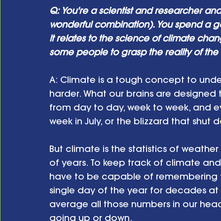
Q: You're a scientist and researcher an
wonderful combination). You spend a good
it relates to the science of climate change.
some people to grasp the reality of the
A: Climate is a tough concept to und
harder. What our brains are designed 
from day to day, week to week, and ev
week in July, or the blizzard that shut
But climate is the statistics of weath
of years. To keep track of climate and 
have to be capable of remembering t
single day of the year for decades at
average all those numbers in our head an
going up or down.