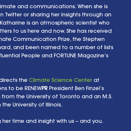
climate and communications. When she is 
Twitter or sharing her insights through an 
Katharine is an atmospheric scientist who 
ters to us here and now. She has received 
mate Communication Prize, the Stephen 
rd, and been named to a number of lists 
fluential People and FORTUNE Magazine’s 
directs the 
Climate Science Center
 at 
ens to be RENEW
PR 
President Ben Finzel’s 
s from the University of Toronto and an M.S. 
e University of Illinois.
 her time and insight with us – and you.