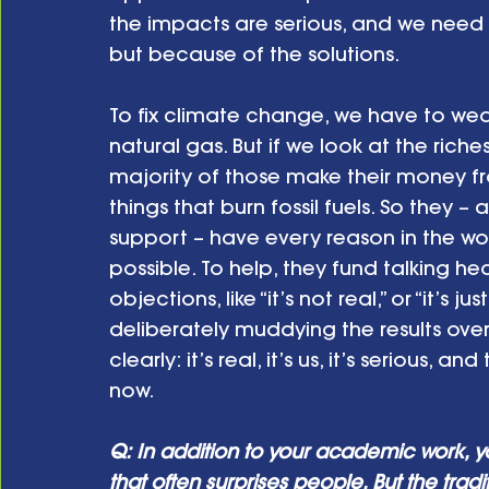
the impacts are serious, and we need
but because of the solutions.
To fix climate change, we have to wean
natural gas. But if we look at the riche
majority of those make their money fr
things that burn fossil fuels. So they 
support – have every reason in the wor
possible. To help, they fund talking he
objections, like “it’s not real,” or “it’s 
deliberately muddying the results over 
clearly: it’s real, it’s us, it’s serious, 
now.
Q: In addition to your academic work, y
that often surprises people. But the trad