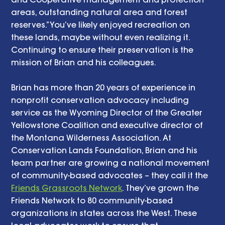
areas, outstanding natural area and forest 
reserves.” You’ve likely enjoyed recreation on 
these lands, maybe without even realizing it. 
Continuing to ensure their preservation is the 
mission of Brian and his colleagues. 
Brian has more than 20 years of experience in 
nonprofit conservation advocacy including 
service as the Wyoming Director of the Greater 
Yellowstone Coalition and executive director of 
the Montana Wilderness Association. At 
Conservation Lands Foundation, Brian and his 
team partner are growing a national movement 
of community-based advocates – they call it the 
Friends Grassroots Network
. They’ve grown the 
Friends Network to 80 community-based 
organizations in states across the West. These 