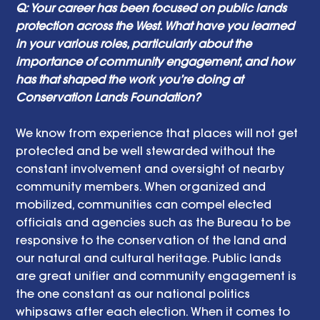
Q: Your career has been focused on public lands 
protection across the West. What have you learned 
in your various roles, particularly about the 
importance of community engagement, and how 
has that shaped the work you’re doing at 
Conservation Lands Foundation? 
We know from experience that places will not get 
protected and be well stewarded without the 
constant involvement and oversight of nearby 
community members. When organized and 
mobilized, communities can compel elected 
officials and agencies such as the Bureau to be 
responsive to the conservation of the land and 
our natural and cultural heritage. Public lands 
are great unifier and community engagement is 
the one constant as our national politics 
whipsaws after each election. When it comes to 