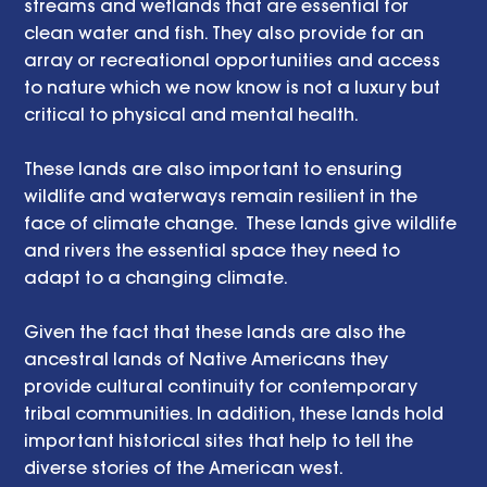
streams and wetlands that are essential for 
clean water and fish. They also provide for an 
array or recreational opportunities and access 
to nature which we now know is not a luxury but 
critical to physical and mental health. 
These lands are also important to ensuring 
wildlife and waterways remain resilient in the 
face of climate change.  These lands give wildlife 
and rivers the essential space they need to 
adapt to a changing climate. 
Given the fact that these lands are also the 
ancestral lands of Native Americans they 
provide cultural continuity for contemporary 
tribal communities. In addition, these lands hold 
important historical sites that help to tell the 
diverse stories of the American west.    