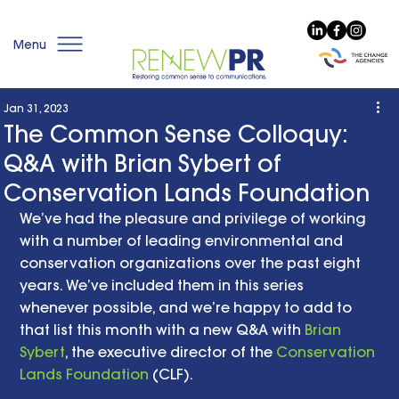
Menu
Jan 31, 2023
The Common Sense Colloquy:
Q&A with Brian Sybert of
Conservation Lands Foundation
We’ve had the pleasure and privilege of working 
with a number of leading environmental and 
conservation organizations over the past eight 
years. We’ve included them in this series 
whenever possible, and we’re happy to add to 
that list this month with a new Q&A with 
Brian 
Sybert
, the executive director of the 
Conservation 
Lands Foundation
 (CLF). 