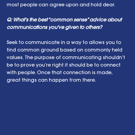
most people can agree upon and hold dear. 
Q: What’s the best “common sense” advice about 
communications you've given to others?
Seek to communicate in a way to allows you to 
find common ground based on commonly held 
values. The purpose of communicating shouldn’t 
be to prove you’re right it should be to connect 
with people. Once that connection is made, 
great things can happen from there. 