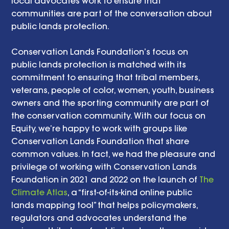
local advocates work to ensure that 
communities are part of the conversation about 
public lands protection. 
Conservation Lands Foundation’s focus on 
public lands protection is matched with its 
commitment to ensuring that tribal members, 
veterans, people of color, women, youth, business 
owners and the sporting community are part of 
the conservation community. With our focus on 
Equity, we’re happy to work with groups like 
Conservation Lands Foundation that share 
common values. In fact, we had the pleasure and 
privilege of working with Conservation Lands 
Foundation in 2021 and 2022 on the launch of 
The 
Climate Atlas
, a “first-of-its-kind online public 
lands mapping tool” that helps policymakers, 
regulators and advocates understand the 