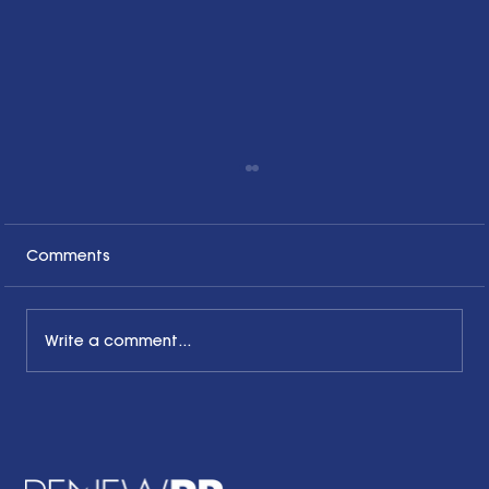
Comments
Write a comment...
The Common Sense Colloquy: Q&A
with April Hale of A.Hale PR, Inc.