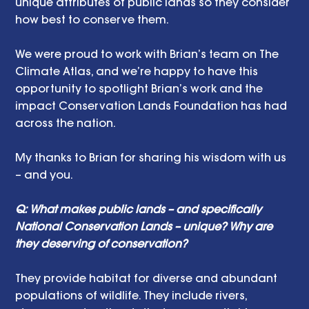
unique attributes of public lands so they consider 
how best to conserve them. 
We were proud to work with Brian’s team on The 
Climate Atlas, and we’re happy to have this 
opportunity to spotlight Brian’s work and the 
impact Conservation Lands Foundation has had 
across the nation. 
My thanks to Brian for sharing his wisdom with us 
– and you. 
Q: What makes public lands – and specifically 
National Conservation Lands – unique? Why are 
they deserving of conservation? 
They provide habitat for diverse and abundant 
populations of wildlife. They include rivers, 