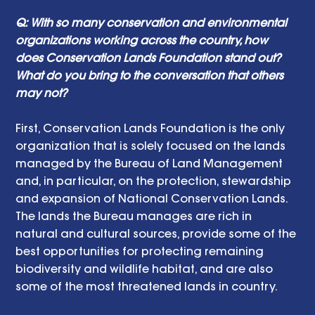
Q: With so many conservation and environmental 
organizations working across the country, how 
does Conservation Lands Foundation stand out? 
What do you bring to the conversation that others 
may not? 
First, Conservation Lands Foundation is the only 
organization that is solely focused on the lands 
managed by the Bureau of Land Management 
and, in particular, on the protection, stewardship 
and expansion of National Conservation Lands. 
The lands the Bureau manages are rich in 
natural and cultural sources, provide some of the 
best opportunities for protecting remaining 
biodiversity and wildlife habitat, and are also 
some of the most threatened lands in country.