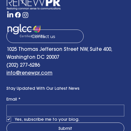
Contact us
1025 Thomas Jefferson Street NW, Suite 400,
Washington DC 20007
(202) 277-6286
info@renewpr.com
Stay Updated With Our Latest News
Email
*
Yes, subscribe me to your blog.
Submit