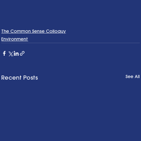
The Common Sense Colloquy
Environment
See All
Recent Posts