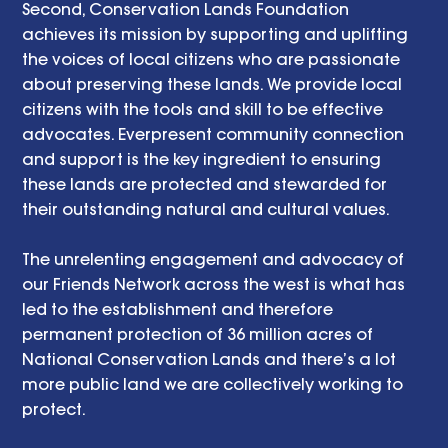
Second, Conservation Lands Foundation 
achieves its mission by supporting and uplifting 
the voices of local citizens who are passionate 
about preserving these lands. We provide local 
citizens with the tools and skill to be effective 
advocates. Everpresent community connection 
and support is the key ingredient to ensuring 
these lands are protected and stewarded for 
their outstanding natural and cultural values.
The unrelenting engagement and advocacy of 
our Friends Network across the west is what has 
led to the establishment and therefore 
permanent protection of 36 million acres of 
National Conservation Lands and there’s a lot 
more public land we are collectively working to 
protect. 