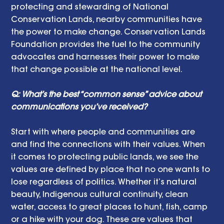
protecting and stewarding of National 
Conservation Lands, nearby communities have 
the power to make change. Conservation Lands 
Foundation provides the fuel to the community 
advocates and harnesses their power to make 
that change possible at the national level.
Q: What’s the best “common sense” advice about 
communications you’ve received?
Start with where people and communities are 
and find the connections with their values. When 
it comes to protecting public lands, we see the 
values are defined by place that no one wants to 
lose regardless of politics. Whether it’s natural 
beauty, Indigenous cultural continuity, clean 
water, access to great places to hunt, fish, camp 
or a hike with your dog. These are values that 