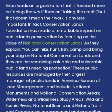
Brian leads an organization that is focused more 
on “doing the work” than on “taking the credit,” but 
that doesn’t mean their work is any less 
important. In fact, Conservation Lands 
Foundation has made a remarkable impact on 
public lands preservation by focusing on the 
value of 
National Conservation Lands
. As they 
explain, “You can hike, hunt, fish, camp and bring 
your dog on National Conservation Lands and 
they are the remaining valuable and vulnerable 
public lands needing protection.” These public 
resources are managed by the “largest 
manager of public lands in America, Bureau of 
Land Management, and include: National 
Monuments and National Conservation Areas; 
Wilderness and Wilderness Study Areas; Wild and 
Scenic Rivers; National Scenic and Historic Trails; 
and Cooperative management and protection 