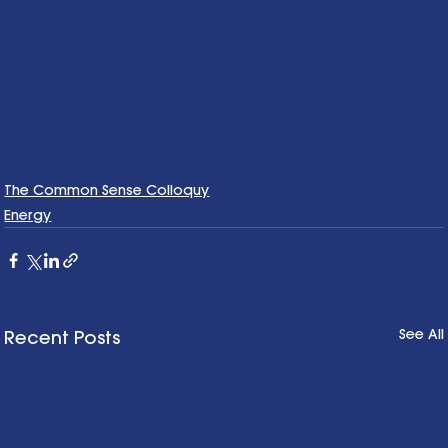
The Common Sense Colloquy
Energy
See All
Recent Posts