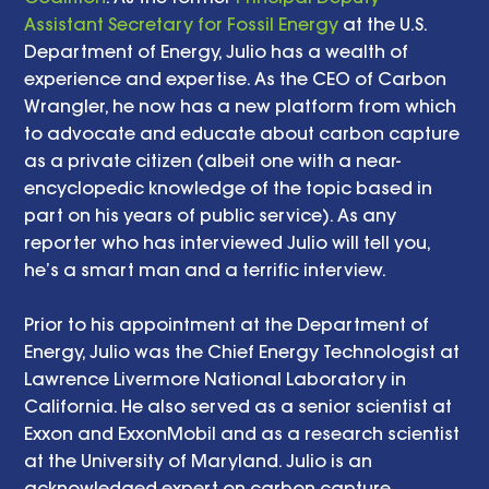
Assistant Secretary for Fossil Energy
 at the U.S. 
Department of Energy, Julio has a wealth of 
experience and expertise. As the CEO of Carbon 
Wrangler, he now has a new platform from which 
to advocate and educate about carbon capture 
as a private citizen (albeit one with a near-
encyclopedic knowledge of the topic based in 
part on his years of public service). As any 
reporter who has interviewed Julio will tell you, 
he’s a smart man and a terrific interview.
Prior to his appointment at the Department of 
Energy, Julio was the Chief Energy Technologist at 
Lawrence Livermore National Laboratory in 
California. He also served as a senior scientist at 
Exxon and ExxonMobil and as a research scientist 
at the University of Maryland. Julio is an 
acknowledged expert on carbon capture 