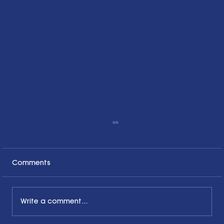
Comments
Write a comment...