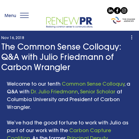
Menu
Nov 16, 2018
The Common Sense Colloquy:
Q&A with Julio Friedmann of
Carbon Wrangler
Welcome to our tenth 
Common Sense Colloquy
, a 
Q&A with 
Dr. Julio Friedmann
, 
Senior Scholar
 at 
Columbia University and President of Carbon 
Wrangler. 
We’ve had the good fortune to work with Julio as 
part of our work with the 
Carbon Capture 
Coalition
. As the former 
Principal Deputy 