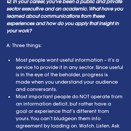
Q: In your career, you've been a public and private 
sector executive and an academic. What have you 
learned about communications from these 
experiences and how do you apply that insight in 
your work? 
A: Three things: 
Most people want useful information – it’s a 
service to provide it in any sector. Since useful 
is in the eye of the beholder, progress is 
made when you understand your audience 
and conversants.  
Most important people do NOT operate from 
an information deficit, but rather have a 
goal or experience that’s different from 
yours. You can’t bludgeon them into 
agreement by loading on. Watch. Listen. Ask 