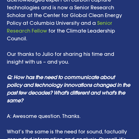
technologies and is now a Senior Research 
Scholar at the Center for Global Clean Energy 
Policy at Columbia University and a 
Senior 
Research Fellow
 for the Climate Leadership 
Council. 
Our thanks to Julio for sharing his time and 
insight with us – and you. 
Q: How has the need to communicate about 
policy and technology innovations changed in the 
past few decades? What's different and what's the 
same? 
A: Awesome question. Thanks. 
What’s the same is the need for sound, factually 