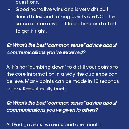
questions.  
Good narrative wins and is very difficult. 
Sound bites and talking points are NOT the 
same as narrative – it takes time and effort 
to get it right.  
Q: What’s the best “common sense” advice about 
communications you’ve received?
A: It’s not “dumbing down” to distill your points to 
the core information in a way the audience can 
believe. Many points can be made in 10 seconds 
or less. Keep it really brief!
Q: What’s the best “common sense” advice about 
communications you've given to others?
A: God gave us two ears and one mouth. 