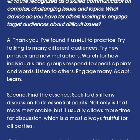
Q: You're recognized as a skilled communicator on 
complex, challenging issues and topics. What 
advice do you have for others looking to engage 
target audiences about difficult issues? 
A: Thank you. I’ve found it useful to practice. Try 
talking to many different audiences. Try new 
phrases and new metaphors. Watch for how 
individuals and groups respond to specific points 
and words. Listen to others. Engage many. Adapt. 
Learn.
Second: Find the essence. Seek to distill any 
discussion to its essential points. Not only is that 
more memorable, but it usually allows more time 
for discussion, which is almost always fruitful for 
all parties. 