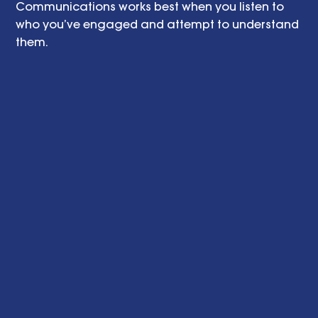
Communications works best when you listen to 
who you’ve engaged and attempt to understand 
them.