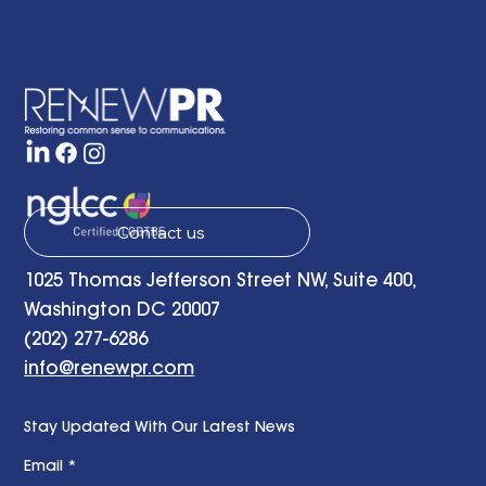
The Common Sense Colloquy: Q&A
with April Hale of A.Hale PR, Inc.
Contact us
1025 Thomas Jefferson Street NW, Suite 400,
Washington DC 20007
(202) 277-6286
info@renewpr.com
Stay Updated With Our Latest News
Email
*