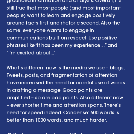
grounded information and analysis. Overall, it’s 
still true that most people (and most important 
people) want to learn and engage positively 
around facts first and rhetoric second. Also the 
same: everyone wants to engage in 
communications built on respect. Use positive 
phrases like “It has been my experience…” and 
“I’m excited about...”. 
What’s different now is the media we use – blogs, 
Tweets, posts, and fragmentation of attention 
have increased the need for careful use of words 
in crafting a message. Good points are 
amplified – so are bad points. Also different now 
– ever shorter time and attention spans. There’s 
need for speed indeed. Condense: 600 words is 
better than 1000 words, and much harder.